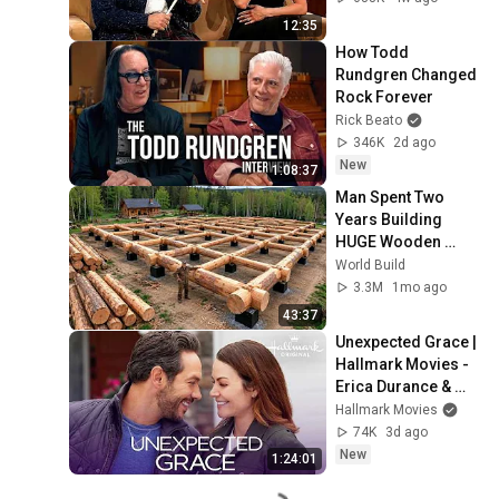
12:35
How Todd 
Rundgren Changed 
Rock Forever
Rick Beato
346K
2d ago
New
1:08:37
Man Spent Two 
Years Building 
HUGE Wooden 
House for his 
World Build
Family | Start to 
3.3M
1mo ago
Finish by 
43:37
@bjornbrenton
Unexpected Grace | 
Hallmark Movies - 
Erica Durance & 
Michael Rady
Hallmark Movies
74K
3d ago
New
1:24:01