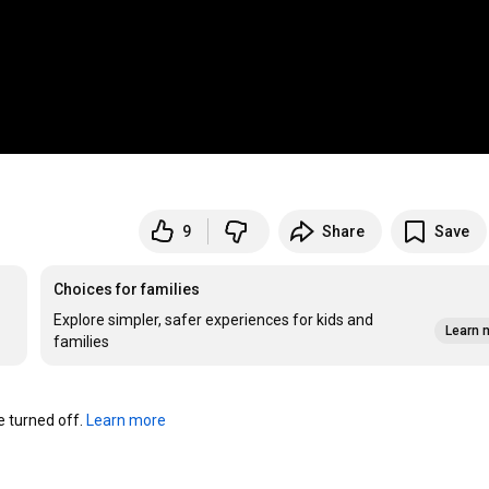
9
Share
Save
Choices for families
Explore simpler, safer experiences for kids and
Learn 
families
turned off. 
Learn more