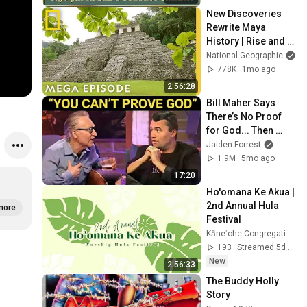
New Discoveries 
Rewrite Maya 
History | Rise and 
Fall of the Maya 
National Geographic
MEGA Episode | 
778K
1mo ago
National 
2:56:28
Geographic
Bill Maher Says 
There’s No Proof 
for God... Then 
THIS Happens
Jaiden Forrest
1.9M
5mo ago
17:20
Ho'omana Ke Akua | 
2nd Annual Hula 
more
Festival
Kāneʻohe Congregational Church
193
Streamed 5d ago
New
2:56:33
The Buddy Holly 
Story