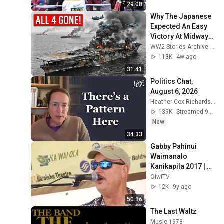
29:08
Why The Japanese 
Expected An Easy 
Victory At Midway—
Until American 
WW2 Stories Archive and 2 more
Forces Destroyed 
113K
4w ago
All 4 Carriers
31:41
Politics Chat, 
August 6, 2026
Heather Cox Richardson
139K
Streamed 9h ago
New
34:33
Gabby Pahinui 
Waimanalo 
Kanikapila 2017 | 
Part 4
OiwiTV
12K
9y ago
50:36
The Last Waltz
Music 1978