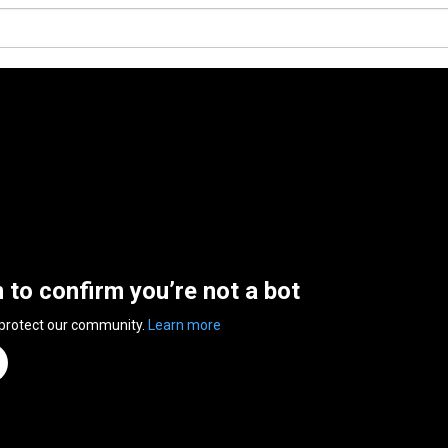
n to confirm you’re not a bot
 protect our community.
Learn more