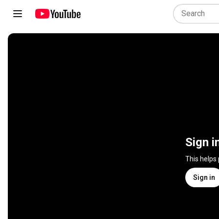
Sign i
This helps
Sign in