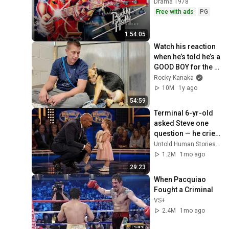
Drama 1978
Free with ads
PG
1:54:05
Watch his reaction 
when he’s told he’s a 
GOOD BOY for the 
first time 🥹
Rocky Kanaka
10M
1y ago
54:59
Terminal 6-yr-old 
asked Steve one 
question — he cried 
for 10 minutes
Untold Human Stories and 6 more
1.2M
1mo ago
29:23
When Pacquiao 
Fought a Criminal
VS+
2.4M
1mo ago