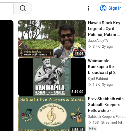
Sign in
Hawaii Slack Key 
Legends Cyril 
Pahinui, Palani 
Vaughn, Dennis 
JazzAlleyTV
Kamakahi
3.4K
2y ago
13:06
Waimanalo 
Kanikapila Re-
broadcast pt 2
Cyril Pahinui
1.3K
3y ago
5:49:00
Erev Shabbath with 
Sabbath Keepers 
Fellowship - 
07/31/2026 - Live at 
Sabbath Keepers Fellowship & Prison Ministry
8:30pm Central 
153
Streamed 6d ago
Time
New
1:56:16