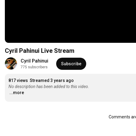
Cyril Pahinui Live Stream
Cyril Pahinui
Subscribe
775 subscribers
817 views
Streamed 3 years ago
No description has been added to this video.
...more
Comments are 