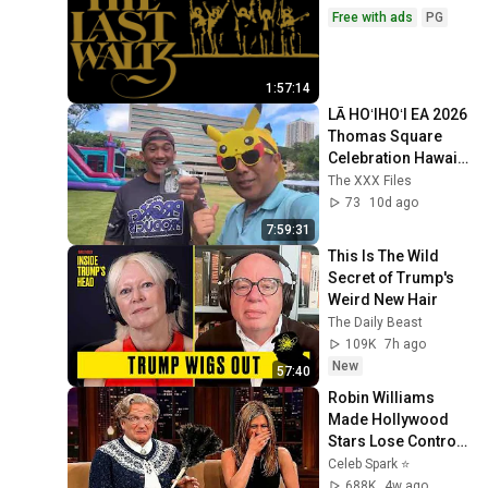
Free with ads
PG
1:57:14
LĀ HOʻIHOʻI EA 2026 
Thomas Square 
Celebration Hawaii 
Part 1 Vote 4 
The XXX Files
PIkachu Shelby 
73
10d ago
Billionaire 4 OHA!
7:59:31
This Is The Wild 
Secret of Trump's 
Weird New Hair
The Daily Beast
109K
7h ago
New
57:40
Robin Williams 
Made Hollywood 
Stars Lose Control 
and Go Off-Script
Celeb Spark ⭐
688K
4w ago