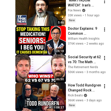
‘MARTYRDOM 
WATCH’: Iran’s 
supreme leader is 
Fox News
nowhere to be found
33K views
•
1 hour ago
New
5:46
Doctor Explains: 9 
Common 
Medications That 
William Health Insights
May Increase 
376K views
•
2 weeks ago
Dementia Risk
26:18
Social Security at 62 
vs 70: The Math 
Everyone Gets 
The Retirement Nerds
Wrong
506K views
•
3 months ago
46:50
How Todd Rundgren 
Changed Rock 
Forever
Rick Beato
366K views
•
3 days ago
New
1:08:37