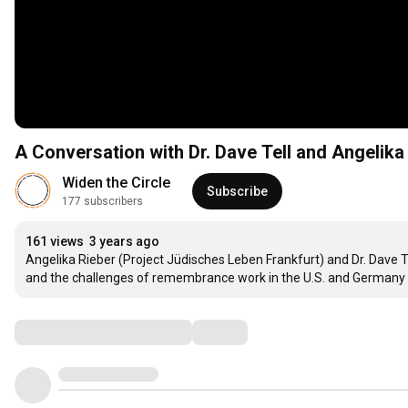
A Conversation with Dr. Dave Tell and Angelika
Widen the Circle
Subscribe
177 subscribers
161 views
3 years ago
Angelika Rieber (Project Jüdisches Leben Frankfurt) and Dr. Dave T
and the challenges of remembrance work in the U.S. and Germany wi
Comments