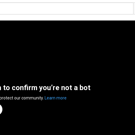
n to confirm you’re not a bot
 protect our community.
Learn more