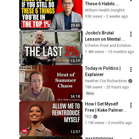
These 6 Habits 
Mean You're Aging 
William Health Insights
Exceptionally Well
93K views
•
2 weeks ago
29:45
Jocko’s Brutal 
Lesson on Mental 
Toughness Leaves 
Echelon Front and EchelonFrontHQ
Everyone 
1.4M views
•
10 months ago
Speechless
13:10
Today in Politics | 
Explainer
Heather Cox Richardson
78K views
•
20 hours ago
New
34:18
How I Set Myself 
Free | Keke Palmer | 
TED
TED
1.1M views
•
2 months ago
12:57