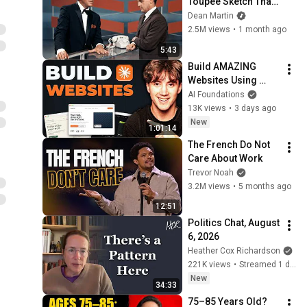
Toupee Sketch That 
Broke Dean Martin
Dean Martin
2.5M views
•
1 month ago
5:43
Build AMAZING 
Websites Using 
Claude Code! (Full 
AI Foundations
Guide)
13K views
•
3 days ago
New
1:01:14
The French Do Not 
Care About Work
Trevor Noah
3.2M views
•
5 months ago
12:51
Politics Chat, August 
6, 2026
Heather Cox Richardson
221K views
•
Streamed 1 day ago
New
34:33
75–85 Years Old? 