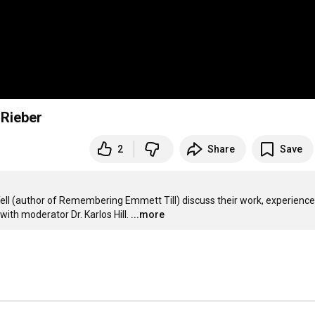
 Rieber
2
Share
Save
ell (author of Remembering Emmett Till) discuss their work, experiences
th moderator Dr. Karlos Hill.
...more