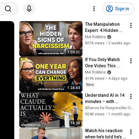
Sign in
The Manipulation 
Expert: 4 Hidden 
Signs You’re 
Mel Robbins
Dealing With a Toxic 
801K views
•
2 weeks ago
Person
1:03:21
If You Only Watch 
One Video This 
Week, Make It This 
Mel Robbins
One
419K views
•
4 days ago
New
1:24:43
Understand AI in 14 
minutes – with 
Anthropic's Chloe 
Alliance for Responsible Citizenship
Lubinski [ARC 2026]
904K views
•
1 month ago
14:34
Watch his reaction 
when he’s told he’s a 