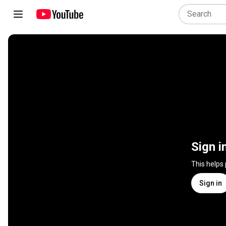
Sign i
This helps
Sign in