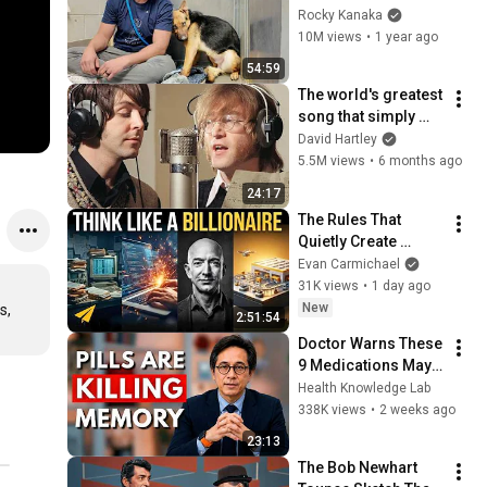
GOOD BOY for the 
Rocky Kanaka
first time 🥹
10M views
•
1 year ago
54:59
The world's greatest 
song that simply 
shouldn't exist
David Hartley
5.5M views
•
6 months ago
24:17
The Rules That 
Quietly Create 
Millionaires
Evan Carmichael
31K views
•
1 day ago
New
, 
2:51:54
Doctor Warns These 
9 Medications May 
Cause Memory Loss 
Health Knowledge Lab
After 60 - Dr. William 
338K views
•
2 weeks ago
Li
23:13
The Bob Newhart 