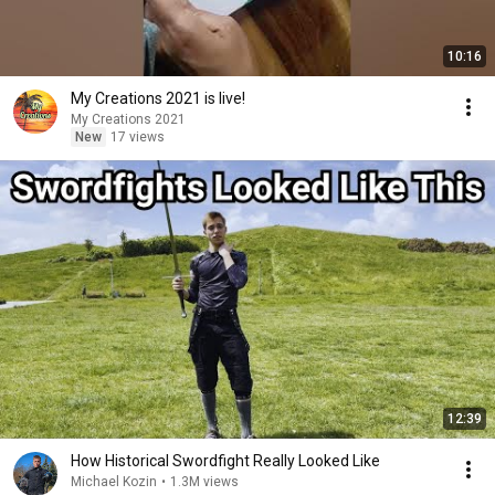
10:16
My Creations 2021 is live!
My Creations 2021
New
17 views
12:39
How Historical Swordfight Really Looked Like
Michael Kozin
•
1.3M views