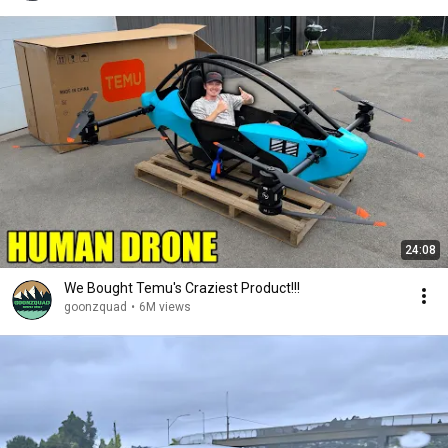
24:08
We Bought Temu's Craziest Product!!!
goonzquad
•
6M views