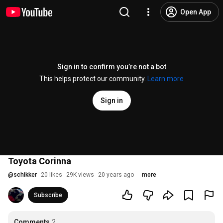
Open App
Sign in to confirm you’re not a bot
This helps protect our community.
Learn more
Sign in
Toyota Corinna
@
schikker
20 likes
29K views
20 years ago
more
Subscribe
Comments
2