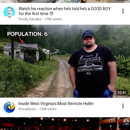
Watch his reaction when he’s told he’s a GOOD BOY
for the first time 🥹
Rocky Kanaka
•
10M views
22:41
Inside West Virginia's Most Remote Holler
RocaNews
•
10M views