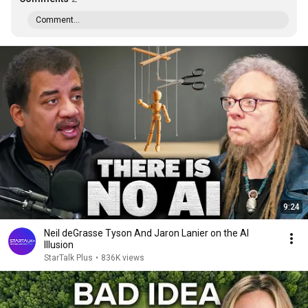
Comment...
9:24
Neil deGrasse Tyson And Jaron Lanier on the AI
Illusion
StarTalk Plus
•
836K views