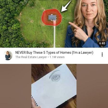
6:40
NEVER Buy These 5 Types of Homes (I'm a Lawyer)
The Real Estate Lawyer
•
1.1M views