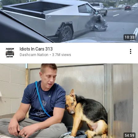
10:33
Idiots In Cars 313
Dashcam Nation
•
3.7M views
54:59