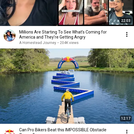
22:03
Millions Are Starting To See What’s Coming for
America and They’re Getting Angry
A Homestead Journey
•
204K views
12:17
Can Pro Bikers Beat this IMPOSSIBLE Obstacle