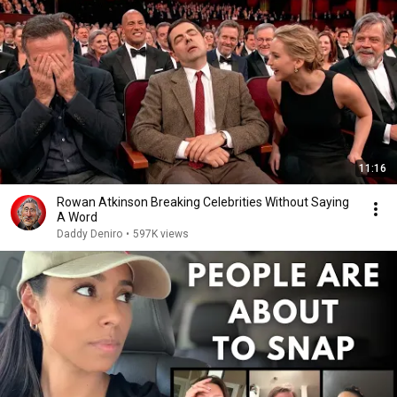
11:16
Rowan Atkinson Breaking Celebrities Without Saying
A Word
Daddy Deniro
•
597K views