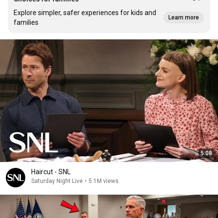
Explore simpler, safer experiences for kids and
Learn more
families
5:08
Haircut - SNL
Saturday Night Live
•
5.1M views