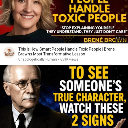
17:03
This Is How Smart People Handle Toxic People | Brené
Brown’s Most Transformative Lesson
Unapologetically Human
•
659K views