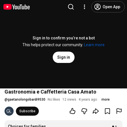
Open App
Sign in to confirm you’re not a bot
This helps protect our community.
Learn more
Sign in
Gastronomia e Caffetteria Casa Amato
@
gaetanolongobardi9530
No likes
12 views
4 years ago
more
Subscribe
Choices for families