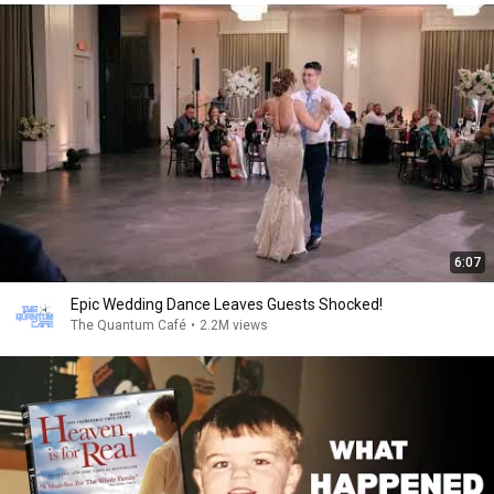
6:07
Epic Wedding Dance Leaves Guests Shocked!
The Quantum Café
•
2.2M views