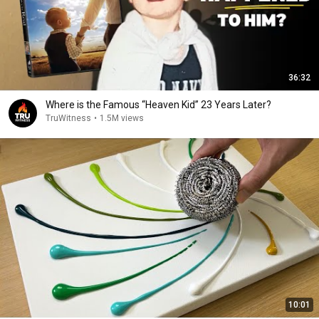
36:32
Where is the Famous “Heaven Kid” 23 Years Later?
TruWitness
•
1.5M views
10:01