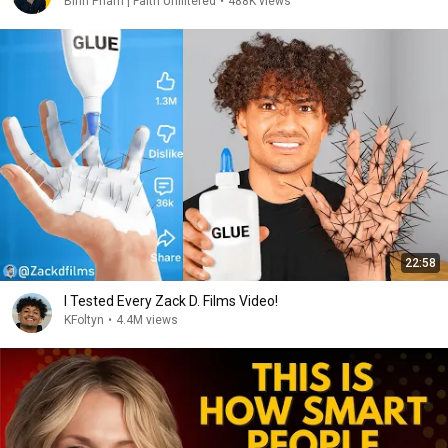
Binh Pham | Faith Unfiltered
•
488K views
22:58
I Tested Every Zack D. Films Video!
KFoltyn
•
4.4M views