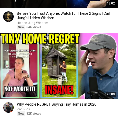
43:02
Before You Trust Anyone, Watch for These 2 Signs | Carl
Jung's Hidden Wisdom
Hidden Jung Wisdom
New
64K views
23:09
Why People REGRET Buying Tiny Homes in 2026
Zac Rios
New
82K views