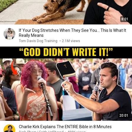
8:01
If Your Dog Stretches When They See You… This Is What It
Really Means
Tom Davis Dog Training
•
2.1M views
20:01
Charlie Kirk Explains The ENTIRE Bible in 8 Minutes