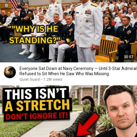
30:07
Everyone Sat Down at Navy Ceremony — Until 3-Star Admiral
Refused to Sit When He Saw Who Was Missing
Quiet Guard
•
1.2M views