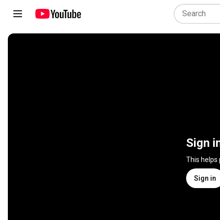
Sign i
This helps
Sign in