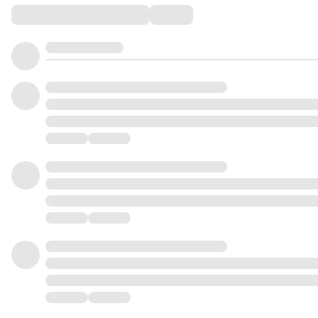
Comments