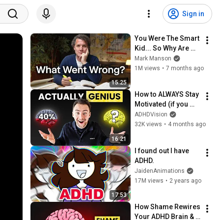
Sign in
You Were The Smart 
Kid... So Why Are 
You Lost?
Mark Manson
1M views
•
7 months ago
15:25
How to ALWAYS Stay 
Motivated (if you 
have ADHD)
ADHDVision
32K views
•
4 months ago
16:21
I found out I have 
ADHD.
JaidenAnimations
17M views
•
2 years ago
17:53
How Shame Rewires 
Your ADHD Brain & 