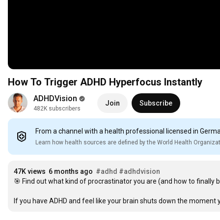
How To Trigger ADHD Hyperfocus Instantly
ADHDVision
Join
Subscribe
482K subscribers
From a channel with a health professional licensed in Germ
Learn how health sources are defined by the World Health Organiza
47K views
6 months ago
#adhd
#adhdvision
🎯 Find out what kind of procrastinator you are (and how to finally b
If you have ADHD and feel like your brain shuts down the moment