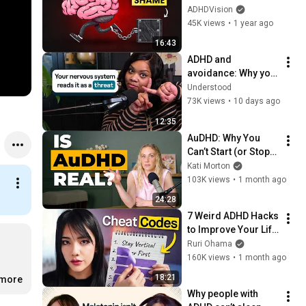
Keeps You Stuck
ADHDVision
45K views
•
1 year ago
16:43
ADHD and 
avoidance: Why you 
resist things you 
Understood
actually want to do
73K views
•
10 days ago
12:35
AuDHD: Why You 
Can’t Start (or Stop) 
Anything
Kati Morton
103K views
•
1 month ago
24:28
7 Weird ADHD Hacks 
to Improve Your Life 
(Without Discipline)
Ruri Ohama
160K views
•
1 month ago
18:21
.more
Why people with 