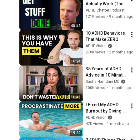
Actually Work (The 
last one is a MUST)
ADHD Chatter Podcast
121K views
•
9 months ago
45:54
10 ADHD Behaviors 
That Make ZERO 
Sense (Until You 
ADHDVision
Understand This)
270K views
•
2 months ago
16:24
35 Years of ADHD 
Advice in 10 Minutes 
(Most of It Is Noise)
Sasha Hamdani MD
100K views
•
1 month ago
10:46
I Fixed My ADHD 
Burnout by Giving 
Up
ADHDVision
47K views
•
1 month ago
19:29