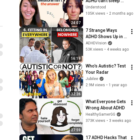
ADHD can’t sleep 
(and what actually 
Understood
helps) | Hyperfocus
105K views
•
2 months ago
24:07
7 Strange Ways 
ADHD Shows Up in 
Your Daily Life
ADHDVision
53K views
•
4 weeks ago
16:19
Who’s Autistic? Test 
Your Radar
Jubilee
2.9M views
•
1 year ago
32:26
What Everyone Gets 
Wrong About ADHD
HealthyGamerGG
373K views
•
3 weeks ago
27:59
17 ADHD Hacks That 