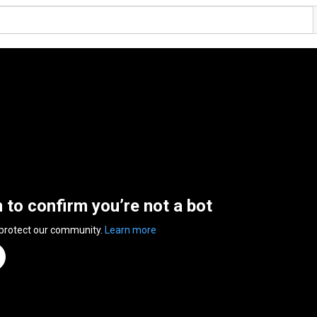
n to confirm you’re not a bot
 protect our community.
Learn more