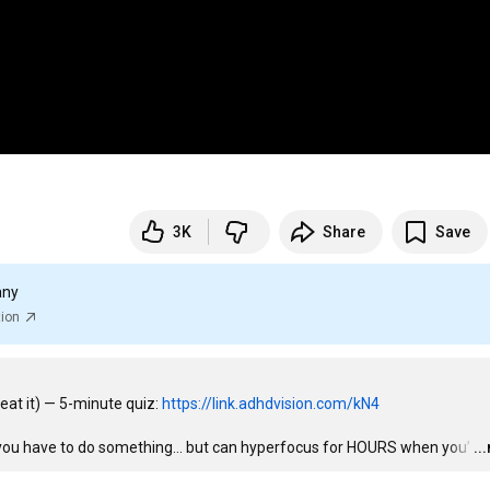
3K
Share
Save
any
tion
eat it) — 5-minute quiz: 
https://link.adhdvision.com/kN4
 you have to do something… but can hyperfocus for HOURS when you’
…
..