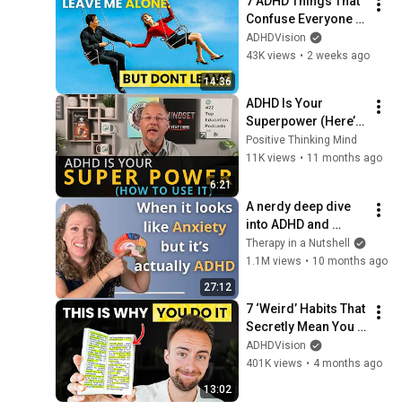
7 ADHD Things That 
Confuse Everyone 
You Love (Until You 
ADHDVision
Show Them This)
43K views
•
2 weeks ago
14:36
ADHD Is Your 
Superpower (Here’s 
How to Use It)
Positive Thinking Mind
11K views
•
11 months ago
6:21
A nerdy deep dive 
into ADHD and 
Anxiety
Therapy in a Nutshell
1.1M views
•
10 months ago
27:12
7 ‘Weird’ Habits That 
Secretly Mean You 
Have ADHD
ADHDVision
401K views
•
4 months ago
13:02