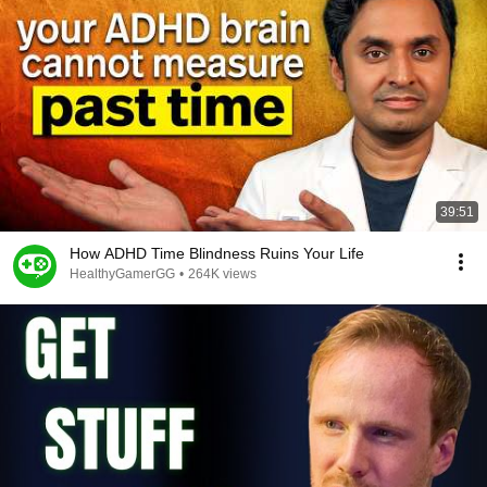
39:51
How ADHD Time Blindness Ruins Your Life
HealthyGamerGG
•
264K views