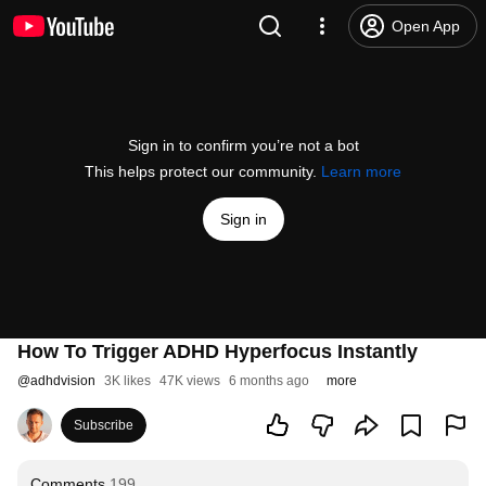
Open App
Sign in to confirm you’re not a bot
This helps protect our community.
Learn more
Sign in
How To Trigger ADHD Hyperfocus Instantly
@
adhdvision
3K likes
47K views
6 months ago
more
Subscribe
Comments
199