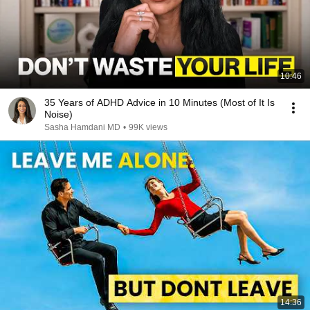
10:46
35 Years of ADHD Advice in 10 Minutes (Most of It Is
Noise)
Sasha Hamdani MD
•
99K views
14:36