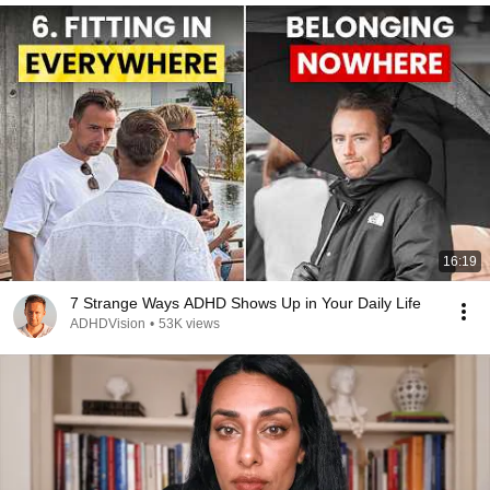
16:19
7 Strange Ways ADHD Shows Up in Your Daily Life
ADHDVision
•
53K views