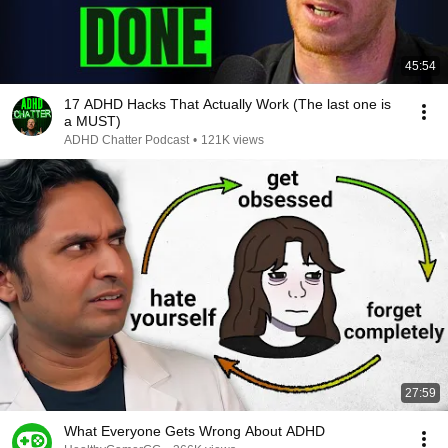
45:54
17 ADHD Hacks That Actually Work (The last one is
a MUST)
ADHD Chatter Podcast
•
121K views
27:59
What Everyone Gets Wrong About ADHD