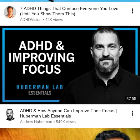
7 ADHD Things That Confuse Everyone You Love
(Until You Show Them This)
ADHDVision
•
42K views
37:55
ADHD & How Anyone Can Improve Their Focus |
Huberman Lab Essentials
Andrew Huberman
•
549K views