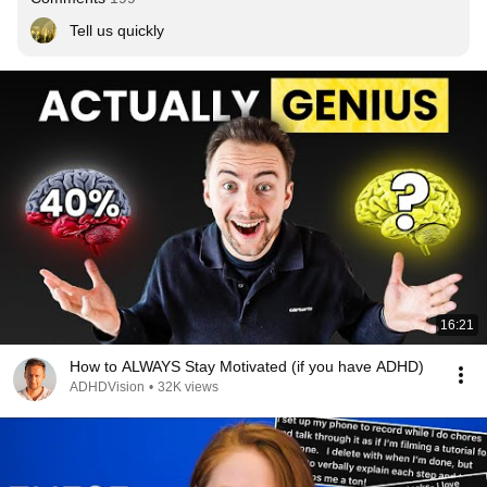
Tell us quickly
16:21
How to ALWAYS Stay Motivated (if you have ADHD)
ADHDVision
•
32K views