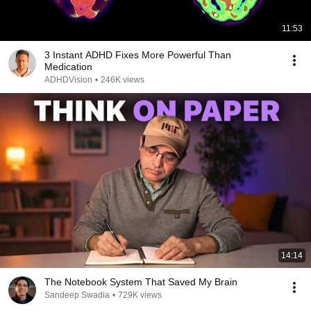
11:53
3 Instant ADHD Fixes More Powerful Than
Medication
ADHDVision
•
246K views
14:14
The Notebook System That Saved My Brain
Sandeep Swadia
•
729K views