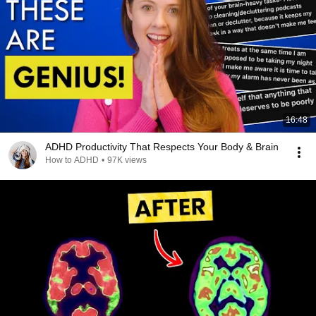
16:48
ADHD Productivity That Respects Your Body & Brain
How to ADHD
•
97K views