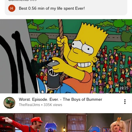
Best 0.56 min of my life spent Ever!
19:25
Worst. Episode. Ever. - The Boys of Bummer
TheRealJims
•
335K views