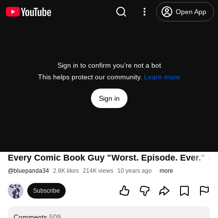
Open App
Sign in to confirm you’re not a bot
This helps protect our community.
Learn more
Sign in
Every Comic Book Guy "Worst. Episode. Ever." S
@
bluepanda34
2.8K likes
214K views
10 years ago
more
Subscribe
Comments
509