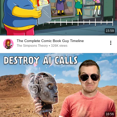
15:59
The Complete Comic Book Guy Timeline
The Simpsons Theory
•
326K views
16:56