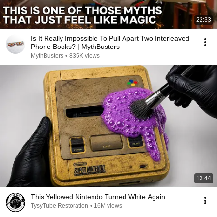
22:33
Is It Really Impossible To Pull Apart Two Interleaved
Phone Books? | MythBusters
MythBusters
•
835K views
13:44
This Yellowed Nintendo Turned White Again
TysyTube Restoration
•
16M views