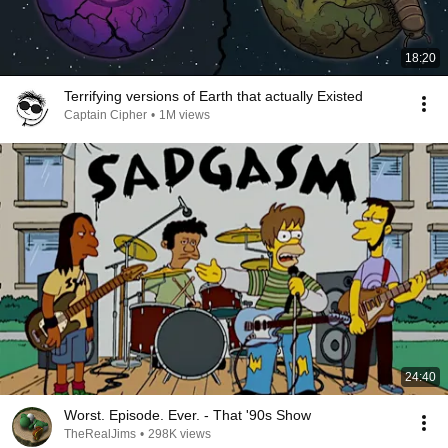
18:20
Terrifying versions of Earth that actually Existed
Captain Cipher
•
1M views
24:40
Worst. Episode. Ever. - That '90s Show
TheRealJims
•
298K views