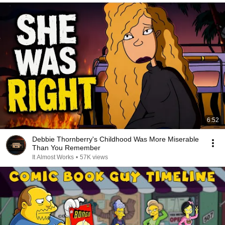
6:52
Debbie Thornberry's Childhood Was More Miserable
Than You Remember
It Almost Works
•
57K views