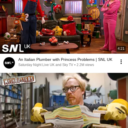
4:21
An Italian Plumber with Princess Problems | SNL UK
Saturday Night Live UK and Sky TV
•
2.2M views