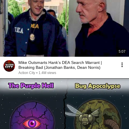
5:07
Mike Outsmarts Hank’s DEA Search Warrant |
Breaking Bad (Jonathan Banks, Dean Norris)
Action City
•
1.4M views