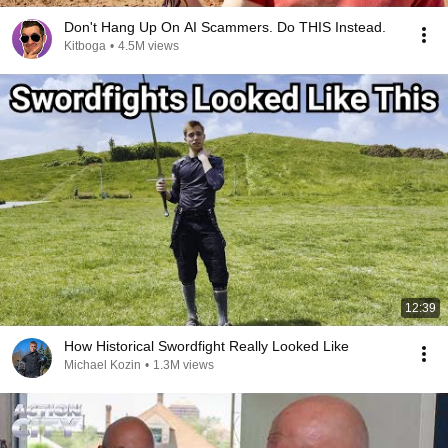
Don't Hang Up On AI Scammers. Do THIS Instead.
Kitboga
•
4.5M views
12:39
How Historical Swordfight Really Looked Like
Michael Kozin
•
1.3M views