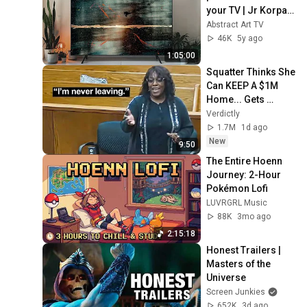
your TV | Jr Korpa | 
1hour of 4K HD 
Abstract Art TV
Paintings
46K
5y ago
1:05:00
Squatter Thinks She 
Can KEEP A $1M 
Home... Gets 
MASSIVE Reality 
Verdictly
Check!
1.7M
1d ago
New
9:50
The Entire Hoenn 
Journey: 2-Hour 
Pokémon Lofi
LUVRGRL Music
88K
3mo ago
2:15:18
Honest Trailers | 
Masters of the 
Universe
Screen Junkies
652K
3d ago