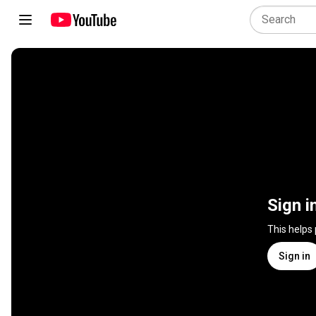
Sign i
This helps
Sign in