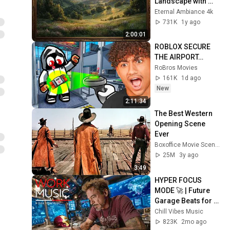
Landscape with 
Gold Frame | 
Eternal Ambiance 4k
Relaxing 
731K
1y ago
Screensaver
2:00:01
ROBLOX SECURE 
THE AIRPORT…
RoBros Movies
161K
1d ago
New
2:11:34
The Best Western 
Opening Scene 
Ever
Boxoffice Movie Scenes
25M
3y ago
3:49
HYPER FOCUS 
MODE 🚀 | Future 
Garage Beats for 
Coding, Study, Work 
Chill Vibes Music
& Peak Productivity
823K
2mo ago