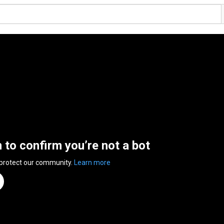
n to confirm you’re not a bot
 protect our community.
Learn more