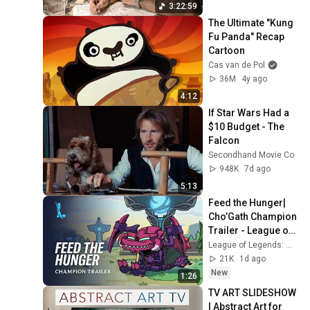
3:22:59
The Ultimate "Kung 
Fu Panda" Recap 
Cartoon
Cas van de Pol
36M
4y ago
4:12
If Star Wars Had a 
$10 Budget - The 
Falcon
Secondhand Movie Co
948K
7d ago
5:13
Feed the Hunger| 
Cho’Gath Champion 
Trailer - League of 
Legends: Wild Rift
League of Legends: Wild Rift
21K
1d ago
New
1:26
TV ART SLIDESHOW 
| Abstract Art for 