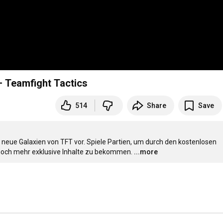
 – Teamfight Tactics
514
Share
Save
neue Galaxien von TFT vor. Spiele Partien, um durch den kostenlosen 
noch mehr exklusive Inhalte zu bekommen.
...more