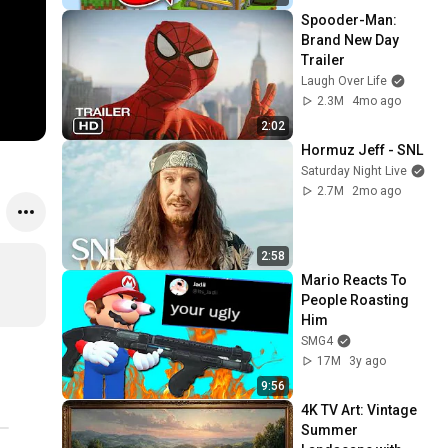
Spooder-Man: 
Brand New Day 
Trailer
Laugh Over Life
2.3M
4mo ago
2:02
Hormuz Jeff - SNL
Saturday Night Live
2.7M
2mo ago
2:58
Mario Reacts To 
People Roasting 
Him
SMG4
17M
3y ago
9:56
4K TV Art: Vintage 
Summer 