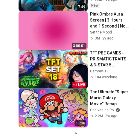
New
7:49
Pink Ombre Aura 
Screen | 3 Hours 
and 1 Second | No 
Sound
Set the Mood
3M
2y ago
3:00:01
TFT PBE GAMES - 
PRISMATIC TRAITS 
& 3-STAR 5 
COSTS!!! | 
CammyTFT
Teamfight Tactics 
184 watching
Set 18
LIVE
The Ultimate "Super 
Mario Galaxy 
Movie" Recap 
Cartoon
Cas van de Pol
2.2M
3w ago
11:38