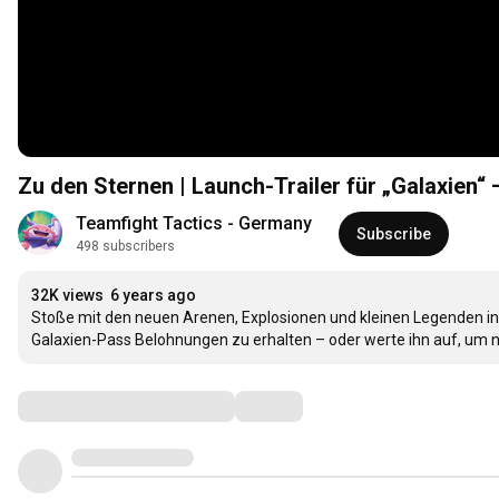
Zu den Sternen | Launch-Trailer für „Galaxien“
Teamfight Tactics - Germany
Subscribe
498 subscribers
32K views
6 years ago
Stoße mit den neuen Arenen, Explosionen und kleinen Legenden in 
Galaxien-Pass Belohnungen zu erhalten – oder werte ihn auf, um 
Comments