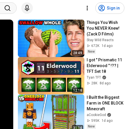
Sign in
Things You Wish 
You NEVER Knew! 
(Zack D Films)
Stay Wild Reacts
672K
1d ago
New
28:49
I got " Prismatic 11 
Elderwood " !?? | 
TFT Set 18
Tyan TFT
28K
8d ago
12:18
I Built the Biggest 
Farm in ONE BLOCK 
Minecraft
aCookieGod
595K
1d ago
New
31:14