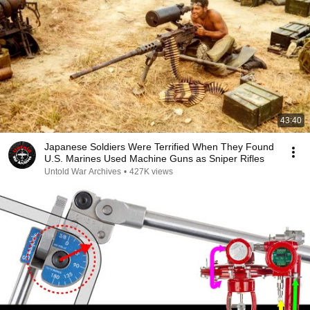
43:40
Japanese Soldiers Were Terrified When They Found
U.S. Marines Used Machine Guns as Sniper Rifles
Untold War Archives
•
427K views