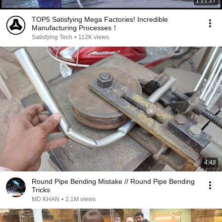
1:21:27
TOP5 Satisfying Mega Factories! Incredible
Manufacturing Processes！
Satisfying Tech
•
112K views
4:48
Round Pipe Bending Mistake // Round Pipe Bending
Tricks
MD KHAN
•
2.1M views