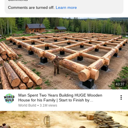
Comments are turned off. 
Learn more
43:37
Man Spent Two Years Building HUGE Wooden
House for his Family | Start to Finish by
@bjornbrenton
World Build
•
3.1M views