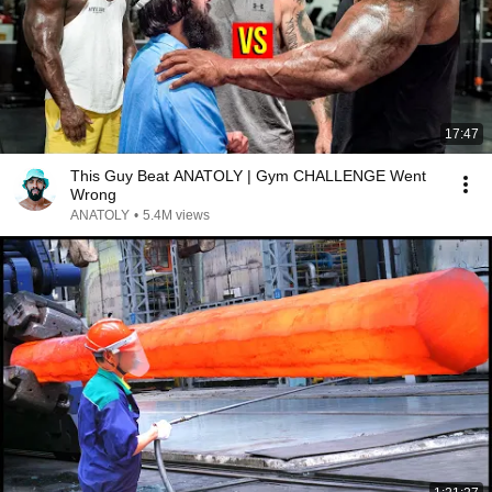
17:47
This Guy Beat ANATOLY | Gym CHALLENGE Went
Wrong
ANATOLY
•
5.4M views