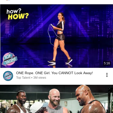
5:16
ONE Rope. ONE Girl. You CANNOT Look Away!
Top Talent
•
3M views