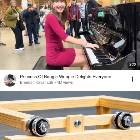
5:22
Princess Of Boogie Woogie Delights Everyone
Brendan Kavanagh
•
4M views