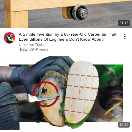
21:13
A Simple Invention by a 65-Year-Old Carpenter That
Even Billions Of Engineers Don't Know About!
Unknown Tricks
New
394K views
12:20