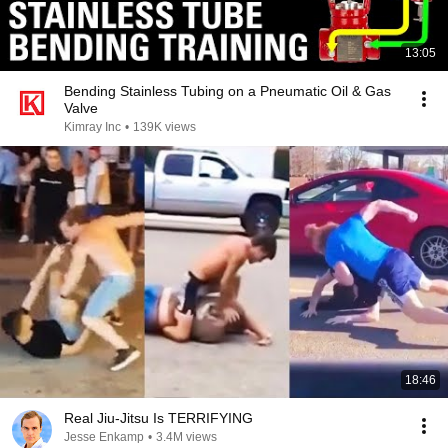
13:05
Bending Stainless Tubing on a Pneumatic Oil & Gas
Valve
Kimray Inc
•
139K views
18:46
Real Jiu-Jitsu Is TERRIFYING
Jesse Enkamp
•
3.4M views