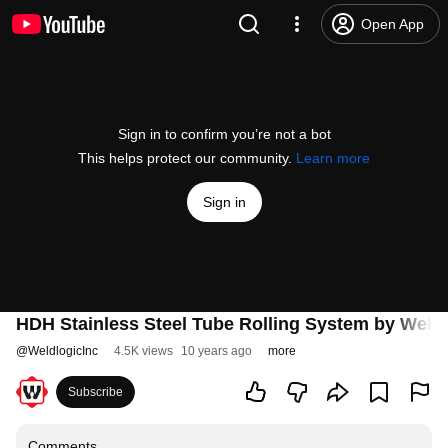
Open App
Sign in to confirm you’re not a bot
This helps protect our community.
Learn more
Sign in
HDH Stainless Steel Tube Rolling System by Weldlo
@
WeldlogicInc
4.5K views
10 years ago
more
Subscribe
Comments