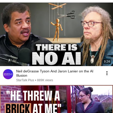
9:24
Neil deGrasse Tyson And Jaron Lanier on the AI
Illusion
StarTalk Plus
•
889K views