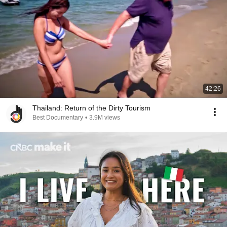
42:26
Thailand: Return of the Dirty Tourism
Best Documentary
•
3.9M views