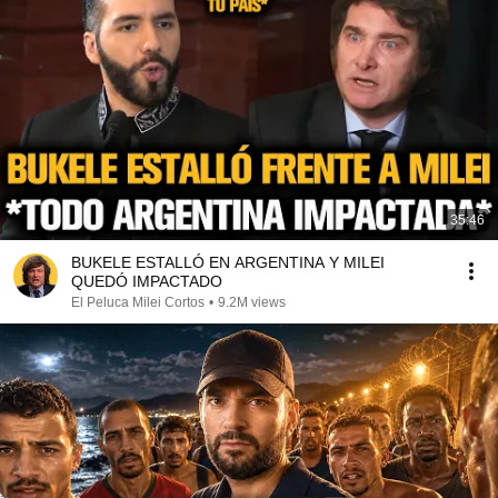
35:46
BUKELE ESTALLÓ EN ARGENTINA Y MILEI
QUEDÓ IMPACTADO
El Peluca Milei Cortos
•
9.2M views