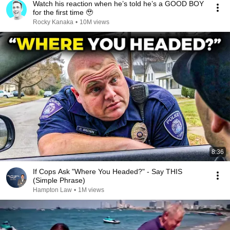
Watch his reaction when he’s told he’s a GOOD BOY
for the first time 🥹
Rocky Kanaka
•
10M views
8:36
If Cops Ask "Where You Headed?" - Say THIS
(Simple Phrase)
Hampton Law
•
1M views