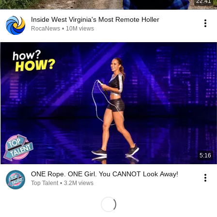
22:41
Inside West Virginia's Most Remote Holler
RocaNews
•
10M views
5:16
ONE Rope. ONE Girl. You CANNOT Look Away!
Top Talent
•
3.2M views