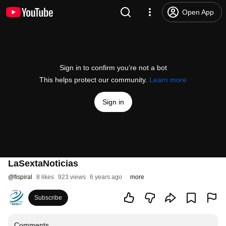
Open App
Sign in to confirm you’re not a bot
This helps protect our community.
Learn more
Sign in
LaSextaNoticias
@
fispiral
8 likes
923 views
6 years ago
more
Subscribe
Comments