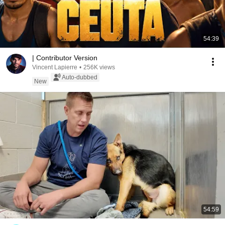
54:39
| Contributor Version
Vincent Lapierre
•
256K views
Auto-dubbed
New
54:59