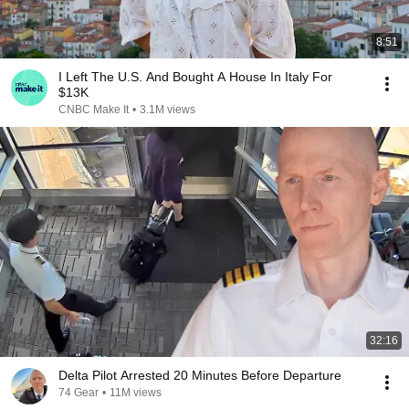
8:51
I Left The U.S. And Bought A House In Italy For
$13K
CNBC Make It
•
3.1M views
32:16
Delta Pilot Arrested 20 Minutes Before Departure
74 Gear
•
11M views