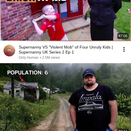
47:06
Supernanny VS "Violent Mob" of Four Unruly Kids |
Supernanny UK Series 2 Ep 1
Only Human
•
2.5M views