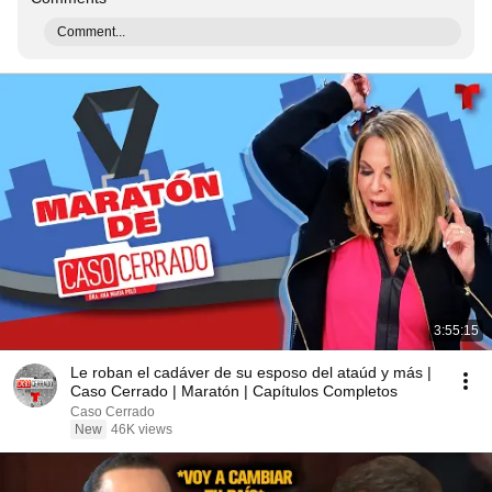
Comment...
3:55:15
Le roban el cadáver de su esposo del ataúd y más |
Caso Cerrado | Maratón | Capítulos Completos
Caso Cerrado
New
46K views