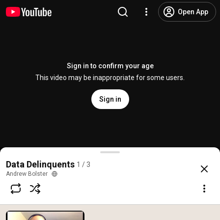
Open App
Sign in to confirm your age
This video may be inappropriate for some users.
Sign in
Data Delinquents: Episode NULL
Data Delinquents
1 / 3
@
AndrewBolster
No likes
15 views
5 years ago
more
Andrew Bolster
Subscribe