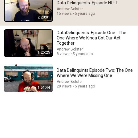
Data Delinquents: Episode NULL
Andrew Bolster
15 views • 5 years ago
2:20:01
DataDelinquents: Episode One - The
One Where We Kinda Got Our Act
Together
Andrew Bolster
1:25:25
8 views • 5 years ago
Data Delinquints Episode Two: The One
Where We Were Missing One
Andrew Bolster
20 views • 5 years ago
1:51:44