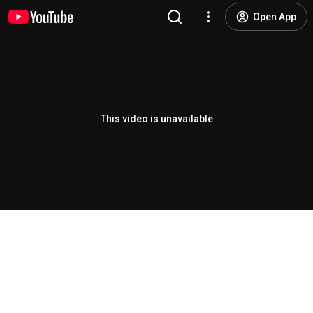
Open App
This video is unavailable