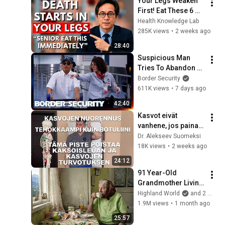
Your Legs Weaken 
First! Eat These 6 
Foods to Stren
Health Knowledge Lab
285K views
•
2 weeks ago
28:40
Suspicious Man 
Tries To Abandon 
His Bags At The 
Border Security
Border | DOUBLE 
611K views
•
7 days ago
EPISODE | Border 
42:40
Security Australia
Kasvot eivät 
vanhene, jos painat 
tätä pistettä – eroon 
Dr. Alekseev Suomeksi
turvotuksesta ja 
18K views
•
2 weeks ago
kaksoisleuasta
24:12
91 Year-Old 
Grandmother Living 
Alone In A Mountain 
Highland World
and 2 more
Village Forgotten By 
1.9M views
•
1 month ago
The World
25:57