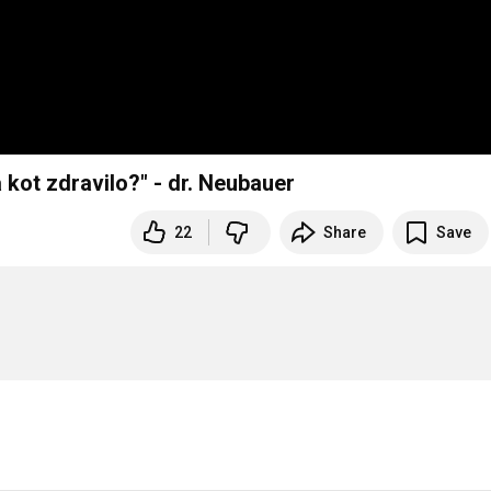
 kot zdravilo?" - dr. Neubauer
22
Share
Save