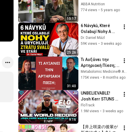
Hujšanje, mag. 
ABBA Nutrition
Cepuš
774 views
•
5 years ago
15:17
6 Návyků, Které 
Oslabují Nohy A 
Urychlují Ztrátu 
Dr. Daniel Mázl
Svalů Ve Stáří | Dr. 
59K views
•
3 weeks ago
Daniel Mázl
25:26
Τι Αυξάνει την 
Αρτηριακή Πίεση; 
│The Health 
Metabolomic Medicine® Αυτοάνοσα Νοσήματα
Project#145
175K views
•
8 months ago
31:40
UNBELIEVABLE! 
Josh Kerr STUNS 
and Breaks Mile 
FloTrack
World Record for 
1.9M views
•
3 weeks ago
win at London 
9:16
Diamond League 
【井上咲楽の後輩が
2026