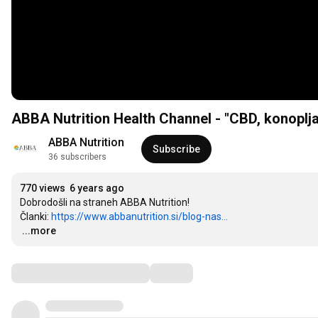
ABBA Nutrition Health Channel - "CBD, konoplja
ABBA Nutrition
Subscribe
36 subscribers
770 views
6 years ago
Dobrodošli na straneh ABBA Nutrition!

Članki: 
https://www.abbanutrition.si/blog-nas...
…
...more
Comments