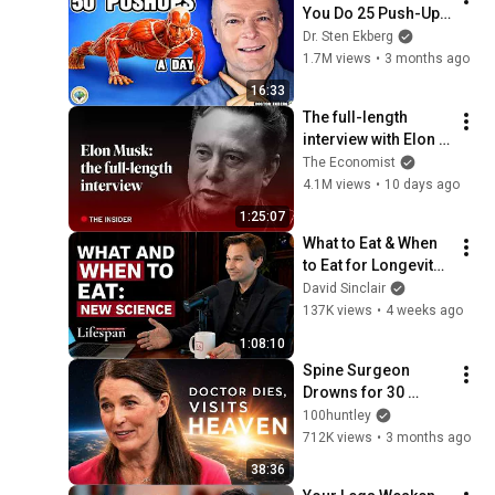
You Do 25 Push-Ups 
Twice A Day
Dr. Sten Ekberg
1.7M views
•
3 months ago
16:33
The full-length 
interview with Elon 
Musk | The 
The Economist
Economist
4.1M views
•
10 days ago
1:25:07
What to Eat & When 
to Eat for Longevity: 
New Science | 
David Sinclair
Lifespan with Dr. 
137K views
•
4 weeks ago
David Sinclair - S2, 
1:08:10
Ep. 3
Spine Surgeon 
Drowns for 30 
Minutes —Comes 
100huntley
Back With a List
712K views
•
3 months ago
38:36