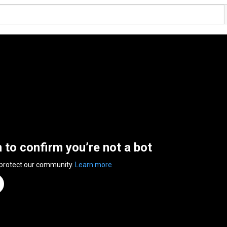
n to confirm you’re not a bot
 protect our community.
Learn more