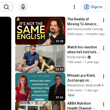
Sign in
The Reality of 
Moving To America 
With ISMO | Hello
800 Pound Gorilla Comedy Slices
505K views
•
4 months ago
30:28
Watch his reaction 
when he’s told he’s a 
GOOD BOY for the 
Rocky Kanaka
first time 🥹
10M views
•
1 year ago
54:59
Μπορεί μια Κακή 
Διατροφή να 
Συνδέεται με την 
Metabolomic Medicine® Αυτοάνοσα Νοσήματα
Ανάπτυξη 
4.3K views
•
1 day ago
Αυτοάνοσων 
New
50:46
Νοσημάτων; │The 
ABBA Nutrition 
Health Project#236
Health Channel - 