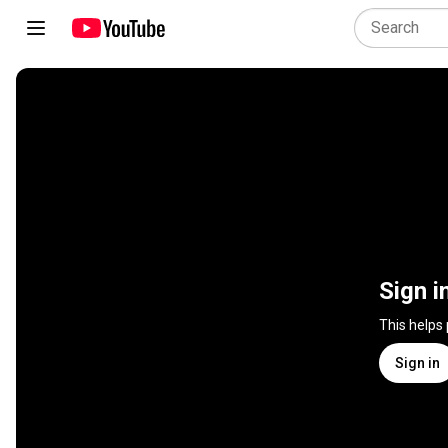
Sign i
This helps
Sign in