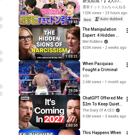
新党結成！】2人の間
に週刊誌報道！？／
選挙ドットコムちゃんねる
田川市長に“再生の
120K views
•
23 hours ago
道”系当選／“鈴木康
Auto-dubbed
New
59:41
友”氏が事務所侵入で
The Manipulation 
辞職願【井上咲楽×山
Expert: 4 Hidden 
本期日前】｜選挙ド
Signs You’re 
Mel Robbins
ットコムちゃんねる
Dealing With a Toxic 
820K views
•
2 weeks ago
Person
1:03:21
When Pacquiao 
Fought a Criminal
VS+
2.6M views
•
1 month ago
29:08
ChatGPT Offered Me 
$2m To Keep Quiet: 
No One Is Ready For 
The Diary Of A CEO
What's Coming!
9.5M views
•
3 weeks ago
2:00:50
This Happens When 