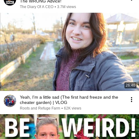
The WRONG Advice!
The Diary Of A CEO
•
3.7M views
26:40
Yeah, I'm a little sad (The first hard freeze and the
cheater garden) | VLOG
Roots and Refuge Farm
•
62K views