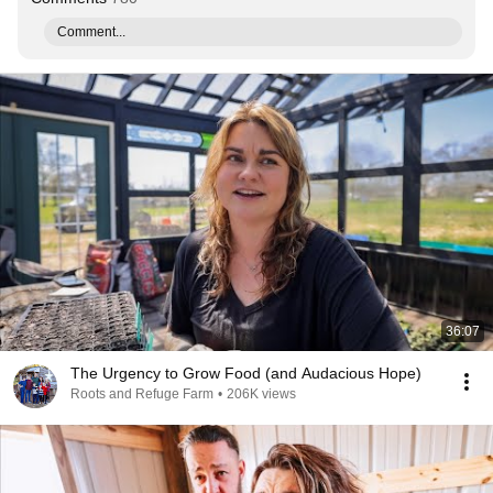
Comment...
36:07
The Urgency to Grow Food (and Audacious Hope)
Roots and Refuge Farm
•
206K views