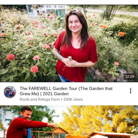
32:29
The FAREWELL Garden Tour (The Garden that
Grew Me) | 2021 Garden
Roots and Refuge Farm
•
199K views