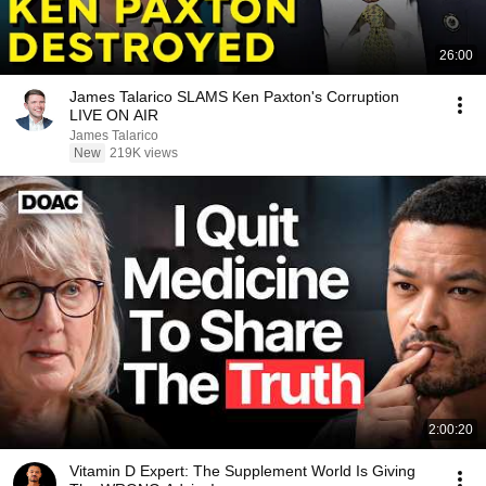
26:00
James Talarico SLAMS Ken Paxton's Corruption
LIVE ON AIR
James Talarico
New
219K views
2:00:20
Vitamin D Expert: The Supplement World Is Giving