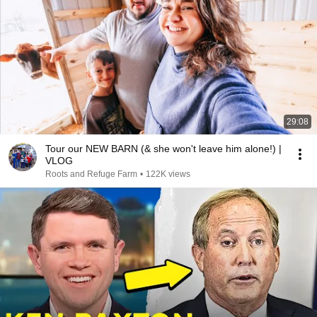
29:08
Tour our NEW BARN (& she won't leave him alone!) |
VLOG
Roots and Refuge Farm
•
122K views