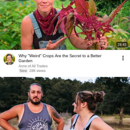
28:45
Why "Weird" Crops Are the Secret to a Better
Garden
Anne of All Trades
New
28K views