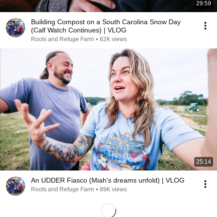
29:59
Building Compost on a South Carolina Snow Day
(Calf Watch Continues) | VLOG
Roots and Refuge Farm
•
82K views
25:14
An UDDER Fiasco (Miah's dreams unfold) | VLOG
Roots and Refuge Farm
•
89K views