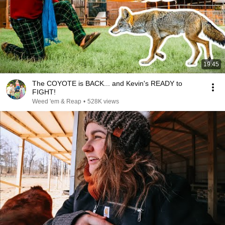
19:45
The COYOTE is BACK... and Kevin's READY to
FIGHT!
Weed 'em & Reap
•
528K views