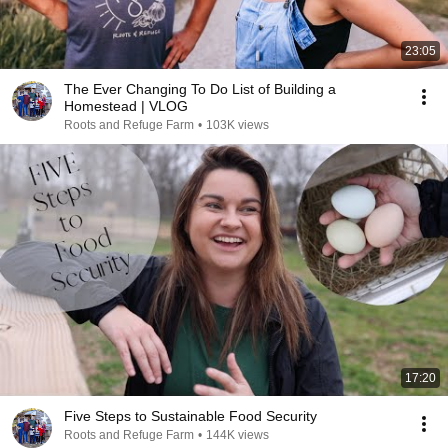
23:05
The Ever Changing To Do List of Building a
Homestead | VLOG
Roots and Refuge Farm
•
103K views
17:20
Five Steps to Sustainable Food Security
Roots and Refuge Farm
•
144K views