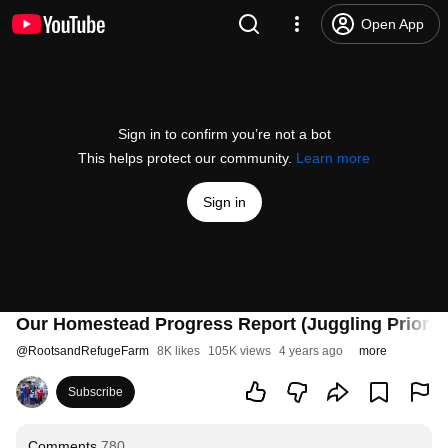
Open App
Sign in to confirm you’re not a bot
This helps protect our community.
Learn more
Sign in
Our Homestead Progress Report (Juggling Prioriti
@
RootsandRefugeFarm
8K likes
105K views
4 years ago
more
Subscribe
Comments
780