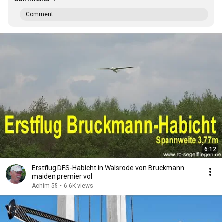
Comment...
6:12
Erstflug DFS-Habicht in Walsrode von Bruckmann
maiden premier vol
Achim 55
•
6.6K views