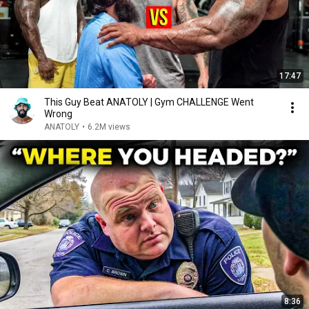
17:47
This Guy Beat ANATOLY | Gym CHALLENGE Went
Wrong
ANATOLY
•
6.2M views
8:36