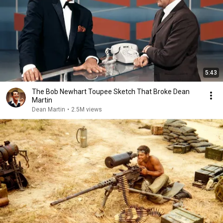
5:43
The Bob Newhart Toupee Sketch That Broke Dean
Martin
Dean Martin
•
2.5M views