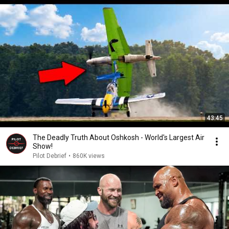
43:45
The Deadly Truth About Oshkosh - World's Largest Air
Show!
Pilot Debrief
•
860K views