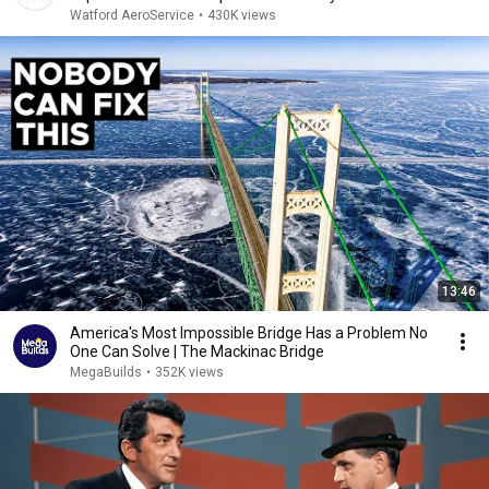
Watford AeroService
•
430K views
13:46
America's Most Impossible Bridge Has a Problem No
One Can Solve | The Mackinac Bridge
MegaBuilds
•
352K views