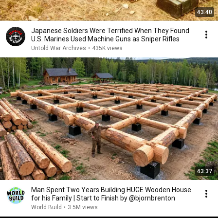
43:40
Japanese Soldiers Were Terrified When They Found
U.S. Marines Used Machine Guns as Sniper Rifles
Untold War Archives
•
435K views
43:37
Man Spent Two Years Building HUGE Wooden House
for his Family | Start to Finish by @bjornbrenton
World Build
•
3.5M views