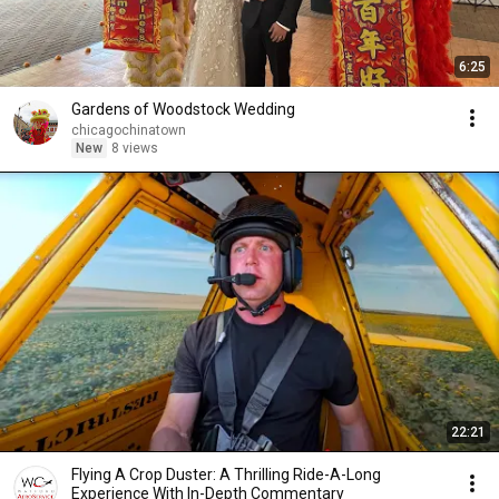
6:25
Gardens of Woodstock Wedding
chicagochinatown
New
8 views
22:21
Flying A Crop Duster: A Thrilling Ride-A-Long
Experience With In-Depth Commentary