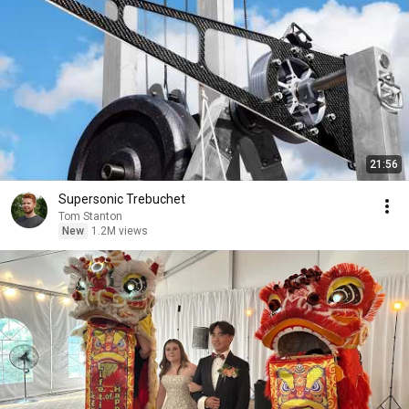
21:56
Supersonic Trebuchet
Tom Stanton
New
1.2M views