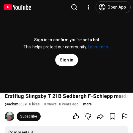
Open App
Sign in to confirm you’re not a bot
This helps protect our community.
Learn more
Sign in
Erstflug Slingsby T 21B Sedbergh F-Schlepp maidenf
@
achim5539
8 likes
1K views
8 years ago
more
Subscribe
Comments
4