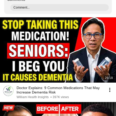
Comment...
26:18
Doctor Explains: 9 Common Medications That May
Increase Dementia Risk
William Health Insights
•
397K views