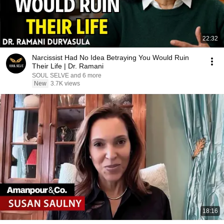
22:32
Narcissist Had No Idea Betraying You Would Ruin
Their Life | Dr. Ramani
SOUL SELVE and 6 more
New
3.7K views
18:16