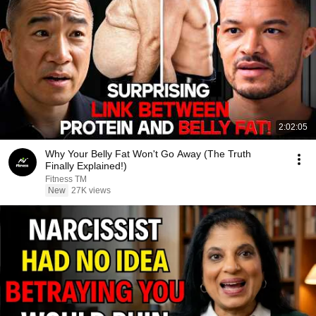
2:02:05
Why Your Belly Fat Won't Go Away (The Truth
Finally Explained!)
Fitness TM
New
27K views