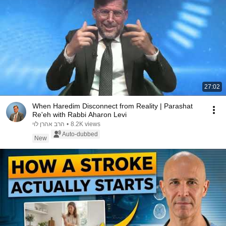
27:02
When Haredim Disconnect from Reality | Parashat
Re'eh with Rabbi Aharon Levi
הרב אהרן לוי
•
8.2K views
Auto-dubbed
New