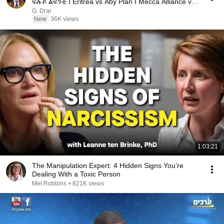
ፍሉይ ልፍንቲ I Eritrea vs Aby Plan I Mecca Alliance vs
USA
G. Drar
New
36K views
1:03:21
The Manipulation Expert: 4 Hidden Signs You’re
Dealing With a Toxic Person
Mel Robbins
•
821K views