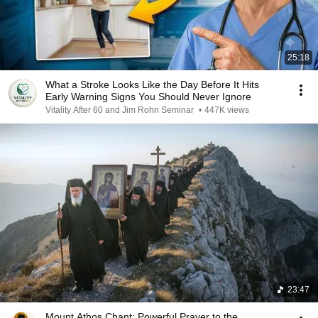
25:18
What a Stroke Looks Like the Day Before It Hits
Early Warning Signs You Should Never Ignore
Vitality After 60 and Jim Rohn Seminar
•
447K views
23:47
Mount Athos Chant: Powerful Prayer to the