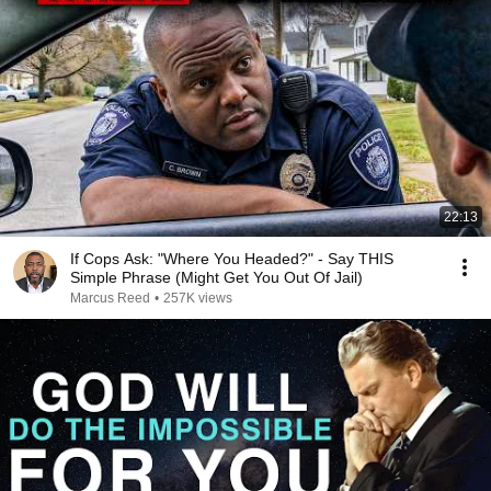
22:13
If Cops Ask: "Where You Headed?" - Say THIS
Simple Phrase (Might Get You Out Of Jail)
Marcus Reed
•
257K views