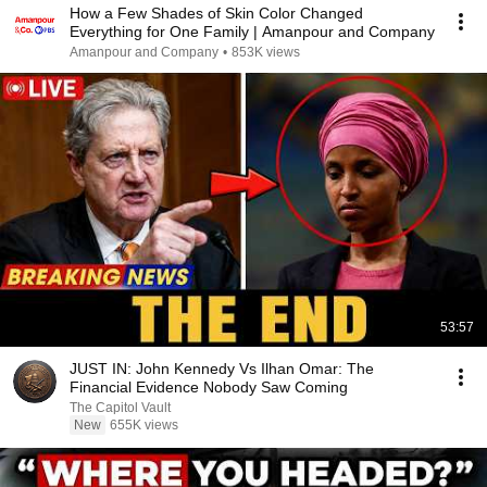
How a Few Shades of Skin Color Changed
Everything for One Family | Amanpour and Company
Amanpour and Company
•
853K views
53:57
JUST IN: John Kennedy Vs Ilhan Omar: The
Financial Evidence Nobody Saw Coming
The Capitol Vault
New
655K views