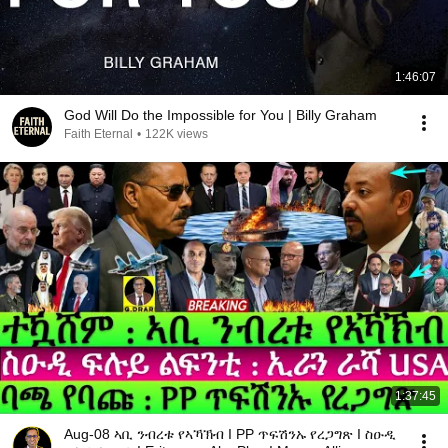
1:46:07
God Will Do the Impossible for You | Billy Graham
Faith Eternal
•
122K views
1:37:45
Aug-08 ኣቢ ንብረቱ የኣኻኽብ I PP ጥፍሽንኡ የረጋግጽ I ስዑዲ