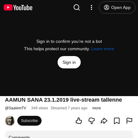
Open App
Sign in to confirm you’re not a bot
This helps protect our community.
Learn more
Sign in
AAMUN SANA 23.1.2019 live-stream tallenne
@
SaalemTV
349 views
Streamed 7 years ago
more
Subscribe
Comments