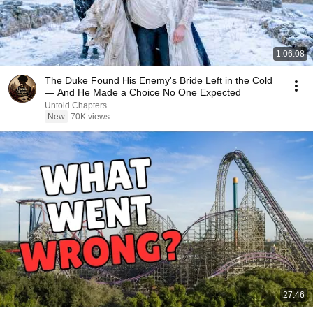
1:06:08
The Duke Found His Enemy's Bride Left in the Cold
— And He Made a Choice No One Expected
Untold Chapters
New
70K views
27:46