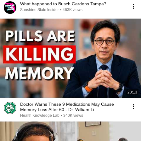
What happened to Busch Gardens Tampa?
Sunshine State Insider
•
463K views
23:13
Doctor Warns These 9 Medications May Cause
Memory Loss After 60 - Dr. William Li
Health Knowledge Lab
•
340K views