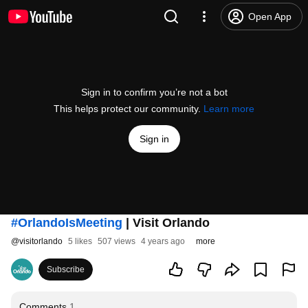
Open App
Sign in to confirm you’re not a bot
This helps protect our community.
Learn more
Sign in
#OrlandoIsMeeting
| Visit Orlando
@
visitorlando
5 likes
507 views
4 years ago
more
Subscribe
Comments
1