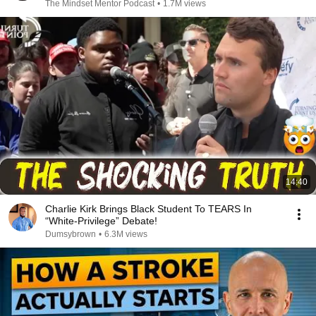
The Mindset Mentor Podcast
•
1.7M views
14:40
Charlie Kirk Brings Black Student To TEARS In
“White-Privilege” Debate!
Dumsybrown
•
6.3M views