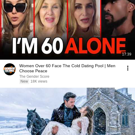
17:39
Women Over 60 Face The Cold Dating Pool | Men
Choose Peace
The Gender Score
New
18K views