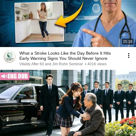
25:18
What a Stroke Looks Like the Day Before It Hits
Early Warning Signs You Should Never Ignore
Vitality After 60 and Jim Rohn Seminar
•
401K views