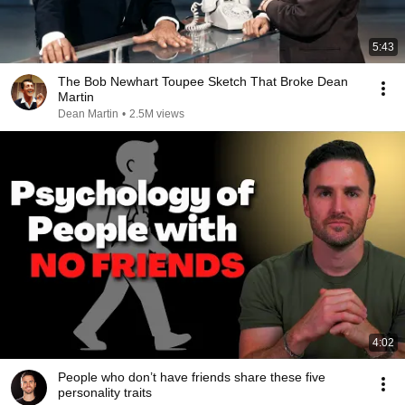
5:43
The Bob Newhart Toupee Sketch That Broke Dean
Martin
Dean Martin
•
2.5M views
4:02
People who don’t have friends share these five
personality traits