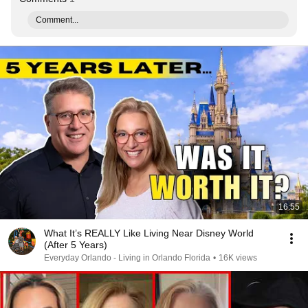
Comment...
16:55
What It’s REALLY Like Living Near Disney World
(After 5 Years)
Everyday Orlando - Living in Orlando Florida
•
16K views