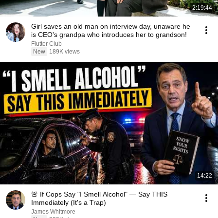
2:19:44
Girl saves an old man on interview day, unaware he
is CEO's grandpa who introduces her to grandson!
Flutter Club
New
189K views
14:22
🚨 If Cops Say "I Smell Alcohol" — Say THIS
Immediately (It's a Trap)
James Whitmore