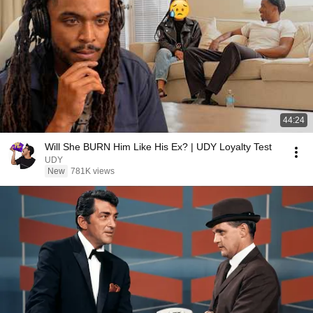
44:24
Will She BURN Him Like His Ex? | UDY Loyalty Test
UDY
New
781K views