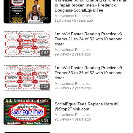
to repair broken men.- Frederick
Douglass-SocialEqualiTee
Motivational Education
3:39
113 views • 5 years ago
1minVid Faster Reading Practice v6
Teams 21 to 24 of 52 with10 second
timer
Motivational Education
18:13
0:58
99 views • 2 years ago
The Problem-Solving Method They Removed From
Every Textbook
1minVid Faster Reading Practice v9
Teams 33 to 36 of 52 with10 second
Feynman Archives
•
497K views
timer
Motivational Education
0:58
97 views • 2 years ago
SocialEqualiTees Replace Hate #1
@Stop2Think.com
Motivational Education
91 views • 4 years ago
0:53