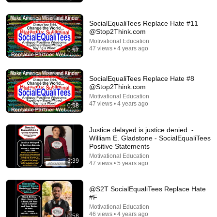
SocialEqualiTees Replace Hate #11
@Stop2Think.com
Motivational Education
47 views • 4 years ago
0:57
SocialEqualiTees Replace Hate #8
@Stop2Think.com
Motivational Education
47 views • 4 years ago
0:58
13:10
Justice delayed is justice denied. -
Jocko’s Brutal Lesson on Mental Toughness Leaves
William E. Gladstone - SocialEqualiTees
Everyone Speechless
Positive Statements
Echelon Front and EchelonFrontHQ
•
1.4M views
Motivational Education
3:39
47 views • 5 years ago
@S2T SocialEqualiTees Replace Hate
#F
Motivational Education
46 views • 4 years ago
0:58