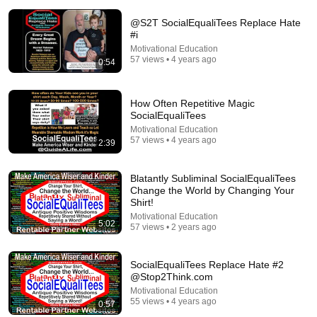
@S2T SocialEqualiTees Replace Hate
#i
Motivational Education
57 views • 4 years ago
0:54
18:00
How Often Repetitive Magic
SocialEqualiTees
You’ll stop using ChatGPT after listening to this |
Motivational Education
Jonathan Pageau [ARC 2026]
57 views • 4 years ago
2:39
Alliance for Responsible Citizenship and Jonathan
Pageau
•
1M views
Blatantly Subliminal SocialEqualiTees
Change the World by Changing Your
Shirt!
Motivational Education
5:02
57 views • 2 years ago
SocialEqualiTees Replace Hate #2
@Stop2Think.com
Motivational Education
55 views • 4 years ago
0:57