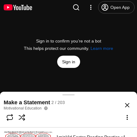
Open App
Sign in to confirm you’re not a bot
This helps protect our community.
Learn more
Sign in
1st solo video: Grandpa Lou Explains Motivational Ed
Make a Statement
2 / 203
@
E3MeUs
26 likes
664 views
2 years ago
more
Motivational Education
Subscribe
Comments
6