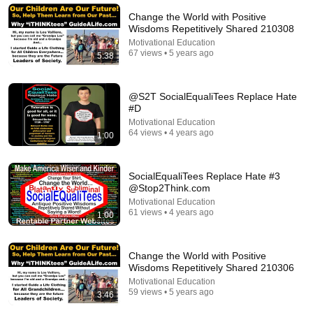
Shane Hummus
•
1.4M views
Change the World with Positive
Wisdoms Repetitively Shared 210308
Motivational Education
67 views • 5 years ago
5:38
@S2T SocialEqualiTees Replace Hate
#D
Motivational Education
64 views • 4 years ago
1:00
SocialEqualiTees Replace Hate #3
41:32
@Stop2Think.com
Motivational Education
IF ANGELS ARE IN YOUR HOUSE… YOU WILL
61 views • 4 years ago
1:00
NOTICE THESE 3 SIGNS | Fr. Chad Ripperger
Catholic Truths
•
226K views
Change the World with Positive
Wisdoms Repetitively Shared 210306
Motivational Education
59 views • 5 years ago
3:46