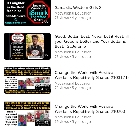
Sarcastic Wisdom Gifts 2
Motivational Education
54:52
76 views • 4 years ago
1:00
"No One Will F* With You"- FBI Agent's 6
Psychological Tricks to Shut Down a Narcissist |
Good, Better, Best. Never Let it Rest, till
Chris Voss
Lisa Bilyeu
•
784K views
your Good is Better and Your Better is
Best.- St.Jerome
Motivational Education
3:39
73 views • 5 years ago
Change the World with Positive
Wisdoms Repetitively Shared 210317 b
Motivational Education
71 views • 5 years ago
4:18
Change the World with Positive
Wisdoms Repetitively Shared 210203
18:08
Motivational Education
69 views • 5 years ago
1:57
5 Jobs So Desperate For Workers They'll Hire You
On the Spot