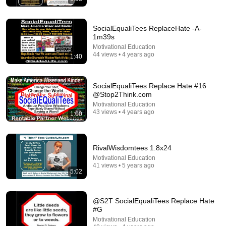
SocialEqualiTees ReplaceHate -A-
1m39s
Motivational Education
44 views • 4 years ago
1:40
31:14
70 Life Lessons That Will Fix 93% Of Your Problems
SocialEqualiTees Replace Hate #16
Quotes
•
4.8M views
@Stop2Think.com
Motivational Education
43 views • 4 years ago
1:00
RivalWisdomtees 1.8x24
Motivational Education
41 views • 5 years ago
5:02
@S2T SocialEqualiTees Replace Hate
#G
12:41
Motivational Education