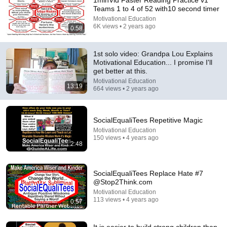
1minVid Faster Reading Practice v1
Teams 1 to 4 of 52 with10 second timer
Comment...
Motivational Education
6K views • 2 years ago
0:58
1st solo video: Grandpa Lou Explains
Motivational Education... I promise I'll
get better at this.
Motivational Education
13:19
664 views • 2 years ago
SocialEqualiTees Repetitive Magic
Motivational Education
150 views • 4 years ago
2:48
1:25
1 min Cypher Wisdom Quiz Team 1 8
SocialEqualiTees Replace Hate #7
Motivational Education
@Stop2Think.com
•
26 views
Motivational Education
113 views • 4 years ago
0:57
It is easier to build strong children than