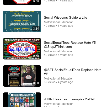
40 views • 4 years ago
0:58
Force Your Brain to Think Like a Genius | Richard
Feynman
Feynman Archives
•
872K views
Social Wisdoms Guide a Life
Motivational Education
40 views • 6 years ago
3:34
SocialEqualiTees Replace Hate #5
@Stop2Think.com
Motivational Education
40 views • 4 years ago
0:58
@S2T SocialEqualiTees Replace Hate
#E
41:31
Motivational Education
39 views • 4 years ago
0:58
25 "Illegal" Off-Grid Living Tricks Our Grandparents
Used That Still Work Today
Silas Mercer
•
502K views
iTHINKtees Team samples 2of8x8
Motivational Education