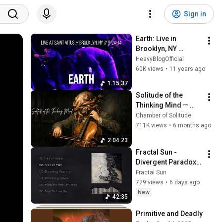
Sign in
Earth: Live in 
Brooklyn, NY 
9/24/14 (FULL SET)
HeavyBlogOfficial
60K views
•
11 years ago
1:15:37
Solitude of the 
Thinking Mind — 
Dark Neoclassical
Chamber of Solitude
711K views
•
6 months ago
2:04:23
Fractal Sun - 
Divergent Paradox 
(Full Album)
Fractal Sun
729 views
•
6 days ago
New
42:35
Primitive and Deadly