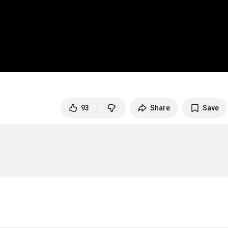
93
Share
Save