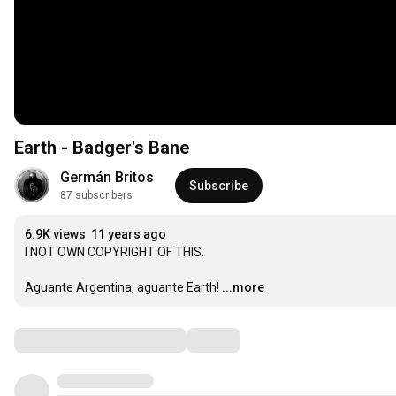
Earth - Badger's Bane
Germán Britos
Subscribe
87 subscribers
6.9K views
11 years ago
I NOT OWN COPYRIGHT OF THIS.

Aguante Argentina, aguante Earth!
...more
Comments