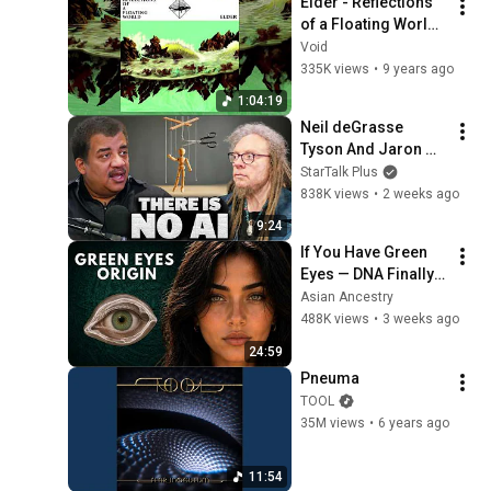
Elder - Reflections 
@bjornbrenton
of a Floating World 
[2017 | Full Album]
Void
335K views
•
9 years ago
1:04:19
Neil deGrasse 
Tyson And Jaron 
Lanier on the AI 
StarTalk Plus
Illusion
838K views
•
2 weeks ago
9:24
If You Have Green 
Eyes — DNA Finally 
Revealed Where 
Asian Ancestry
They Really Come 
488K views
•
3 weeks ago
From
24:59
Pneuma
TOOL
35M views
•
6 years ago
11:54