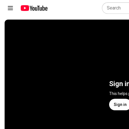
Sign i
This helps
Sign in