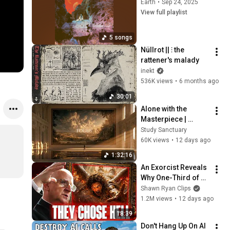
Earth
•
Sep 24, 2025
View full playlist
5 songs
Nüllrot || ⫶ the 
rattener's malady
inekt
536K views
•
6 months ago
30:01
Alone with the 
Masterpiece | 
classical music for 
Study Sanctuary
deep work, no lyrics, 
60K views
•
12 days ago
2 hours
1:32:16
An Exorcist Reveals 
Why One-Third of 
the Angels Chose 
Shawn Ryan Clips
Hell
1.2M views
•
12 days ago
18:39
Don't Hang Up On AI 