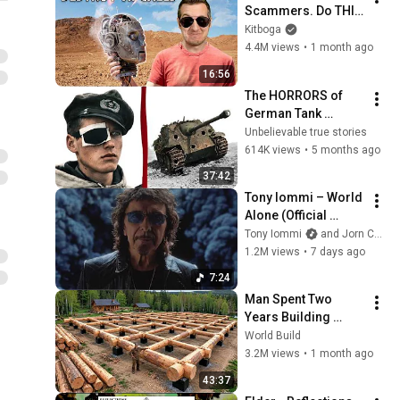
Scammers. Do THIS 
Instead.
Kitboga
4.4M views
•
1 month ago
16:56
The HORRORS of 
German Tank 
Destroyer Crews
Unbelievable true stories
614K views
•
5 months ago
37:42
Tony Iommi – World 
Alone (Official 
Video)
Tony Iommi
and Jorn Channel
1.2M views
•
7 days ago
7:24
Man Spent Two 
Years Building 
HUGE Wooden 
World Build
House for his 
3.2M views
•
1 month ago
Family | Start to 
43:37
Finish by 