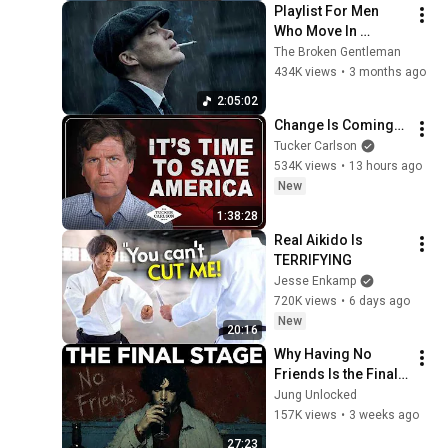
Playlist For Men 
Who Move In 
Silence (Best Of 
The Broken Gentleman
Vol.1) | Dark Blues| 
434K views
•
3 months ago
Gentlemen Music
2:05:02
Change Is Coming…
Tucker Carlson
534K views
•
13 hours ago
New
1:38:28
Real Aikido Is 
TERRIFYING
Jesse Enkamp
720K views
•
6 days ago
New
20:16
Why Having No 
Friends Is the Final 
Stage of the Rarest 
Jung Unlocked
Personality Type — 
157K views
•
3 weeks ago
Carl Jung
27:23