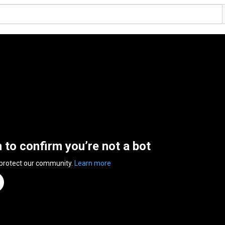
n to confirm you’re not a bot
 protect our community.
Learn more