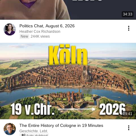
34:33
Politics Chat, August 6, 2026
Heather Cox Richardson
New
244K views
19:41
The Entire History of Cologne in 19 Minutes
Geschichte. Lebt.