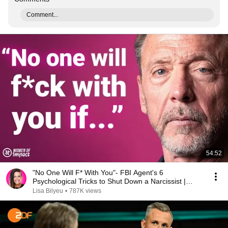
Comment...
54:52
"No One Will F* With You"- FBI Agent's 6
Psychological Tricks to Shut Down a Narcissist |
Chris Voss
Lisa Bilyeu
•
787K views