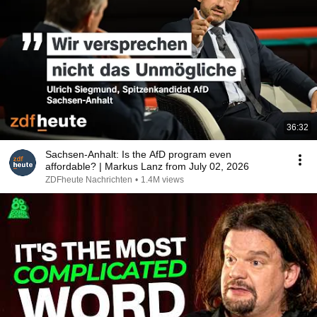
36:32
Sachsen-Anhalt: Is the AfD program even
affordable? | Markus Lanz from July 02, 2026
ZDFheute Nachrichten
•
1.4M views