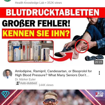
Health Knowledge Lab
•
352K views
20:15
Amlodipine, Ramipril, Candesartan, or Bisoprolol for
High Blood Pressure? What Many Seniors Don’t...
Dr. Märker Euler
Auto-dubbed
144K views