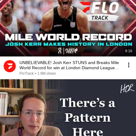
9:16
UNBELIEVABLE! Josh Kerr STUNS and Breaks Mile
World Record for win at London Diamond League
2026
FloTrack
•
1.9M views