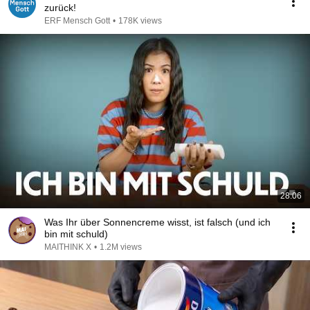
zurück!
ERF Mensch Gott
•
178K views
28:06
Was Ihr über Sonnencreme wisst, ist falsch (und ich
bin mit schuld)
MAITHINK X
•
1.2M views