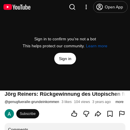
Open App
Sign in to confirm you’re not a bot
This helps protect our community.
Learn more
Sign in
Jörg Reiners: Rückgewinnung des Utopischen für 
@
genugfueralle-grundeinkommen
3 likes
104 views
3 years ago
more
Subscribe
Comments