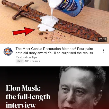
32:08
The Most Genius Restoration Methods! Pour paint
onto old rusty sword You'll be surprised the results
Restoration Tips
New
401K views