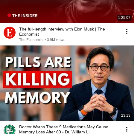
1:25:07
The full-length interview with Elon Musk | The
Economist
The Economist
•
3.9M views
23:13
Doctor Warns These 9 Medications May Cause
Memory Loss After 60 - Dr. William Li