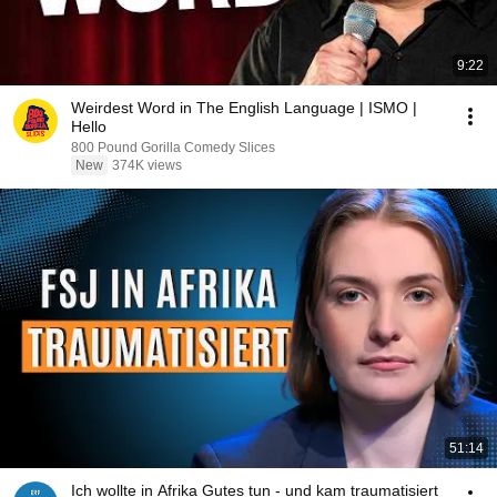
9:22
Weirdest Word in The English Language | ISMO |
Hello
800 Pound Gorilla Comedy Slices
New
374K views
51:14
Ich wollte in Afrika Gutes tun - und kam traumatisiert