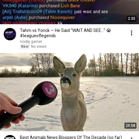
2:35
Tahm vs Yorick — He Said “WAIT AND SEE…” 😭
#leagueoflegends
nooby gamer
New
No views
29:58
Best Animals News Bloopers Of The Decade (so far)