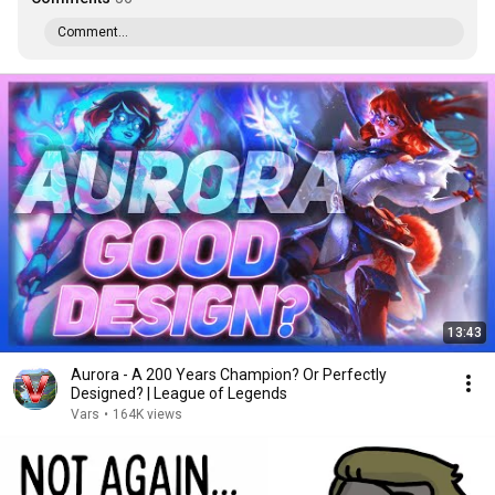
Comment...
13:43
Aurora - A 200 Years Champion? Or Perfectly
Designed? | League of Legends
Vars
•
164K views