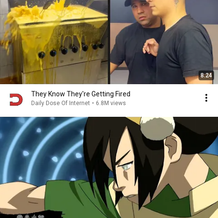
8:24
They Know They're Getting Fired
Daily Dose Of Internet
•
6.8M views