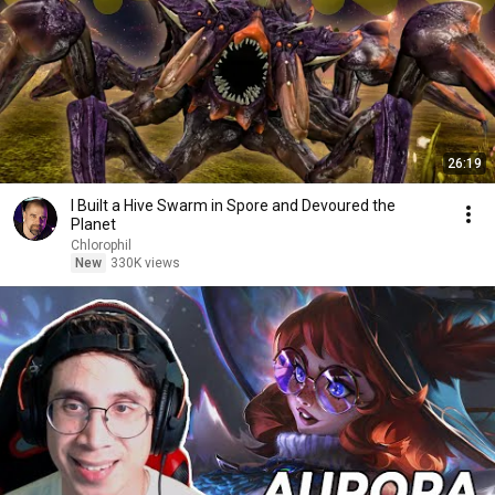
26:19
I Built a Hive Swarm in Spore and Devoured the
Planet
Chlorophil
New
330K views