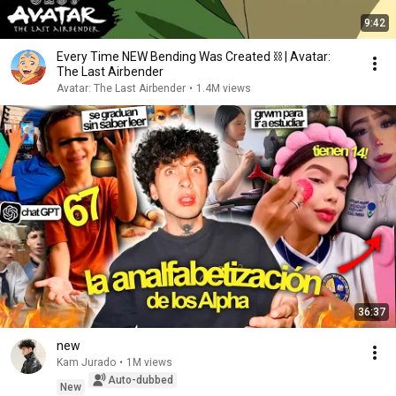
9:42
Every Time NEW Bending Was Created ⛓ | Avatar:
The Last Airbender
Avatar: The Last Airbender
•
1.4M views
36:37
new
Kam Jurado
•
1M views
Auto-dubbed
New