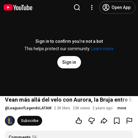
Open App
Sign in to confirm you’re not a bot
This helps protect our community.
Learn more
Sign in
Vean más allá del velo con Aurora, la Bruja entre 
@
LeagueofLegendsLATAM
2.3K likes
23K views
2 years ago
more
Subscribe
Comments
56