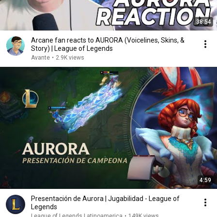
38:54
Arcane fan reacts to AURORA (Voicelines, Skins, &
Story) | League of Legends
Avante
•
2.9K views
4:59
Presentación de Aurora | Jugabilidad - League of
Legends
League of Legends Latinoamerica
•
149K views