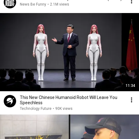
News Be Funny
•
2.1M views
11:34
This New Chinese Humanoid Robot Will Leave You
Speechless
Technology Future
•
90K views