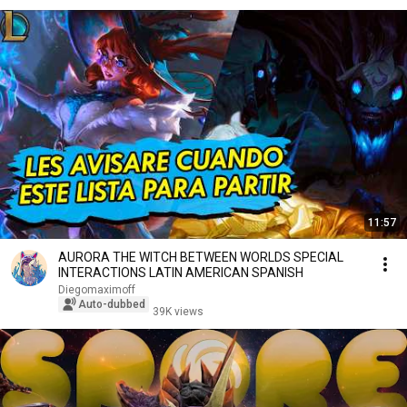
11:57
AURORA THE WITCH BETWEEN WORLDS SPECIAL
INTERACTIONS LATIN AMERICAN SPANISH
Diegomaximoff
Auto-dubbed
39K views