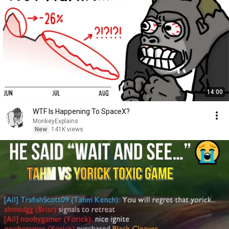
14:00
WTF Is Happening To SpaceX?
MonkeyExplains
New
141K views