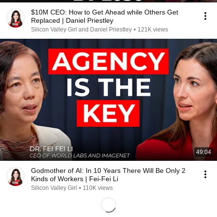
$10M CEO: How to Get Ahead while Others Get
Replaced | Daniel Priestley
Silicon Valley Girl and Daniel Priestley
•
121K views
49:04
Godmother of AI: In 10 Years There Will Be Only 2
Kinds of Workers | Fei-Fei Li
Silicon Valley Girl
•
110K views