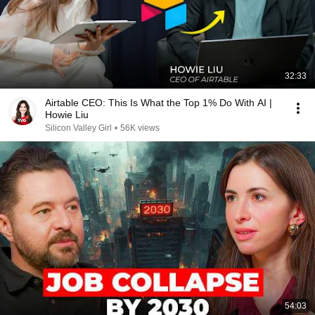
32:33
Airtable CEO: This Is What the Top 1% Do With AI |
Howie Liu
Silicon Valley Girl
•
56K views
54:03