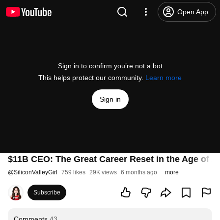
Open App
Sign in to confirm you’re not a bot
This helps protect our community.
Learn more
Sign in
$11B CEO: The Great Career Reset in the Age of 
@
SiliconValleyGirl
759 likes
29K views
6 months ago
more
Subscribe
Comments
43