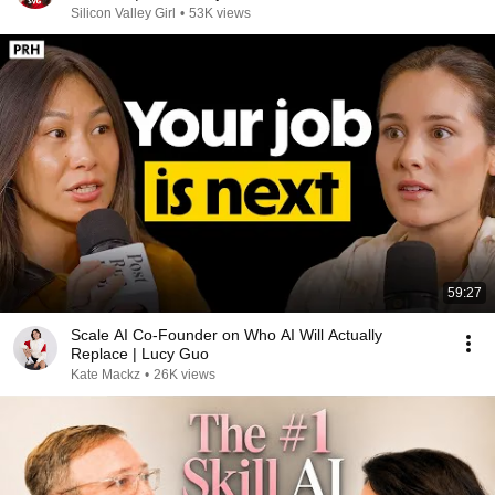
Valley
Silicon Valley Girl
•
53K views
59:27
Scale AI Co-Founder on Who AI Will Actually
Replace | Lucy Guo
Kate Mackz
•
26K views