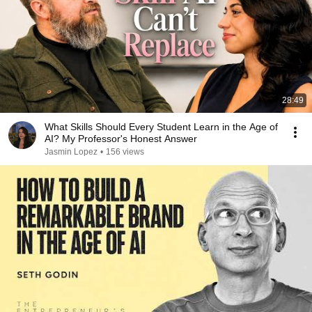
28:49
What Skills Should Every Student Learn in the Age of
AI? My Professor's Honest Answer
Jasmin Lopez
•
156 views