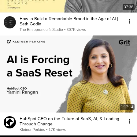
37:38
How to Build a Remarkable Brand in the Age of AI |
Seth Godin
The Entrepreneur's Studio
•
307K views
1:17:14
HubSpot CEO on the Future of SaaS, AI, & Leading
Through Change
Kleiner Perkins
•
17K views