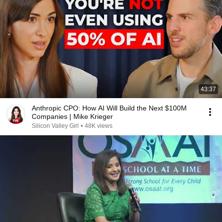
43:37
Anthropic CPO: How AI Will Build the Next $100M
Companies | Mike Krieger
Silicon Valley Girl
•
48K views