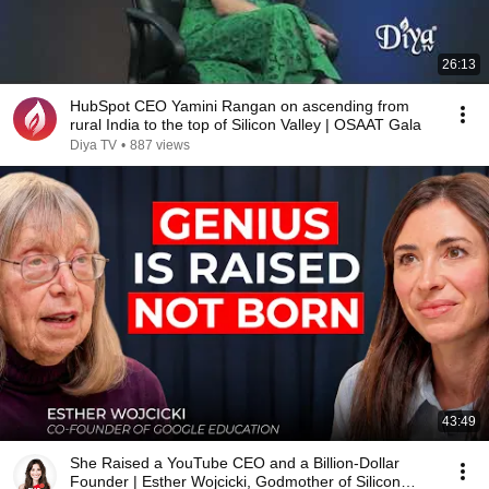
26:13
HubSpot CEO Yamini Rangan on ascending from
rural India to the top of Silicon Valley | OSAAT Gala
Diya TV
•
887 views
43:49
She Raised a YouTube CEO and a Billion-Dollar
Founder | Esther Wojcicki, Godmother of Silicon