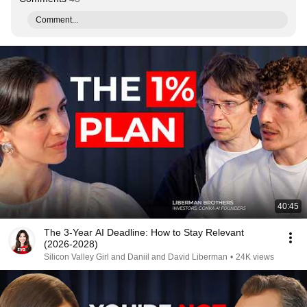
Comment...
40:45
The 3-Year AI Deadline: How to Stay Relevant
(2026-2028)
Silicon Valley Girl and Daniil and David Liberman
•
24K views