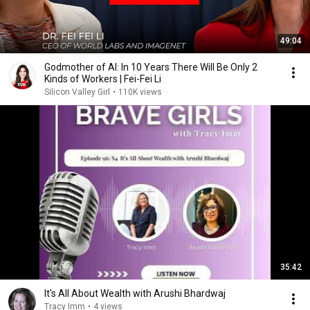
49:04
Godmother of AI: In 10 Years There Will Be Only 2
Kinds of Workers | Fei-Fei Li
Silicon Valley Girl
•
110K views
35:42
It's All About Wealth with Arushi Bhardwaj
Tracy Imm
•
4 views