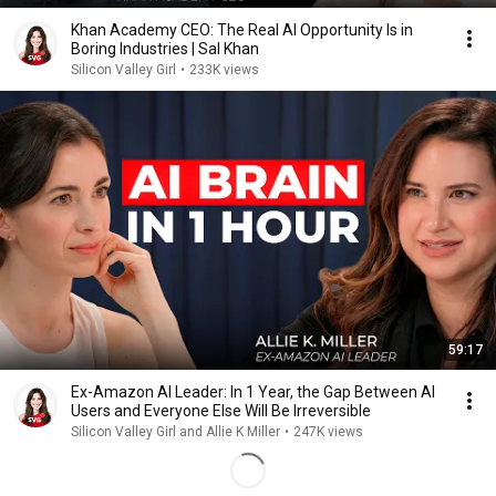
Khan Academy CEO: The Real AI Opportunity Is in
Boring Industries | Sal Khan
Silicon Valley Girl
•
233K views
59:17
Ex-Amazon AI Leader: In 1 Year, the Gap Between AI
Users and Everyone Else Will Be Irreversible
Silicon Valley Girl and Allie K Miller
•
247K views