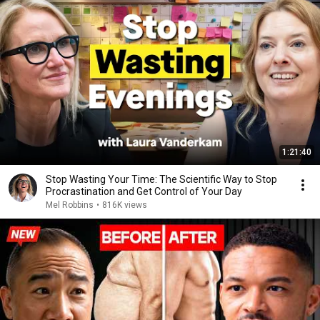
1:21:40
Stop Wasting Your Time: The Scientific Way to Stop
Procrastination and Get Control of Your Day
Mel Robbins
•
816K views