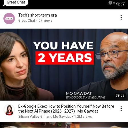
42:09
Tech's short-term era
Great Chat
•
57 views
39:58
Ex-Google Exec: How to Position Yourself Now Before
the Next AI Phase (2026–2027) | Mo Gawdat
Silicon Valley Girl and Mo Gawdat
•
1.2M views