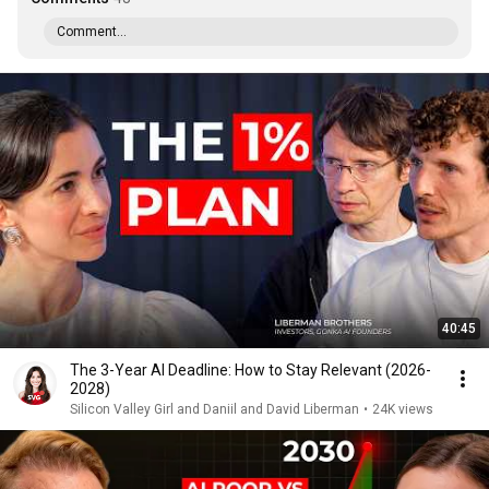
Comment...
40:45
The 3-Year AI Deadline: How to Stay Relevant (2026-
2028)
Silicon Valley Girl and Daniil and David Liberman
•
24K views