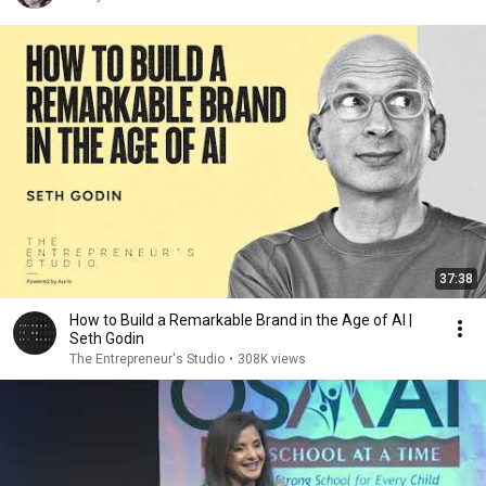
37:38
How to Build a Remarkable Brand in the Age of AI |
Seth Godin
The Entrepreneur's Studio
•
308K views