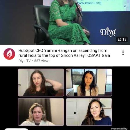
26:13
HubSpot CEO Yamini Rangan on ascending from
rural India to the top of Silicon Valley | OSAAT Gala
Diya TV
•
887 views