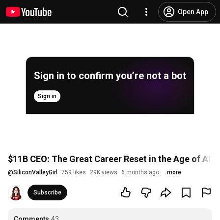
Open App
Sign in to confirm you’re not a bot
Sign in
$11B CEO: The Great Career Reset in the Age of AI 
@
SiliconValleyGirl
759 likes
29K views
6 months ago
more
Subscribe
Comments
43