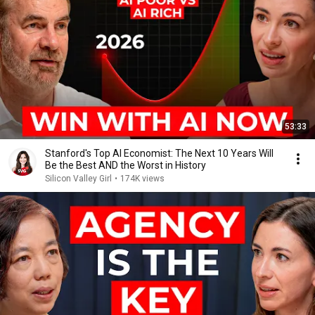
53:33
Stanford's Top AI Economist: The Next 10 Years Will
Be the Best AND the Worst in History
Silicon Valley Girl
•
174K views