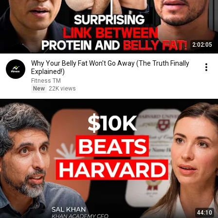
2:02:05
Why Your Belly Fat Won't Go Away (The Truth Finally
Explained!)
Fitness TM
New
22K views
44:10