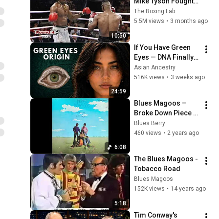
Mike Tyson Fought a 
Gang Leader
The Boxing Lab
5.5M views
•
3 months ago
10:50
If You Have Green 
Eyes — DNA Finally 
Revealed Where 
Asian Ancestry
They Really Come 
516K views
•
3 weeks ago
From
24:59
Blues Magoos – 
Broke Down Piece 
Of Man
Blues Berry
460 views
•
2 years ago
6:08
The Blues Magoos - 
Tobacco Road
Blues Magoos
152K views
•
14 years ago
5:18
Tim Conway's 