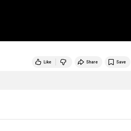
Like
Share
Save