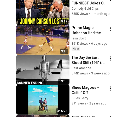
FUNNIEST Jokes On 
The Tonight Show
Comedy Gold Clips
655K views
•
1 month ago
9:19
Prime Magic 
Johnson Had the 
COLDEST Highlights 
Issa Sport
of All Time
361K views
•
6 days ago
New
9:13
The Day the Earth 
Stood Still (1951): 
The Banned Ending 
Past America
They Hid For Over 
574K views
•
3 weeks ago
75 Years!
19:05
Blues Magoos – 
Gettin' Off
Blues Berry
391 views
•
2 years ago
5:28