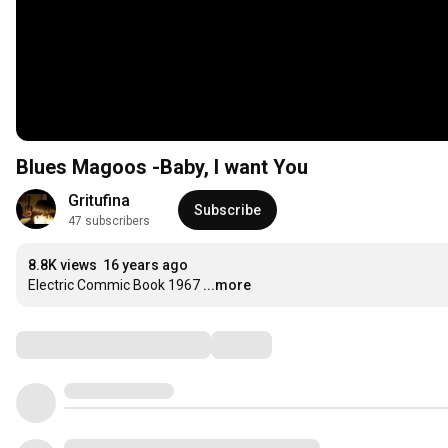
Blues Magoos -Baby, I want You
Gritufina
Subscribe
47 subscribers
8.8K views
16 years ago
Electric Commic Book 1967
...more
Comments