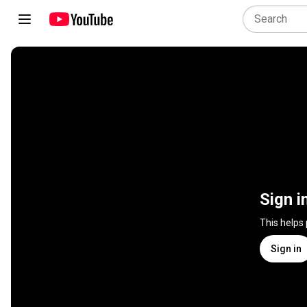
Sign i
This helps
Sign in