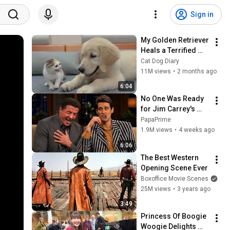
Sign in
My Golden Retriever 
Heals a Terrified 
Rescue Kitten in 
Cat Dog Diary
Just 3 Meetings!
11M views
•
2 months ago
6:04
No One Was Ready 
for Jim Carrey's 
Impressions
PapaPrime
1.9M views
•
4 weeks ago
6:06
The Best Western 
Opening Scene Ever
Boxoffice Movie Scenes
25M views
•
3 years ago
3:49
Princess Of Boogie 
Woogie Delights 