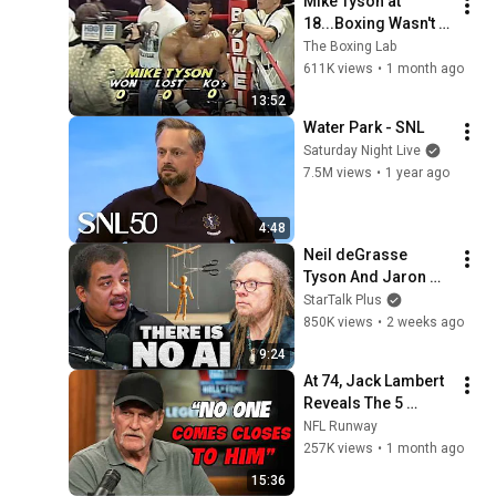
Mike Tyson at 
18...Boxing Wasn't 
Ready
The Boxing Lab
611K views
•
1 month ago
13:52
Water Park - SNL
Saturday Night Live
7.5M views
•
1 year ago
4:48
Neil deGrasse 
Tyson And Jaron 
Lanier on the AI 
StarTalk Plus
Illusion
850K views
•
2 weeks ago
9:24
At 74, Jack Lambert 
Reveals The 5 
Greatest NFL 
NFL Runway
Players He Ever 
257K views
•
1 month ago
Faced
15:36