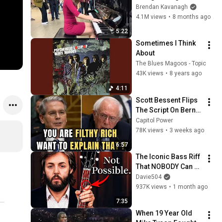
Everyone
Brendan Kavanagh
4.1M views
•
8 months ago
5:22
Sometimes I Think 
About
The Blues Magoos - Topic
43K views
•
8 years ago
4:11
Scott Bessent Flips 
The Script On Bernie 
Sanders With One 
Capitol Power
Biden Question
78K views
•
3 weeks ago
6:57
The Iconic Bass Riff 
That NOBODY Can 
Play
Davie504
937K views
•
1 month ago
7:35
When 19 Year Old 