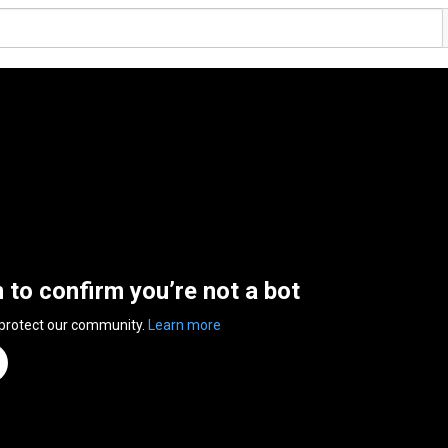
n to confirm you’re not a bot
 protect our community.
Learn more