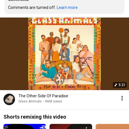
Comments are turned off. 
Learn more
5:21
The Other Side Of Paradise
Glass Animals
•
86M views
Shorts remixing this video