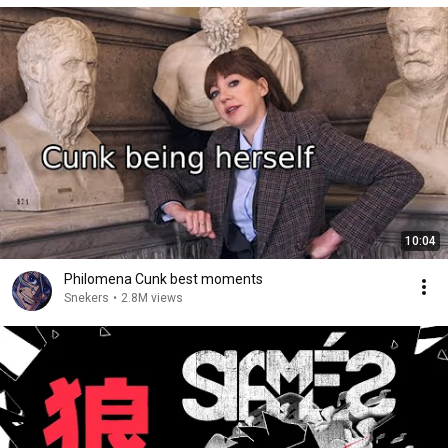
10:04
Philomena Cunk best moments
Snekers
•
2.8M views