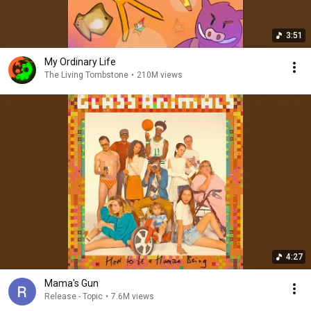
3:51
My Ordinary Life
The Living Tombstone
•
210M views
4:27
Mama's Gun
Release - Topic
•
7.6M views