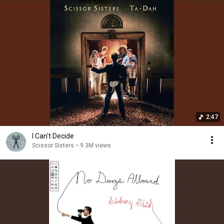
2:47
I Can't Decide
Scissor Sisters
•
9.3M views