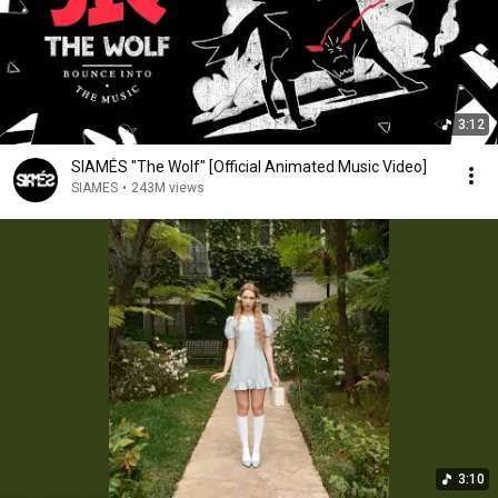
3:12
SIAMÉS "The Wolf" [Official Animated Music Video]
SIAMES
•
243M views
3:10