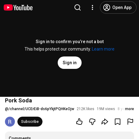
Open App
Sign in to confirm you’re not a bot
This helps protect our community.
Learn more
Sign in
Pork Soda
@
/channel/UCErEiB-ds6pYkjtPQHKeOjw
212K likes
19M views
8 years ago
more
Subscribe
Comments