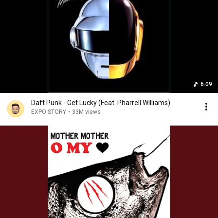
6:09
Daft Punk - Get Lucky (Feat. Pharrell Williams)
EXPO STORY
•
33M views