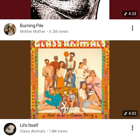
4:23
Burning Pile
Mother Mother
•
6.2M views
4:42
Life Itself
Glass Animals
•
14M views