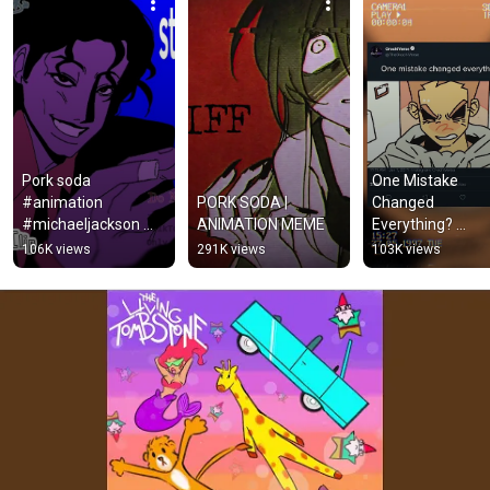
Pork soda 
One Mistake 
#animation 
PORK SODA | 
Changed 
#michaeljackson 
ANIMATION MEME
Everything? 
#shorts #mj #fyp 
(Animation Meme
106K views
291K views
103K views
#eddsworld