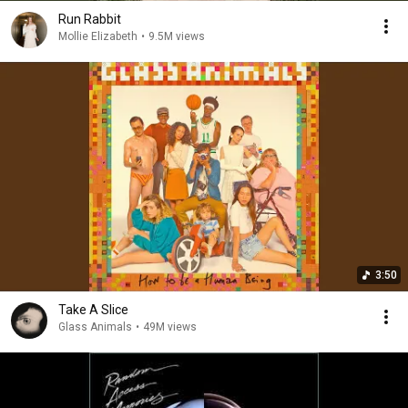
Run Rabbit
Mollie Elizabeth
•
9.5M views
3:50
Take A Slice
Glass Animals
•
49M views