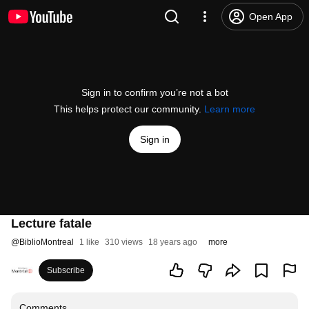
Open App
Sign in to confirm you’re not a bot
This helps protect our community.
Learn more
Sign in
Lecture fatale
@
BiblioMontreal
1 like
310 views
18 years ago
more
Subscribe
Comments