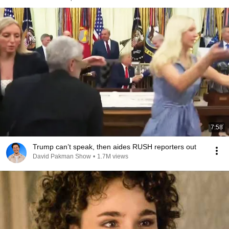
7:58
Trump can’t speak, then aides RUSH reporters out
David Pakman Show
•
1.7M views