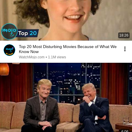
18:26
Top 20 Most Disturbing Movies Because of What We
Know Now
WatchMojo.com
•
1.1M views
6:06