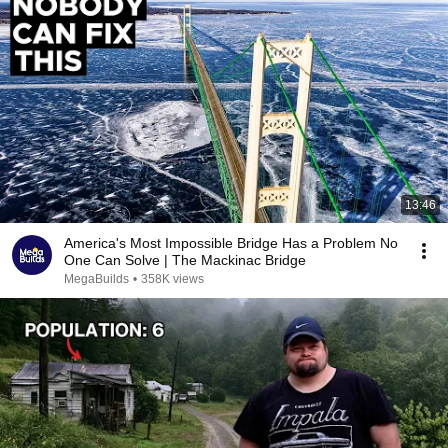
13:46
America's Most Impossible Bridge Has a Problem No
One Can Solve | The Mackinac Bridge
MegaBuilds
•
358K views