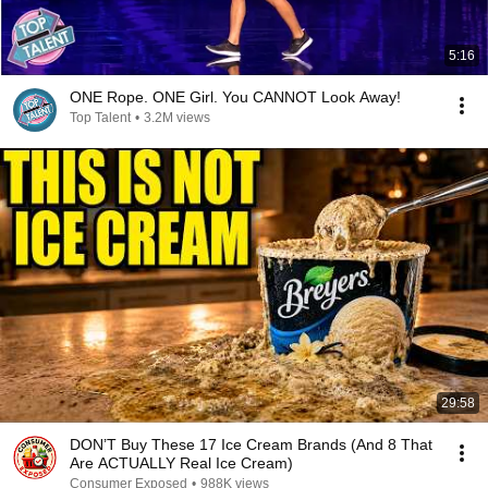
5:16
ONE Rope. ONE Girl. You CANNOT Look Away!
Top Talent
•
3.2M views
29:58
DON’T Buy These 17 Ice Cream Brands (And 8 That
Are ACTUALLY Real Ice Cream)
Consumer Exposed
•
988K views