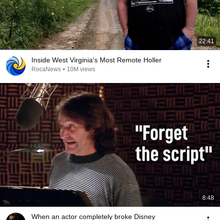
22:41
Inside West Virginia's Most Remote Holler
RocaNews
•
10M views
8:48
When an actor completely broke Disney