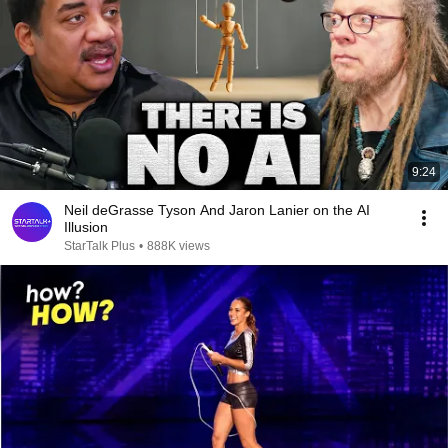
9:24
Neil deGrasse Tyson And Jaron Lanier on the AI
Illusion
StarTalk Plus
•
888K views