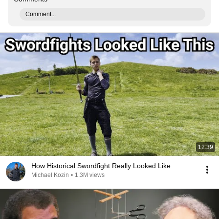
Comment...
12:39
How Historical Swordfight Really Looked Like
Michael Kozin
•
1.3M views