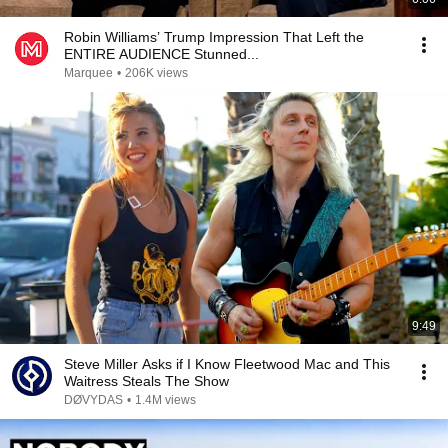
Robin Williams’ Trump Impression That Left the
ENTIRE AUDIENCE Stunned...
Marquee
•
206K views
9:49
Steve Miller Asks if I Know Fleetwood Mac and This
Waitress Steals The Show
DØVYDAS
•
1.4M views