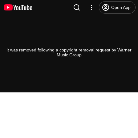
Open App
It was removed following a copyright removal request by Warner
Music Group