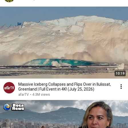
10:19
Massive Iceberg Collapses and Flips Over in Ilulissat,
Greenland | Full Event in 4K! (July 25, 2026)
afarTV
•
4.3M views