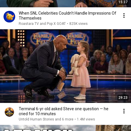
15:37
When SNL Celebrities Couldn’t Handle Impressions Of
Themselves
Roastara TV and Pop X GOAT
•
825K views
29:23
Terminal 6-yr-old asked Steve one question — he
cried for 10 minutes
Untold Human Stories and 6 more
•
1.4M views