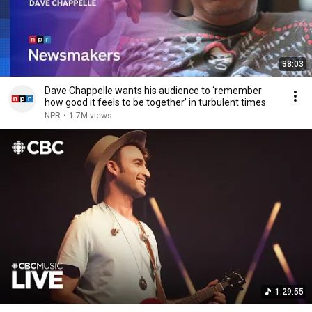
38:03
Dave Chappelle wants his audience to ‘remember
how good it feels to be together’ in turbulent times
NPR
•
1.7M views
1:29:55