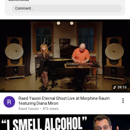
Comment...
39:10
Raed Yassin Eternal Ghost Live at Morphine Raum
featuring Diana Miron
Raed Yassin
•
470 views