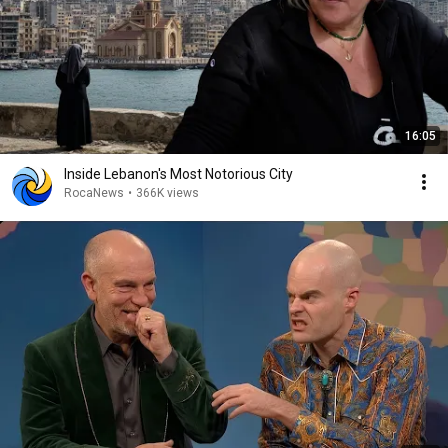
16:05
Inside Lebanon's Most Notorious City
RocaNews
•
366K views