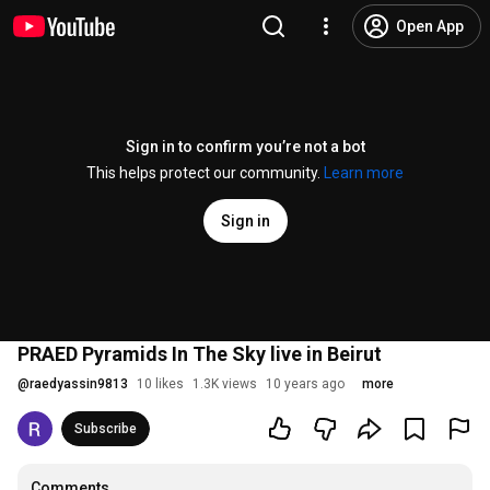
Open App
Sign in to confirm you’re not a bot
This helps protect our community.
Learn more
Sign in
PRAED Pyramids In The Sky live in Beirut
@
raedyassin9813
10 likes
1.3K views
10 years ago
more
Subscribe
Comments