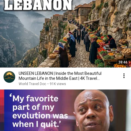
38:46
UNSEEN LEBANON | Inside the Most Beautiful
Mountain Life in the Middle East | 4K Travel
Documentary
World Travel Doc
•
91K views