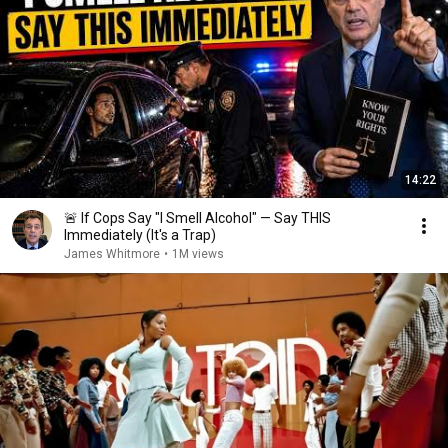
14:22
🚨 If Cops Say "I Smell Alcohol" — Say THIS
Immediately (It's a Trap)
James Whitmore
•
1M views