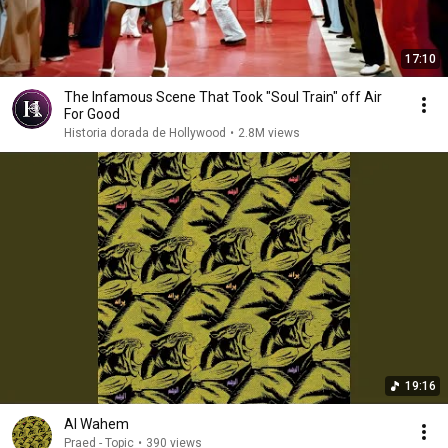
17:10
The Infamous Scene That Took "Soul Train" off Air
For Good
Historia dorada de Hollywood
•
2.8M views
19:16
Al Wahem
Praed - Topic
•
390 views