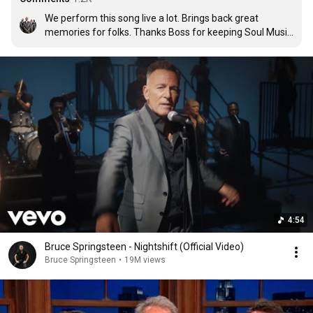
We perform this song live a lot. Brings back great 
memories for folks. Thanks Boss for keeping Soul Music 
alive. Tyrone Davis would be proud. ❤❤️🙏🏾🙏🏾 The 
Tee-Tones from NYC
4:54
Bruce Springsteen - Nightshift (Official Video)
Bruce Springsteen
•
19M views