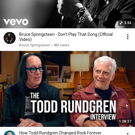
3:34
Bruce Springsteen - Don't Play That Song (Official
Video)
Bruce Springsteen
•
4M views
1:08:37
How Todd Rundgren Changed Rock Forever