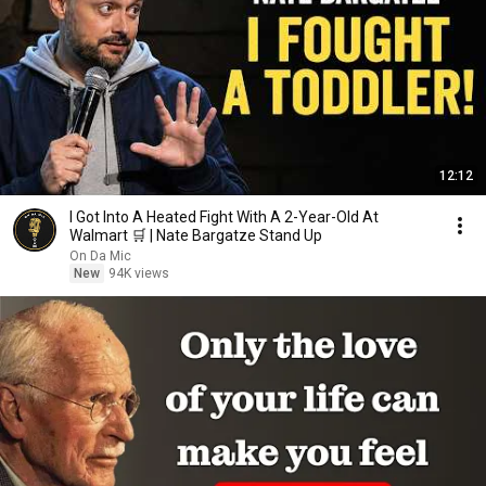
12:12
I Got Into A Heated Fight With A 2-Year-Old At
Walmart 🛒 | Nate Bargatze Stand Up
On Da Mic
New
94K views