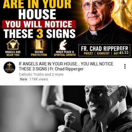
41:32
IF ANGELS ARE IN YOUR HOUSE… YOU WILL NOTICE
THESE 3 SIGNS | Fr. Chad Ripperger
Catholic Truths and 2 more
New
178K views