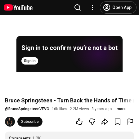
Open App
Sign in to confirm you’re not a bot
Sign in
Bruce Springsteen - Turn Back the Hands of Time (Of
@
BruceSpringsteenVEVO
16K likes
2.2M views
3 years ago
more
Subscribe
Comments
1.2K