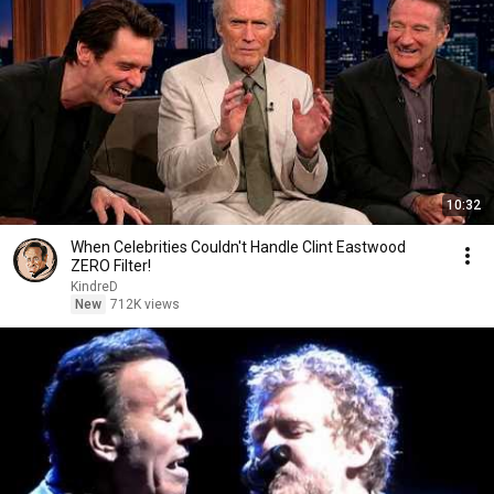
10:32
When Celebrities Couldn't Handle Clint Eastwood
ZERO Filter!
KindreD
New
712K views