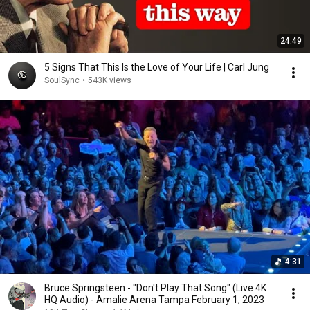
24:49
5 Signs That This Is the Love of Your Life | Carl Jung
SoulSync
•
543K views
4:31
Bruce Springsteen - "Don't Play That Song" (Live 4K
HQ Audio) - Amalie Arena Tampa February 1, 2023