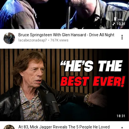
10:31
Bruce Springsteen With Glen Hansard - Drive All Night
lacabezonadeap7
•
767K views
18:31
At 83, Mick Jagger Reveals The 5 People He Loved