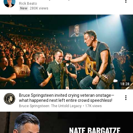
Rick Beato
New
280K views
18:28
Bruce Springsteen invited crying veteran onstage—
what happened next left entire crowd speechless!
Bruce Springsteen: The Untold Legacy
•
17K views