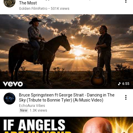
The Most
Golden FilmRetro
•
501K views
6:55
Bruce Springsteen ft George Strait - Dancing in The
Sky (Tribute to Bonnie Tyler) (Ai Music Video)
EchoAura Vibes
New
1.3K views