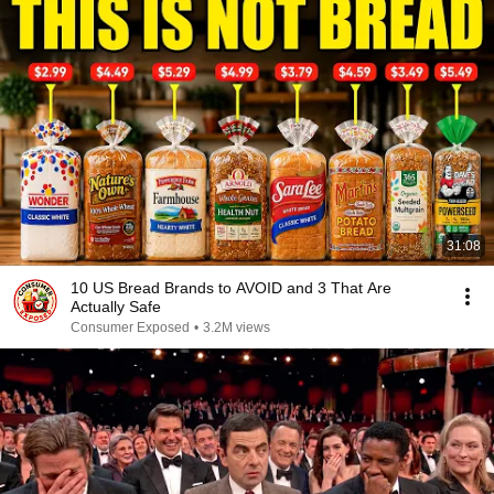
31:08
10 US Bread Brands to AVOID and 3 That Are
Actually Safe
Consumer Exposed
•
3.2M views