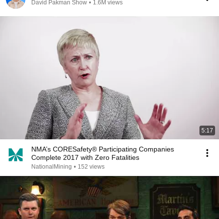
David Pakman Show
•
1.6M views
5:17
NMA’s CORESafety® Participating Companies
Complete 2017 with Zero Fatalities
NationalMining
•
152 views