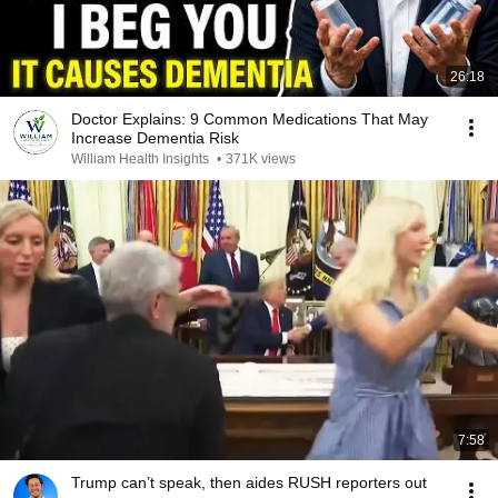
26:18
Doctor Explains: 9 Common Medications That May
Increase Dementia Risk
William Health Insights
•
371K views
7:58
Trump can’t speak, then aides RUSH reporters out