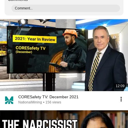
Comment...
12:09
CORESafety TV: December 2021
NationalMining
•
156 views