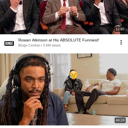
12:35
Rowan Atkinson at His ABSOLUTE Funniest!
Binge Central
•
5.6M views
44:24