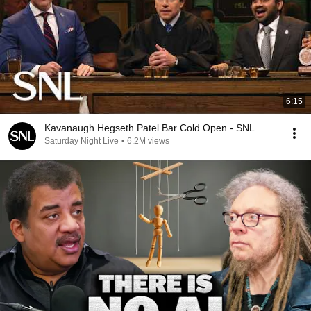
6:15
Kavanaugh Hegseth Patel Bar Cold Open - SNL
Saturday Night Live
•
6.2M views