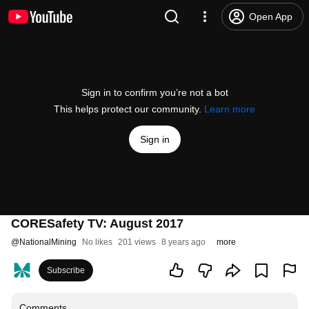
Open App
Sign in to confirm you’re not a bot
This helps protect our community.
Learn more
Sign in
CORESafety TV: August 2017
@
NationalMining
No likes
201 views
8 years ago
more
Subscribe
Comments