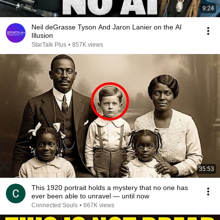
9:24
Neil deGrasse Tyson And Jaron Lanier on the AI
Illusion
StarTalk Plus
•
857K views
35:53
This 1920 portrait holds a mystery that no one has
ever been able to unravel — until now
Connected Souls
•
667K views