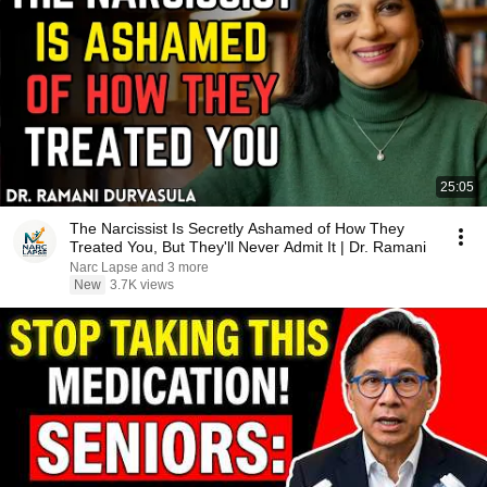
25:05
The Narcissist Is Secretly Ashamed of How They
Treated You, But They'll Never Admit It | Dr. Ramani
Narc Lapse and 3 more
New
3.7K views