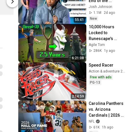
End of the 
Agile Tom
Agile Tom
Algorithm
Josh Johnson
1.1M
2d ago
New
55:41
10,000 Hours 
Locked to 
Runescape's 
Hardest Area [FULL 
Agile Tom
JOURNEY]
286K
1y ago
6:21:08
Speed Racer
Action & adventure 2008
Free with ads
PG-13
2:14:59
Carolina Panthers 
vs. Arizona 
Cardinals | 2026 
Hall of Fame Game 
NFL
Highlights
61K
1h ago