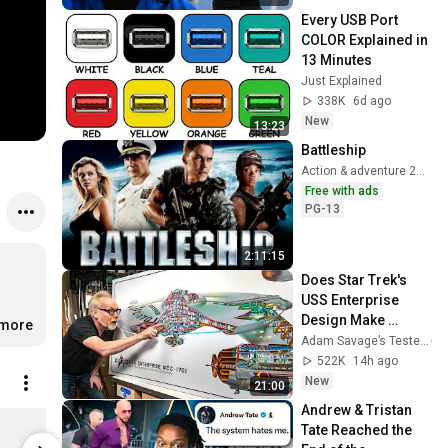
Every USB Port 
COLOR Explained in 
13 Minutes
Just Explained
338K
6d ago
New
13:23
Battleship
Action & adventure 2012
Free with ads
PG-13
2:11:15
Does Star Trek's 
USS Enterprise 
Design Make 
.more
Sense?
Adam Savage’s Tested
522K
14h ago
New
21:00
Andrew & Tristan 
cox chunk Map Tee
Tate Reached the 
$29.99
$51.99