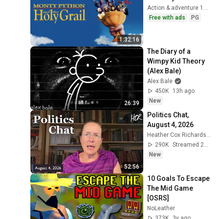
Action & adventure 1975
Free with ads
PG
1:32:16
The Diary of a 
Wimpy Kid Theory 
(Alex Bale)
Alex Bale
450K
13h ago
New
26:39
Politics Chat, 
August 4, 2026
Heather Cox Richardson
290K
Streamed 2d ago
New
52:56
10 Goals To Escape 
The Mid Game 
[OSRS]
NoLeather
373K
3y ago