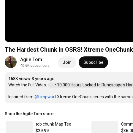
The Hardest Chunk in OSRS! Xtreme OneChunk
Agile Tom
Join
Subscribe
40.6K subscribers
168K views
3 years ago
Watch the Full Video: 
 • 10,000 Hours Locked to Runescape's Harde
Inspired from 
‪@Limpwurt‬
 Xtreme OneChunk series with the same ru
Shop the Agile Tom store
tob chunk Map Tee
$29.99
$36.0