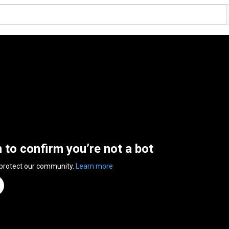
n to confirm you’re not a bot
 protect our community.
Learn more