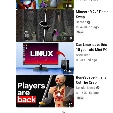
15:55
Minecraft 2v2 Death 
Swap
Sapnap
497K
1d ago
New
34:15
Can Linux save this 
18 year old Mini PC!
Spec Tech
31K
7d ago
10:44
RuneScape Finally 
Cut The Crap
Bellular News
169K
5d ago
New
13:37