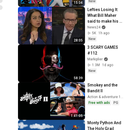
New
15:04
Lefties Losing It: 
What Bill Maher 
said to make his 
leftie audience 
News24
gasp
5K
1h ago
New
28:05
3 SCARY GAMES 
#112
Markiplier
1.3M
1d ago
New
58:39
Smokey and the 
Bandit II
Action & adventure 1980
Free with ads
PG
1:41:05
Monty Python And 
The Holy Grail