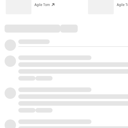
Agile Tom
Agile 
Comments