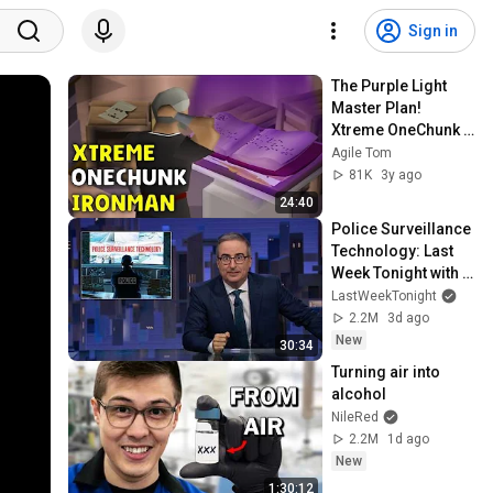
Sign in
The Purple Light 
Master Plan! 
Xtreme OneChunk 
Ironman #2
Agile Tom
81K
3y ago
24:40
Police Surveillance 
Technology: Last 
Week Tonight with 
John Oliver (HBO)
LastWeekTonight
2.2M
3d ago
New
30:34
Turning air into 
alcohol
NileRed
2.2M
1d ago
New
1:30:12