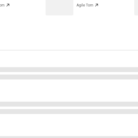
Tom
Agile Tom