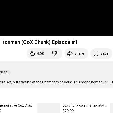
 Ironman (CoX Chunk) Episode #1
4.5K
Share
Save
st...  
..
le set, but starting at the Chambers of Xeric. This brand new adven
…
Commemorative Cox Chunk Joggers
cox chunk commemorative tee
0
$29.99