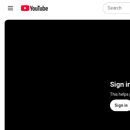
Sign i
This helps
Sign in