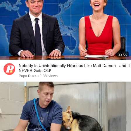
22:06
Nobody Is Unintentionally Hilarious Like Matt Damon...and It
NEVER Gets Old!
Papa Ruzz
•
1.3M views