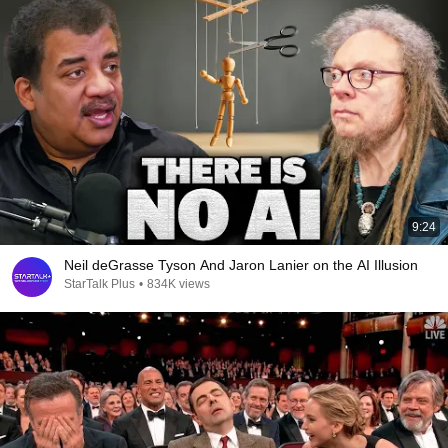
9:24
Neil deGrasse Tyson And Jaron Lanier on the AI Illusion
StarTalk Plus
•
834K views