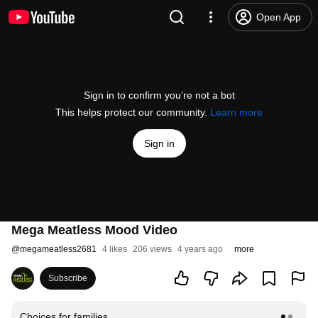
Open App
Sign in to confirm you’re not a bot
This helps protect our community.
Learn more
Sign in
Mega Meatless Mood Video
@
megameatless2681
4 likes
206 views
4 years ago
more
Subscribe
Choices for families