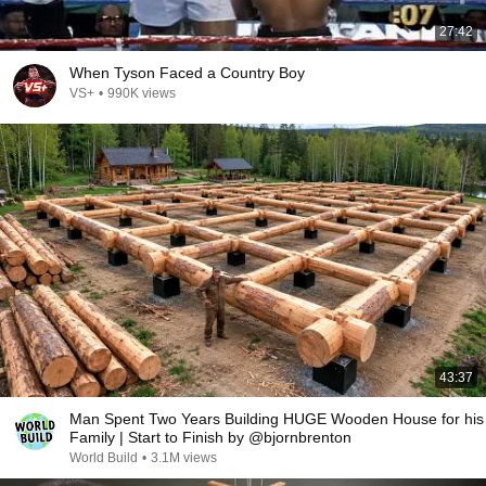
27:42
When Tyson Faced a Country Boy
VS+
•
990K views
43:37
Man Spent Two Years Building HUGE Wooden House for his
Family | Start to Finish by @bjornbrenton
World Build
•
3.1M views