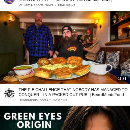
William Reports News
•
306K views
11:31
THE PIE CHALLENGE THAT NOBODY HAS MANAGED TO
CONQUER…IN A PACKED OUT PUB! | BeardMeatsFood
BeardMeatsFood
•
5.1M views