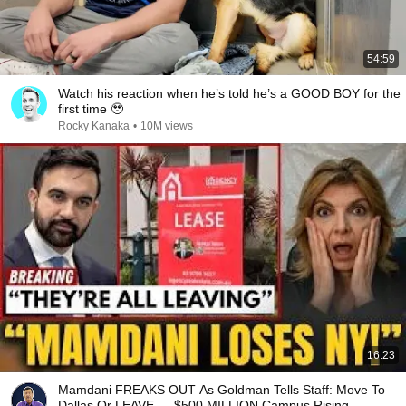
54:59
Watch his reaction when he’s told he’s a GOOD BOY for the
first time 🥹
Rocky Kanaka
•
10M views
16:23
Mamdani FREAKS OUT As Goldman Tells Staff: Move To
Dallas Or LEAVE — $500 MILLION Campus Rising