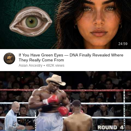
24:59
If You Have Green Eyes — DNA Finally Revealed Where
They Really Come From
Asian Ancestry
•
482K views