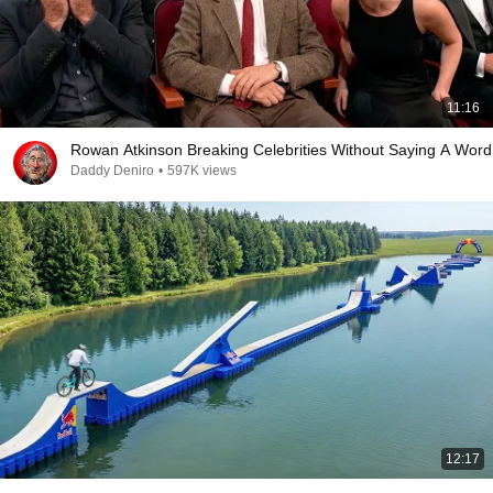
11:16
Rowan Atkinson Breaking Celebrities Without Saying A Word
Daddy Deniro
•
597K views
12:17