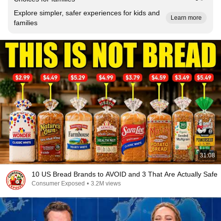
Explore simpler, safer experiences for kids and
Learn more
families
31:08
10 US Bread Brands to AVOID and 3 That Are Actually Safe
Consumer Exposed
•
3.2M views