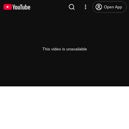
Open App
This video is unavailable