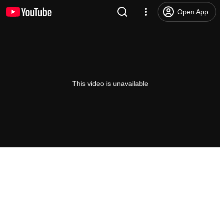
Open App
This video is unavailable