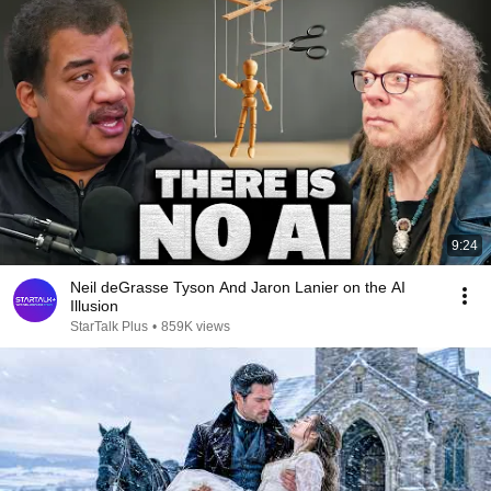
9:24
Neil deGrasse Tyson And Jaron Lanier on the AI
Illusion
StarTalk Plus
•
859K views