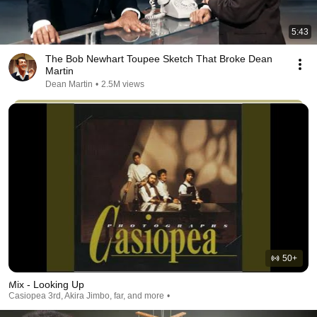
5:43
The Bob Newhart Toupee Sketch That Broke Dean
Martin
Dean Martin
•
2.5M views
50+
Mix - Looking Up
Casiopea 3rd, Akira Jimbo, far, and more