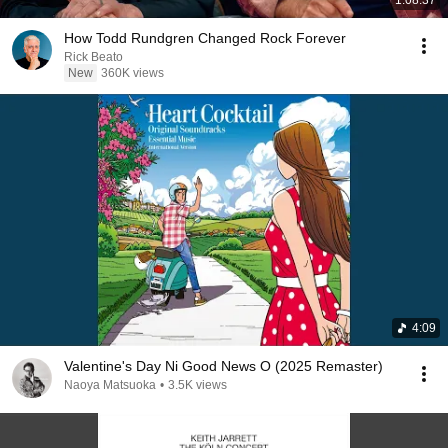
How Todd Rundgren Changed Rock Forever
Rick Beato
New
360K views
4:09
Valentine's Day Ni Good News O (2025 Remaster)
Naoya Matsuoka
•
3.5K views