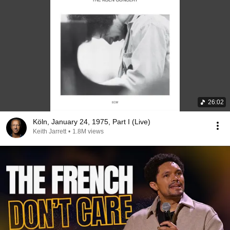
26:02
Köln, January 24, 1975, Part I (Live)
Keith Jarrett
•
1.8M views