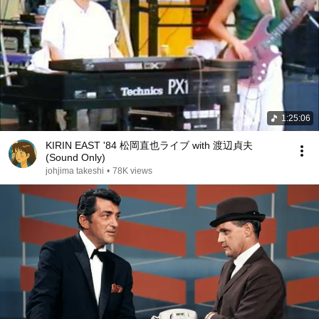
1:25:06
KIRIN EAST '84 松岡直也ライブ with 渡辺貞夫
(Sound Only)
johjima takeshi
•
78K views