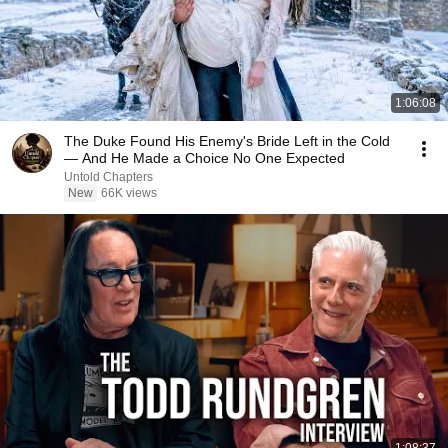
1:06:08
The Duke Found His Enemy's Bride Left in the Cold
— And He Made a Choice No One Expected
Untold Chapters
New
66K views
1:08:37