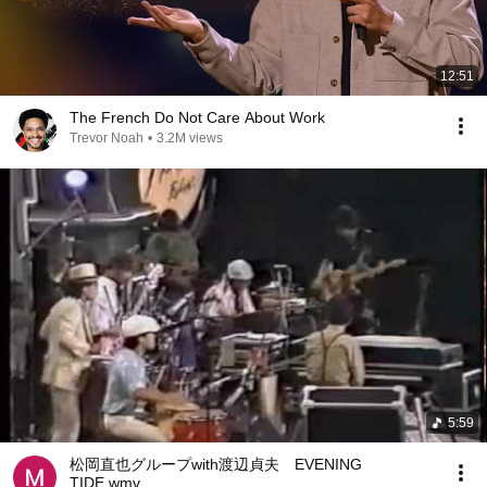
12:51
The French Do Not Care About Work
Trevor Noah
•
3.2M views
5:59
松岡直也グループwith渡辺貞夫 EVENING
TIDE.wmv