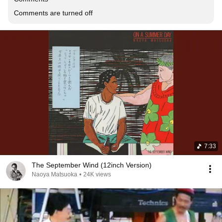
Comments are turned off
7:33
The September Wind (12inch Version)
Naoya Matsuoka
•
24K views