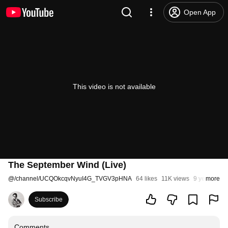
Open App
This video is not available
The September Wind (Live)
@
/channel/UCQOkcqvNyuI4G_TVGV3pHNA
64 likes
11K views
9 years ago
more
Subscribe
Comments