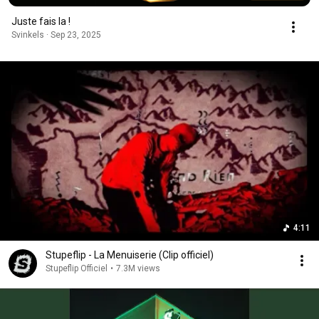
Juste fais la !
Svinkels · Sep 23, 2025
4:11
Stupeflip - La Menuiserie (Clip officiel)
Stupeflip Officiel
•
7.3M views