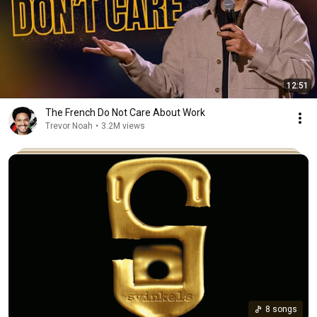
12:51
The French Do Not Care About Work
Trevor Noah
•
3.2M views
8 songs