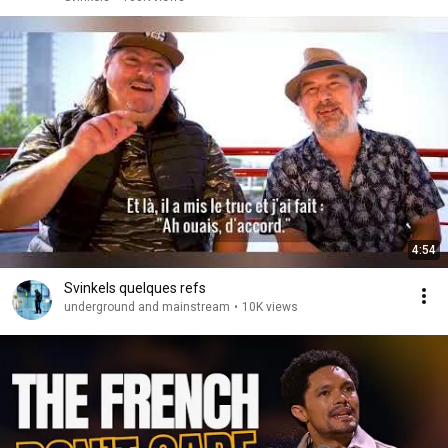
4:54
Svinkels quelques refs
underground and mainstream
•
10K views