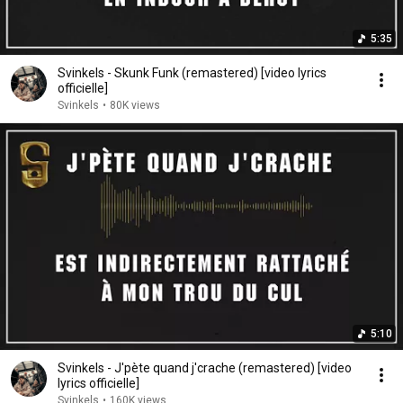
5:35
Svinkels - Skunk Funk (remastered) [video lyrics
officielle]
Svinkels
•
80K views
5:10
Svinkels - J'pète quand j'crache (remastered) [video
lyrics officielle]
Svinkels
•
160K views