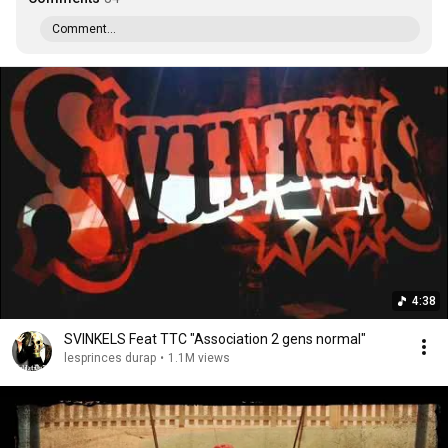
Comment...
4:38
SVINKELS Feat TTC "Association 2 gens normal"
lesprinces durap
•
1.1M views