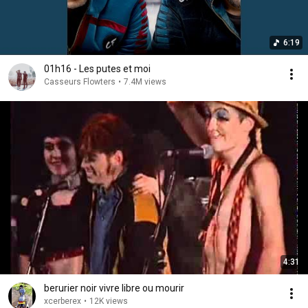
6:19
01h16 - Les putes et moi
Casseurs Flowters
•
7.4M views
4:31
berurier noir vivre libre ou mourir
xcerberex
•
12K views