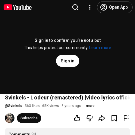
Open App
Sign in to confirm you’re not a bot
This helps protect our community.
Learn more
Sign in
Svinkels - L'odeur (remastered) [video lyrics officiel
@
Svinkels
363 likes
65K views
8 years ago
more
Subscribe
Comments
34