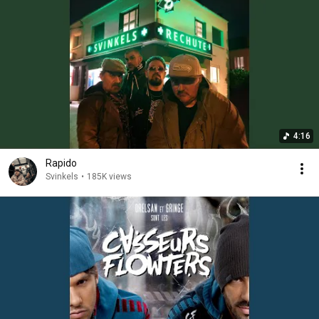
4:16
Rapido
Svinkels
•
185K views