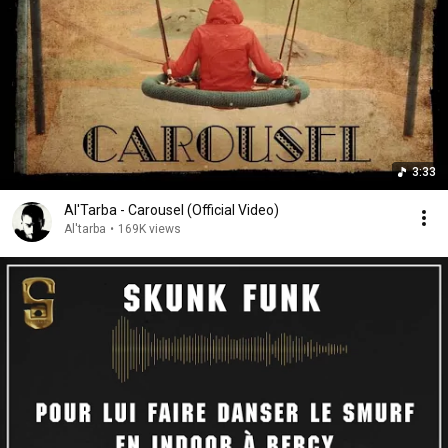
3:33
Al'Tarba - Carousel (Official Video)
Al'tarba
•
169K views