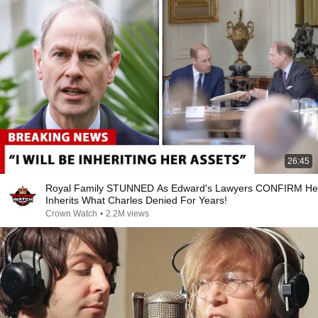
26:45
Royal Family STUNNED As Edward's Lawyers CONFIRM He
Inherits What Charles Denied For Years!
Crown Watch
•
2.2M views