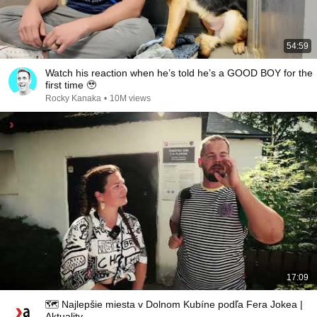
54:59
Watch his reaction when he’s told he’s a GOOD BOY for the
first time 🥹
Rocky Kanaka
•
10M views
17:09
🗺️ Najlepšie miesta v Dolnom Kubíne podľa Fera Jokea |
Aktuality