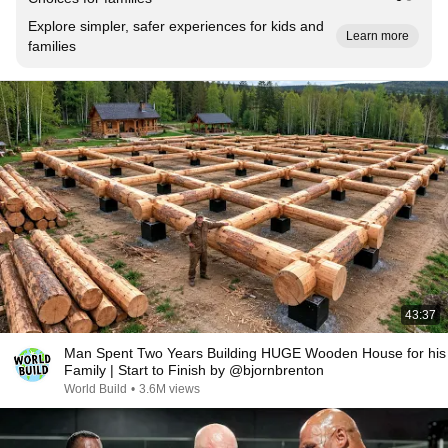
Explore simpler, safer experiences for kids and
Learn more
families
43:37
Man Spent Two Years Building HUGE Wooden House for his
Family | Start to Finish by @bjornbrenton
World Build
•
3.6M views