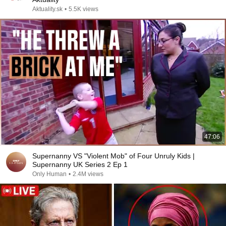
Aktuality.sk
•
5.5K views
47:06
Supernanny VS "Violent Mob" of Four Unruly Kids |
Supernanny UK Series 2 Ep 1
Only Human
•
2.4M views