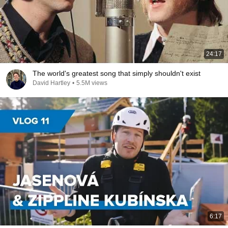
24:17
The world's greatest song that simply shouldn't exist
David Hartley
•
5.5M views
6:17