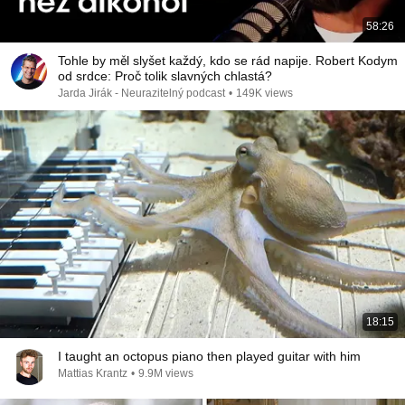
58:26
Tohle by měl slyšet každý, kdo se rád napije. Robert Kodym
od srdce: Proč tolik slavných chlastá?
Jarda Jirák - Neurazitelný podcast
•
149K views
18:15
I taught an octopus piano then played guitar with him
Mattias Krantz
•
9.9M views