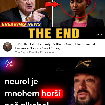
53:57
JUST IN: John Kennedy Vs Ilhan Omar: The Financial
Evidence Nobody Saw Coming
The Capitol Vault
•
724K views