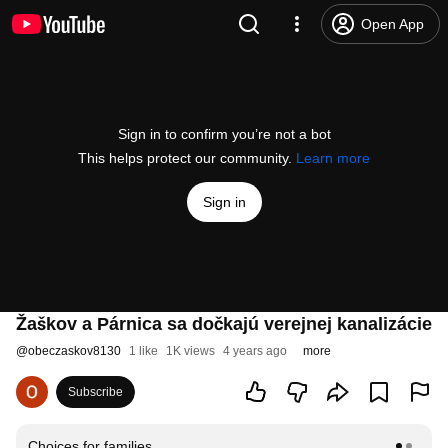
Open App
Sign in to confirm you’re not a bot
This helps protect our community.
Learn more
Sign in
Žaškov a Párnica sa dočkajú verejnej kanalizácie
@
obeczaskov8130
1 like
1K views
4 years ago
more
Subscribe
Choices for families