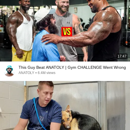
17:47
This Guy Beat ANATOLY | Gym CHALLENGE Went Wrong
ANATOLY
•
6.4M views