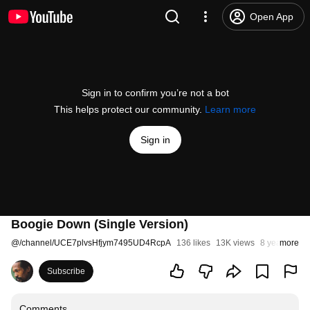
Open App
Sign in to confirm you’re not a bot
This helps protect our community.
Learn more
Sign in
Boogie Down (Single Version)
@
/channel/UCE7plvsHfjym7495UD4RcpA
136 likes
13K views
8 years ago
more
Subscribe
Comments