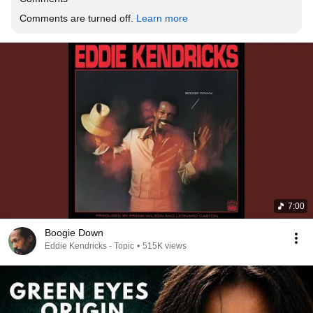
Comments are turned off. 
Learn more
7:00
Boogie Down
Eddie Kendricks - Topic
•
515K views