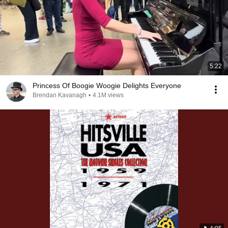
5:22
Princess Of Boogie Woogie Delights Everyone
Brendan Kavanagh
•
4.1M views