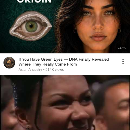
24:59
If You Have Green Eyes — DNA Finally Revealed
Where They Really Come From
Asian Ancestry
•
514K views