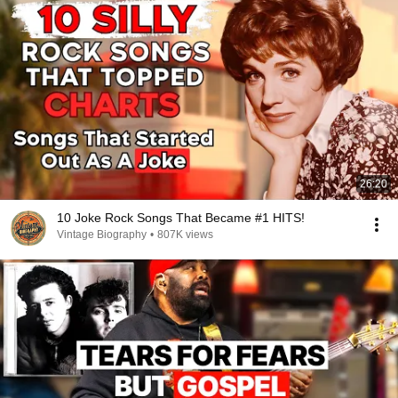
26:20
10 Joke Rock Songs That Became #1 HITS!
Vintage Biography
•
807K views