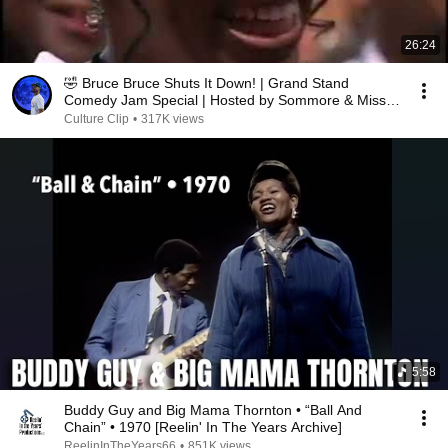
26:24
🤣 Bruce Bruce Shuts It Down! | Grand Stand
Comedy Jam Special | Hosted by Sommore & Miss
Laura
Culture Clip
•
317K views
5:58
Buddy Guy and Big Mama Thornton • “Ball And
Chain” • 1970 [Reelin' In The Years Archive]
ReelinInTheYears66
•
851K views