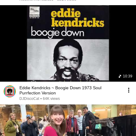
10:39
Eddie Kendricks ~ Boogie Down 1973 Soul
Purrfection Version
DJDiscoCat
•
64K views