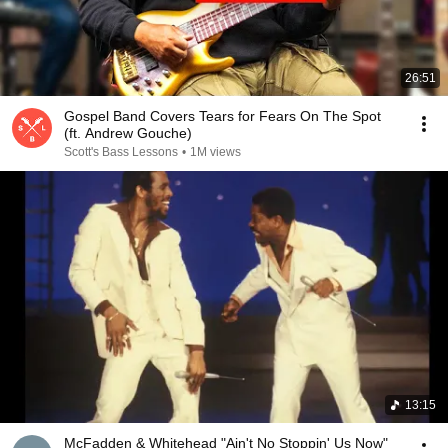
26:51
Gospel Band Covers Tears for Fears On The Spot
(ft. Andrew Gouche)
Scott's Bass Lessons
•
1M views
13:15
McFadden & Whitehead "Ain't No Stoppin' Us Now"