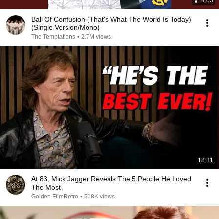
4:05
Ball Of Confusion (That's What The World Is Today)
(Single Version/Mono)
The Temptations
•
2.7M views
18:31
At 83, Mick Jagger Reveals The 5 People He Loved
The Most
Golden FilmRetro
•
518K views