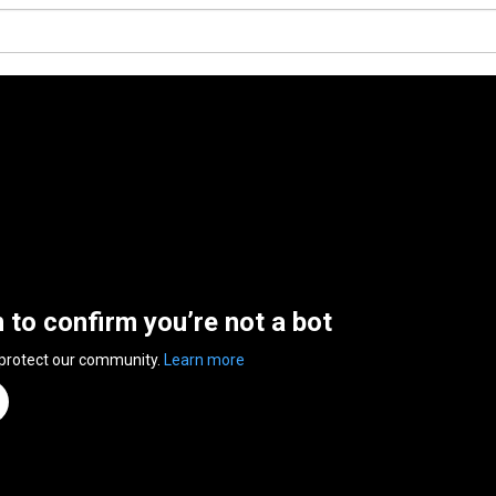
n to confirm you’re not a bot
 protect our community.
Learn more