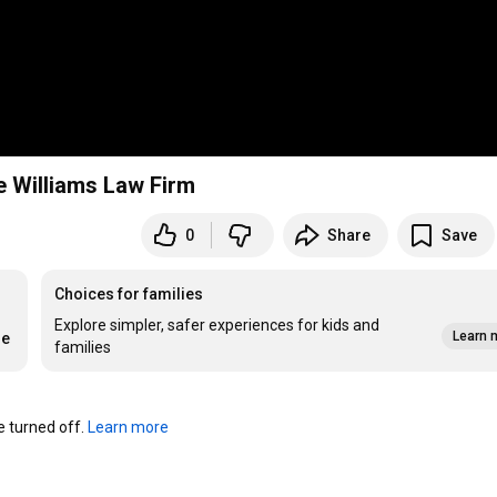
e Williams Law Firm
0
Share
Save
Choices for families
Explore simpler, safer experiences for kids and
Learn 
re
families
turned off. 
Learn more