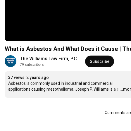
What is Asbestos And What Does it Cause | Th
The Williams Law Firm, P.C.
Subscribe
79 subscribers
37 views
2 years ago
Asbestos is commonly used in industrial and commercial 
applications causing mesothelioma. Joseph P. Williams is a s
…
...mo
Comments are 