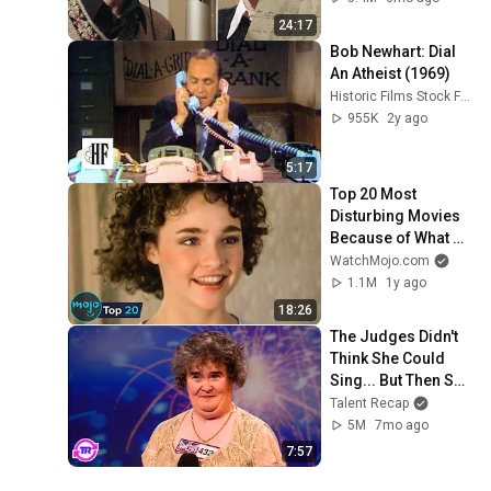
24:17
Bob Newhart: Dial 
An Atheist (1969)
Historic Films Stock Footage Archive
955K
2y ago
5:17
Top 20 Most 
Disturbing Movies 
Because of What 
We Know Now
WatchMojo.com
1.1M
1y ago
18:26
The Judges Didn't 
Think She Could 
Sing... But Then She 
Opened Her Mouth!
Talent Recap
5M
7mo ago
7:57