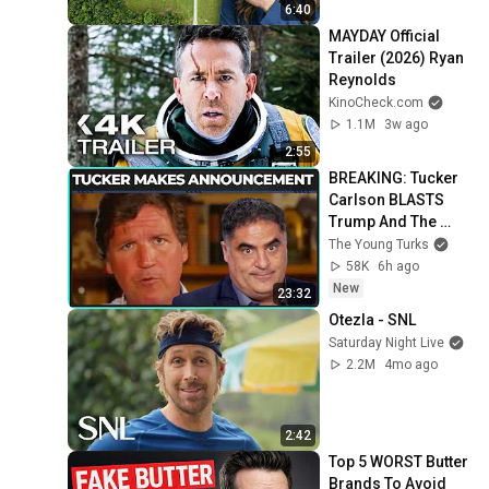
6:40
MAYDAY Official 
Trailer (2026) Ryan 
Reynolds
KinoCheck.com
1.1M
3w ago
2:55
BREAKING: Tucker 
Carlson BLASTS 
Trump And The 
Uniparty
The Young Turks
58K
6h ago
New
23:32
Otezla - SNL
Saturday Night Live
2.2M
4mo ago
2:42
Top 5 WORST Butter 
Brands To Avoid