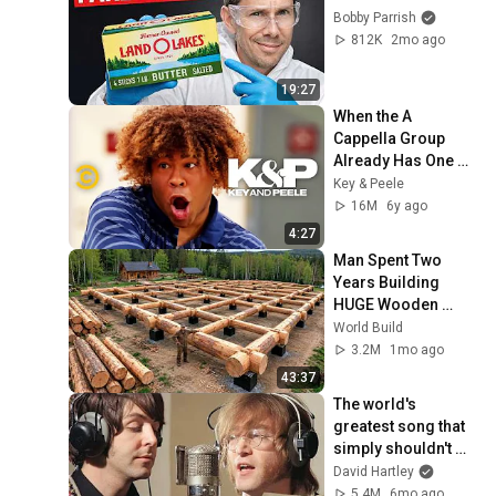
Bobby Parrish
812K
2mo ago
19:27
When the A 
Cappella Group 
Already Has One 
Black Guy (feat. Bo 
Key & Peele
Burnham) - Key & 
16M
6y ago
Peele
4:27
Man Spent Two 
Years Building 
HUGE Wooden 
House for his 
World Build
Family | Start to 
3.2M
1mo ago
Finish by 
43:37
@bjornbrenton
The world's 
greatest song that 
simply shouldn't 
exist
David Hartley
5.4M
6mo ago