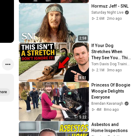
Hormuz Jeff - SNL
Saturday Night Live
2.6M
2mo ago
2:58
If Your Dog 
Stretches When 
They See You… This 
Is What It Really 
Tom Davis Dog Training
Means
2.1M
3mo ago
8:01
Princess Of Boogie 
Woogie Delights 
more
Everyone
Brendan Kavanagh
4M
8mo ago
5:22
Asbestos and 
Home Inspections