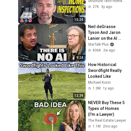
Structure Tech Home Inspections
27K
3y ago
15:24
Neil deGrasse 
Tyson And Jaron 
Lanier on the AI 
Illusion
StarTalk Plus
836K
2w ago
9:24
How Historical 
Swordfight Really 
Looked Like
Michael Kozin
1.3M
1y ago
12:39
NEVER Buy These 5 
Types of Homes 
(I'm a Lawyer)
The Real Estate Lawyer
1.1M
2mo ago