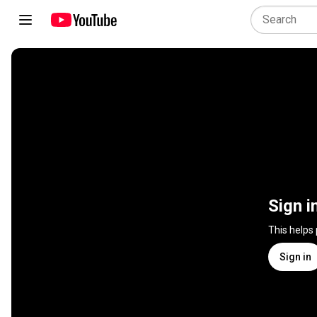
Sign i
This helps
Sign in