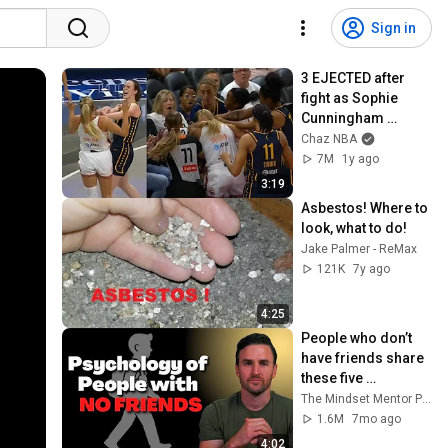
Sign in
3 EJECTED after 
fight as Sophie 
Cunningham 
stands up for 
Chaz NBA
Caitlin Clark
7M
1y ago
3:19
Asbestos! Where to 
look, what to do!
Jake Palmer - ReMax
121K
7y ago
4:25
People who don’t 
have friends share 
these five 
personality traits
The Mindset Mentor Podcast
1.6M
7mo ago
4:02