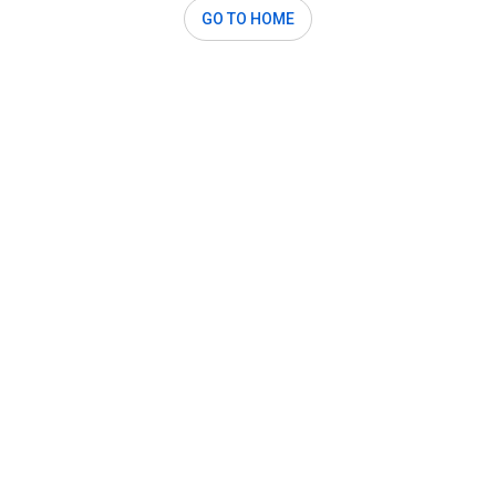
GO TO HOME