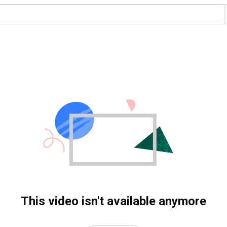
This video isn't available anymore