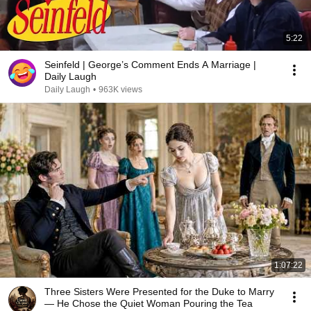
5:22
Seinfeld | George’s Comment Ends A Marriage |
Daily Laugh
Daily Laugh
•
963K views
1:07:22
Three Sisters Were Presented for the Duke to Marry
— He Chose the Quiet Woman Pouring the Tea