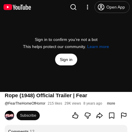
Open App
Sign in to confirm you’re not a bot
This helps protect our community.
Learn more
Sign in
Rope (1948) Official Trailer | Fear
@
FearTheHomeOfHorror
215 likes
29K views
8 years ago
more
Subscribe
Comments
12