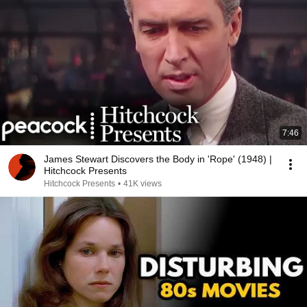
7:46
James Stewart Discovers the Body in 'Rope' (1948) |
Hitchcock Presents
Hitchcock Presents
•
41K views