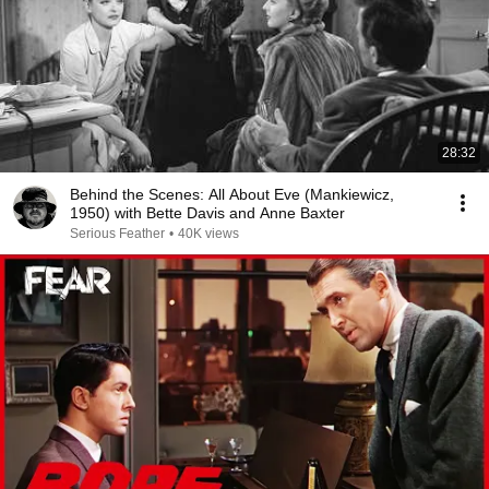
28:32
Behind the Scenes: All About Eve (Mankiewicz,
1950) with Bette Davis and Anne Baxter
Serious Feather
•
40K views