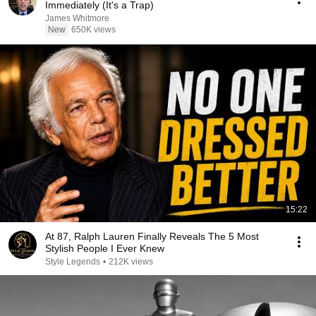
Immediately (It's a Trap)
James Whitmore
New
650K views
15:22
At 87, Ralph Lauren Finally Reveals The 5 Most
Stylish People I Ever Knew
Style Legends
•
212K views