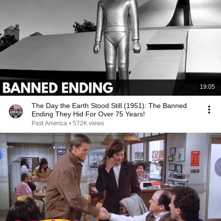
19:05
The Day the Earth Stood Still (1951): The Banned
Ending They Hid For Over 75 Years!
Past America
•
572K views