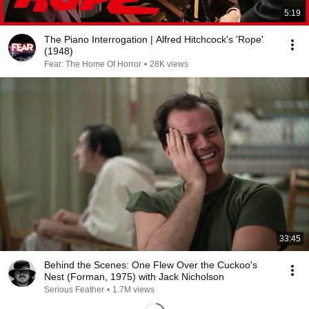
5:19
The Piano Interrogation | Alfred Hitchcock's 'Rope'
(1948)
Fear: The Home Of Horror
•
28K views
33:45
Behind the Scenes: One Flew Over the Cuckoo's
Nest (Forman, 1975) with Jack Nicholson
Serious Feather
•
1.7M views