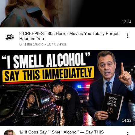
12:14
8 CREEPIEST 80s Horror Movies You Totally Forgot
Haunted You
GT Film Studio
•
107K views
14:22
🚨 If Cops Say "I Smell Alcohol" — Say THIS