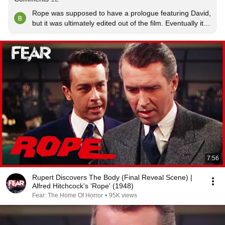
Rope was supposed to have a prologue featuring David, 
but it was ultimately edited out of the film. Eventually it 
was used in the trailer,  as seen here.  

Apparently it was shot months after the actual movie 
filming.
7:56
Rupert Discovers The Body (Final Reveal Scene) |
Alfred Hitchcock's 'Rope' (1948)
Fear: The Home Of Horror
•
95K views