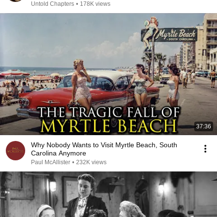
Untold Chapters
•
178K views
37:36
Why Nobody Wants to Visit Myrtle Beach, South
Carolina Anymore
Paul McAllister
•
232K views