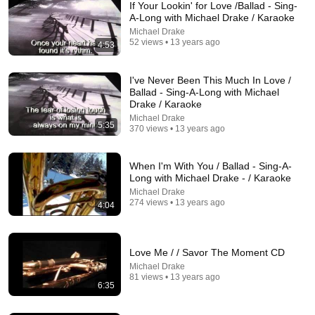
If Your Lookin' for Love /Ballad - Sing-
A-Long with Michael Drake / Karaoke
Michael Drake
52 views • 13 years ago
4:53
I've Never Been This Much In Love /
Ballad - Sing-A-Long with Michael
Drake / Karaoke
Michael Drake
5:35
24:49
370 views • 13 years ago
5 Signs That This Is the Love of Your Life | Carl Jung
When I'm With You / Ballad - Sing-A-
SoulSync
•
553K views
Long with Michael Drake - / Karaoke
Michael Drake
274 views • 13 years ago
4:04
Love Me / / Savor The Moment CD
Michael Drake
81 views • 13 years ago
6:35