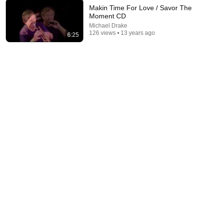
Makin Time For Love / Savor The
Moment CD
13:52
Michael Drake
126 views • 13 years ago
6:25
Mike Tyson at 18...Boxing Wasn't Ready
The Boxing Lab
•
629K views
19:01
The Most Played Song of the 1970s | Rock Classics
Hollywood Archives
•
1.9M views