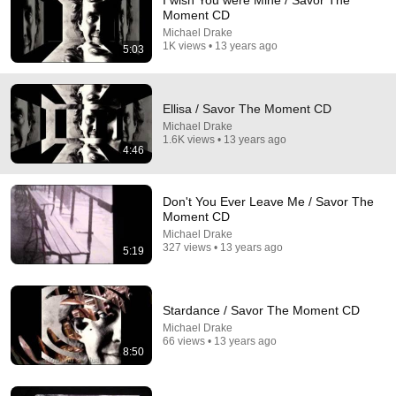
I wish You were Mine / Savor The
Moment CD
Comment...
Michael Drake
1K views • 13 years ago
5:03
Ellisa / Savor The Moment CD
Michael Drake
1.6K views • 13 years ago
4:46
Don't You Ever Leave Me / Savor The
Moment CD
Michael Drake
327 views • 13 years ago
5:19
18:31
At 83, Mick Jagger Reveals The 5 People He Loved
Stardance / Savor The Moment CD
The Most
Michael Drake
Golden FilmRetro
•
562K views
66 views • 13 years ago
8:50