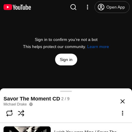
Open App
Sign in to confirm you’re not a bot
This helps protect our community.
Learn more
Sign in
Ellisa / Savor The Moment CD
Savor The Moment CD
2 / 9
@
michaeldrakemusic
1 like
1.6K views
13 years ago
more
Michael Drake
Subscribe
Comments