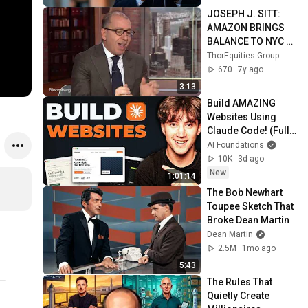
JOSEPH J. SITT: 
AMAZON BRINGS 
BALANCE TO NYC 
REAL ESTATE 
ThorEquities Group
MARKET
670
7y ago
3:13
Build AMAZING 
Websites Using 
Claude Code! (Full 
Guide)
AI Foundations
10K
3d ago
New
1:01:14
The Bob Newhart 
Toupee Sketch That 
Broke Dean Martin
Dean Martin
2.5M
1mo ago
5:43
The Rules That 
Quietly Create 