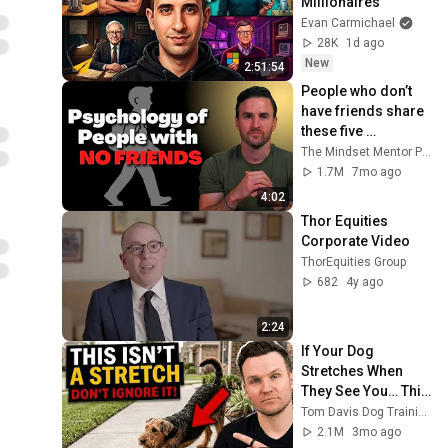
Millionaires
Evan Carmichael
28K
1d ago
New
2:51:54
People who don’t 
have friends share 
these five 
personality traits
The Mindset Mentor Podcast
1.7M
7mo ago
4:02
Thor Equities 
Corporate Video
ThorEquities Group
682
4y ago
2:24
If Your Dog 
Stretches When 
They See You… This 
Is What It Really 
Tom Davis Dog Training
Means
2.1M
3mo ago