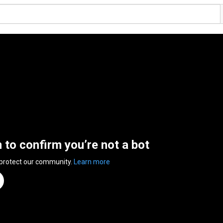
n to confirm you’re not a bot
 protect our community.
Learn more