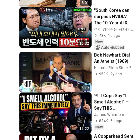
8:01
"South Korea can 
surpass NVIDIA": 
The 10-Year AI & 
Semiconductor 
경제 읽어주는 남자(김광석TV)
Showdown | Let's 
48K
1d ago
Debate with Gye...
New
16:32
Auto-dubbed
Bob Newhart: Dial 
An Atheist (1969)
Historic Films Stock Footage Archive
959K
2y ago
5:17
🚨 If Cops Say "I 
Smell Alcohol" — 
Say THIS 
Immediately (It's a 
James Whitmore
Trap)
824K
6d ago
New
14:22
A Copperhead Sent 