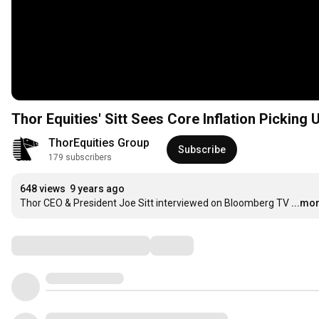
Thor Equities' Sitt Sees Core Inflation Picking 
ThorEquities Group
Subscribe
179 subscribers
648 views
9 years ago
Thor CEO & President Joe Sitt interviewed on Bloomberg TV
...mo
Comments