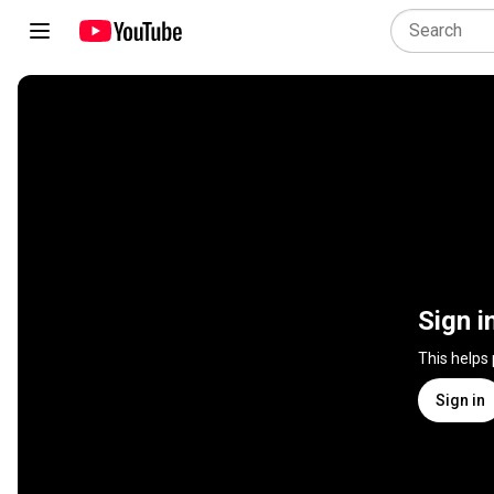
Sign i
This helps
Sign in