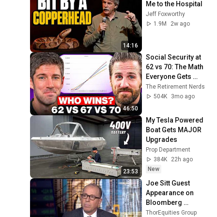
Me to the Hospital
Jeff Foxworthy
1.9M
2w ago
14:16
Social Security at 
62 vs 70: The Math 
Everyone Gets 
Wrong
The Retirement Nerds
504K
3mo ago
46:50
My Tesla Powered 
Boat Gets MAJOR 
Upgrades
Prop Department
384K
22h ago
New
23:53
Joe Sitt Guest 
Appearance on 
Bloomberg 
Markets | march 24
ThorEquities Group