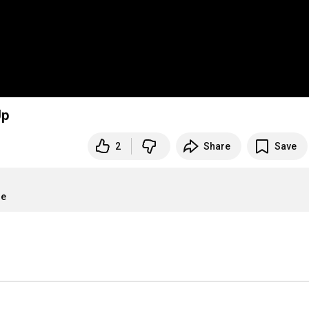
Up
2
Share
Save
re