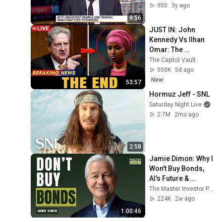
950
3y ago
9:56
JUST IN: John 
Kennedy Vs Ilhan 
Omar: The 
Financial Evidence 
The Capitol Vault
Nobody Saw 
550K
5d ago
Coming
New
53:57
Hormuz Jeff - SNL
Saturday Night Live
2.7M
2mo ago
2:58
Jamie Dimon: Why I 
Won't Buy Bonds, 
AI's Future & 
Leadership 
The Master Investor Podcast with Wilfred Frost
Lessons
224K
2w ago
1:00:46