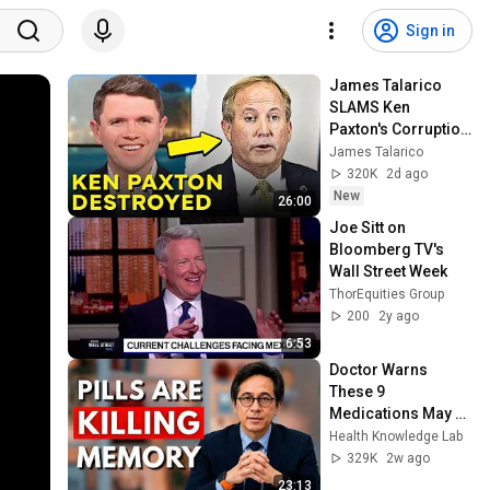
Sign in
James Talarico 
SLAMS Ken 
Paxton's Corruption 
LIVE ON AIR
James Talarico
320K
2d ago
New
26:00
Joe Sitt on 
Bloomberg TV's 
Wall Street Week
ThorEquities Group
200
2y ago
6:53
Doctor Warns 
These 9 
Medications May 
Cause Memory 
Health Knowledge Lab
Loss After 60 - Dr. 
329K
2w ago
William Li
23:13