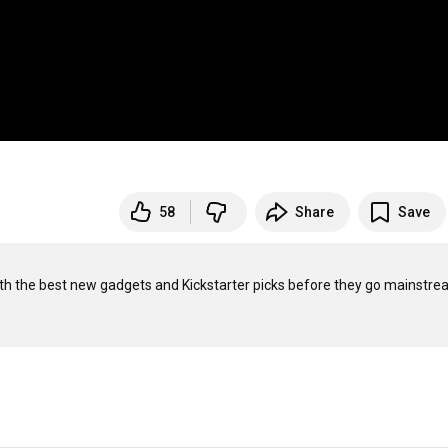
58
Share
Save
with the best new gadgets and Kickstarter picks before they go mainstrea