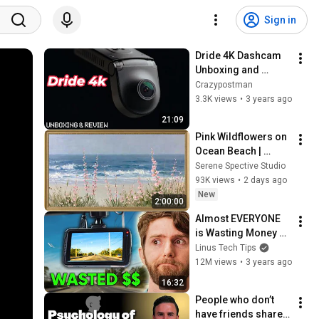
Sign in
Dride 4K Dashcam 
Unboxing and 
Review... It's not 
Crazypostman
great
3.3K views
•
3 years ago
21:09
Pink Wildflowers on 
Ocean Beach | 
Vintage Coastal 
Serene Spective Studio
Seascape Oil 
93K views
•
2 days ago
Painting | 4K 
New
2:00:00
Ambient TV 
Almost EVERYONE 
Screensaver
is Wasting Money 
on Dash Cams.
Linus Tech Tips
12M views
•
3 years ago
16:32
People who don’t 
have friends share 