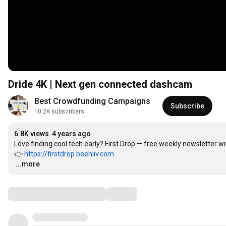
Dride 4K | Next gen connected dashcam
Best Crowdfunding Campaigns
Subscribe
10.2K subscribers
6.8K views
4 years ago
Love finding cool tech early? First Drop — free weekly newsletter 
👉 
https://firstdrop.beehiiv.com
…
...more
Comments