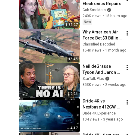
Electronics Repairs
Gab Smolders
240K views
•
18 hours ago
New
1:34:27
Why America's Air 
Force Bet $3 Billion 
on a "Farm Plane"
Classified Decoded
154K views
•
1 month ago
15:45
Neil deGrasse 
Tyson And Jaron 
Lanier on the AI 
StarTalk Plus
Illusion
853K views
•
2 weeks ago
9:24
Dride 4K vs 
Nextbase 412GW 
Direct Zoom 
Dride 4K Experience
Comparison v1.22.3
104 views
•
3 years ago
4:17