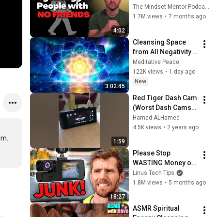
these five 
The Mindset Mentor Podcast
personality traits
1.7M views
•
7 months ago
4:02
Cleansing Space 
from All Negativity - 
Deep Energy 
Meditative Peace
Clearing and 
122K views
•
1 day ago
Protection - 417Hz
New
3:02:45
Red Tiger Dash Cam 
(Worst Dash Cams) 
ever, Not working!
Hamad ALHamed
4.5K views
•
2 years ago
m.

1:59
Please Stop 
WASTING Money on 
CRAPPY Dashcams
Linus Tech Tips
1.8M views
•
5 months ago
18:27
ASMR Spiritual 