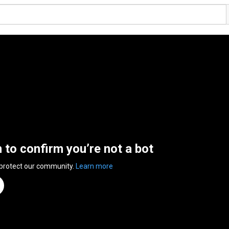
n to confirm you’re not a bot
 protect our community.
Learn more