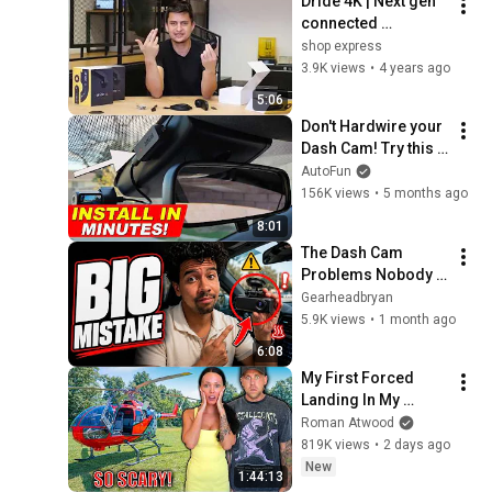
Dride 4K | Next gen 
connected 
dashcam
shop express
3.9K views
•
4 years ago
5:06
Don't Hardwire your 
Dash Cam! Try this 
instead! (Dongar 
AutoFun
Power Adapter)
156K views
•
5 months ago
8:01
The Dash Cam 
Problems Nobody 
Warns You About ! 
Gearheadbryan
5.9K views
•
1 month ago
6:08
My First Forced 
Landing In My 
Helicopter. Very 
Roman Atwood
Scary Experience 
819K views
•
2 days ago
But Everyone Is 
New
1:44:13
Safe! Needs FIxed!