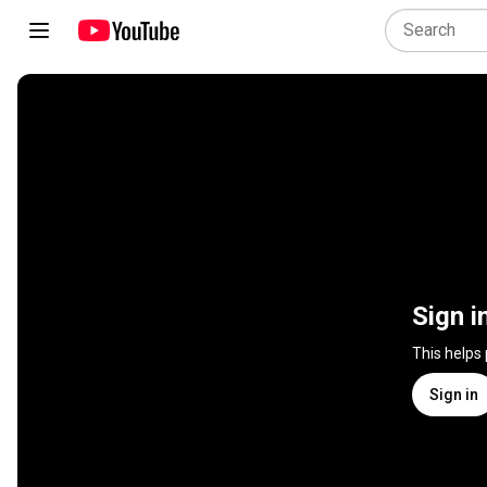
Sign i
This helps
Sign in