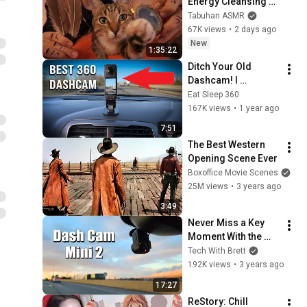
Energy Cleansing 
with My Cat 🐾 
Tabuhan ASMR
Purring & Reiki for 
67K views
•
2 days ago
Sleep & Stress 
New
1:35:22
Relief
Ditch Your Old 
Dashcam! I 
Replaced Mine with 
Eat Sleep 360
an Insta360 X4
167K views
•
1 year ago
7:51
The Best Western 
Opening Scene Ever
Boxoffice Movie Scenes
25M views
•
3 years ago
3:49
Never Miss a Key 
Moment With the 
Garmin Dash Cam 
Tech With Brett
Mini 2
192K views
•
3 years ago
17:27
ReStory: Chill 