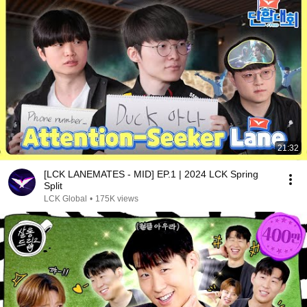
21:32
[LCK LANEMATES - MID] EP.1 | 2024 LCK Spring
Split
LCK Global
•
175K views