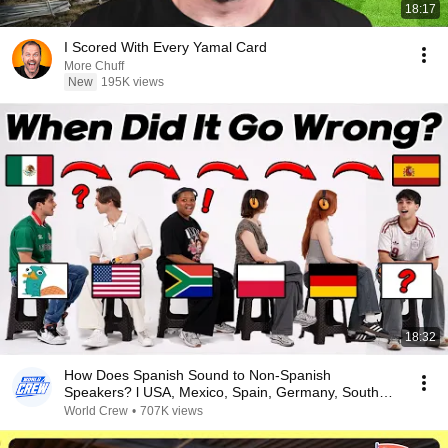
18:17
I Scored With Every Yamal Card
More Chuff
New
195K views
18:32
How Does Spanish Sound to Non-Spanish
Speakers? l USA, Mexico, Spain, Germany, South
Africa, Poland
World Crew
•
707K views