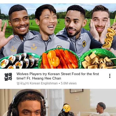
9:57
Wolves Players try Korean Street Food for the first
time!! Ft. Hwang Hee Chan
영국남자 Korean Englishman
•
5.6M views