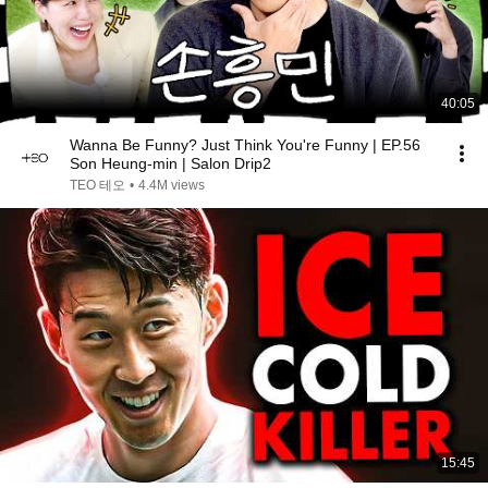
40:05
Wanna Be Funny? Just Think You're Funny | EP.56
Son Heung-min | Salon Drip2
TEO 테오
•
4.4M views
15:45