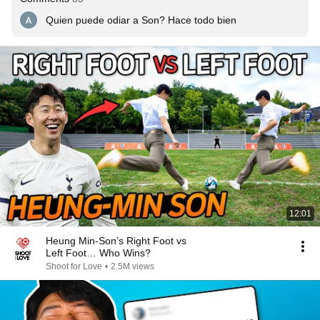
Quien puede odiar a Son? Hace todo bien
12:01
Heung Min-Son’s Right Foot vs
Left Foot… Who Wins?
Shoot for Love
•
2.5M views