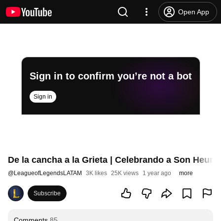
Open App
Sign in to confirm you’re not a bot
Sign in
De la cancha a la Grieta | Celebrando a Son Heun
@
LeagueofLegendsLATAM
3K likes
25K views
1 year ago
more
Subscribe
Comments
85