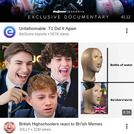
41:12
Unfathomable: T1 Did It Again
theScore esports
•
557K views
9:39
British Highschoolers react to Bri'ish Memes
JOLLY
•
32M views