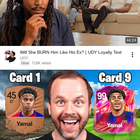
44:24
Will She BURN Him Like His Ex? | UDY Loyalty Test
UDY
New
718K views