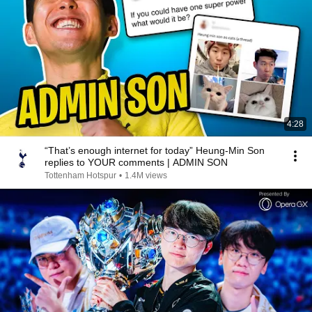
4:28
“That’s enough internet for today” Heung-Min Son
replies to YOUR comments | ADMIN SON
Tottenham Hotspur
•
1.4M views