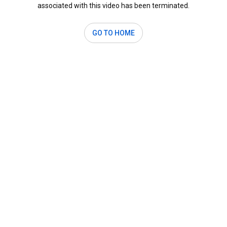
associated with this video has been terminated.
GO TO HOME