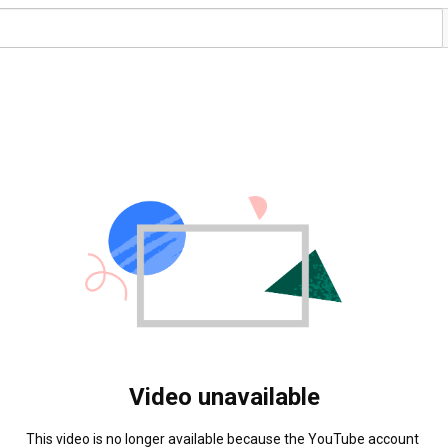
Video unavailable
This video is no longer available because the YouTube account 