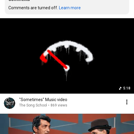
Comments are turned off. 
Learn more
5:18
"Sometimes" Music video
The Song School
•
869 views