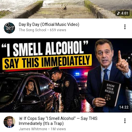
4:01
Day By Day (Official Music Video)
The Song School
•
659 views
14:22
🚨 If Cops Say "I Smell Alcohol" — Say THIS
Immediately (It's a Trap)
James Whitmore
•
1M views