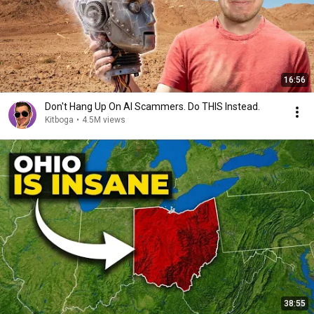
16:56
Don't Hang Up On AI Scammers. Do THIS Instead.
Kitboga
•
4.5M views
38:55