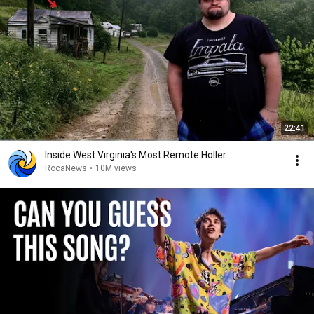
22:41
Inside West Virginia's Most Remote Holler
RocaNews
•
10M views