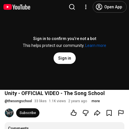
Open App
Sign in to confirm you’re not a bot
This helps protect our community.
Learn more
Sign in
Unity - OFFICIAL VIDEO - The Song School
@
thesongschool
33 likes
1.1K views
2 years ago
more
Subscribe
Comments