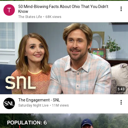
50 Mind-Blowing Facts About Ohio That You Didn’t
Know
The States Life
•
68K views
5:43
The Engagement - SNL
Saturday Night Live
•
11M views