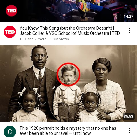
14:27
You Know This Song (but the Orchestra Doesn’t) |
Jacob Collier & VSO School of Music Orchestra | TED
TED and 2 more
•
1.9M views
35:53
This 1920 portrait holds a mystery that no one has
ever been able to unravel — until now