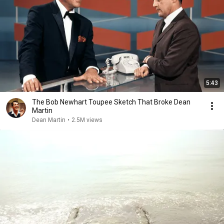
5:43
The Bob Newhart Toupee Sketch That Broke Dean
Martin
Dean Martin
•
2.5M views