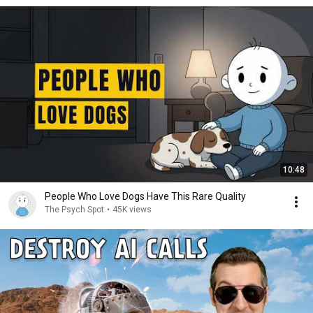
10:48
People Who Love Dogs Have This Rare Quality
The Psych Spot
•
45K views