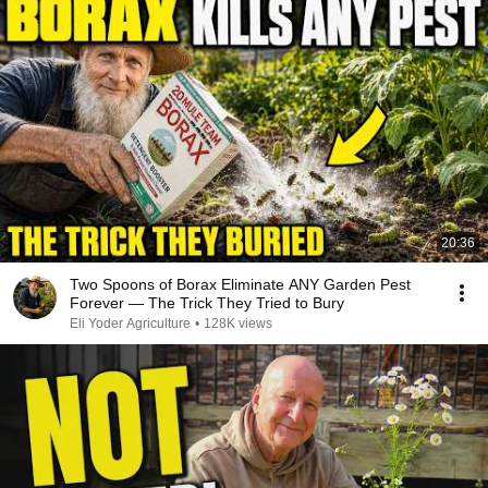
20:36
Two Spoons of Borax Eliminate ANY Garden Pest
Forever — The Trick They Tried to Bury
Eli Yoder Agriculture
•
128K views