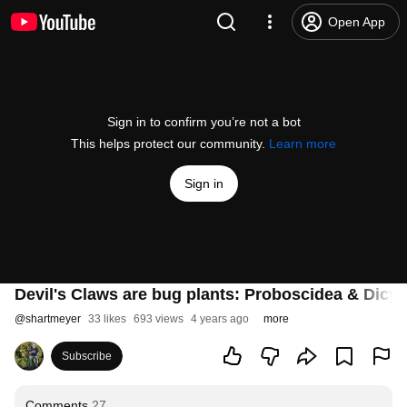
Open App
Sign in to confirm you’re not a bot
This helps protect our community.
Learn more
Sign in
Devil's Claws are bug plants: Proboscidea & Dicy
@
shartmeyer
33 likes
693 views
4 years ago
more
Subscribe
Comments
27