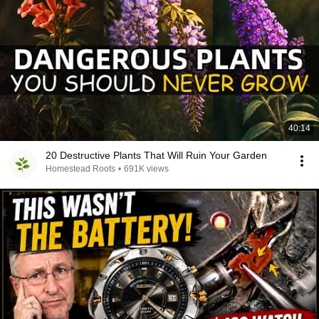
40:14
20 Destructive Plants That Will Ruin Your Garden
Homestead Roots
•
691K views