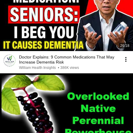
26:18
Doctor Explains: 9 Common Medications That May
Increase Dementia Risk
William Health Insights
•
386K views