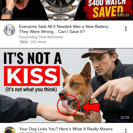
1:05:32
Everyone Said All It Needed Was a New Battery.
They Were Wrong... Can I Save It?
Fascinating Time Machines
New
142 views
15:55
Your Dog Licks You? Here's What It Really Means