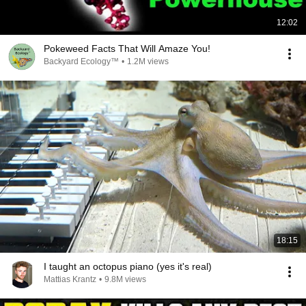
12:02
Pokeweed Facts That Will Amaze You!
Backyard Ecology™
•
1.2M views
18:15
I taught an octopus piano (yes it's real)
Mattias Krantz
•
9.8M views