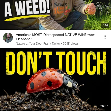
7:44
America's MOST Disrespected NATIVE Wildflower:
Fleabane!
Nature at Your Door Frank Taylor
•
569K views
26:07