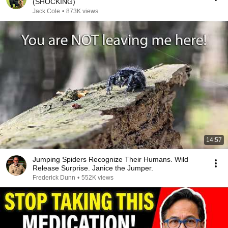
(SHOCKING)
Jack Cole
•
873K views
14:57
Jumping Spiders Recognize Their Humans. Wild
Release Surprise. Janice the Jumper.
Frederick Dunn
•
552K views