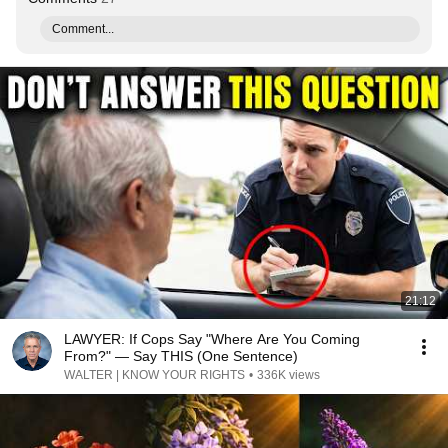
Comment...
21:12
LAWYER: If Cops Say "Where Are You Coming
From?" — Say THIS (One Sentence)
WALTER | KNOW YOUR RIGHTS
•
336K views