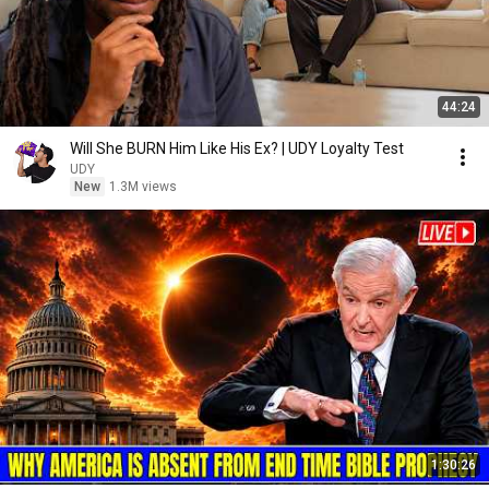
44:24
Will She BURN Him Like His Ex? | UDY Loyalty Test
UDY
New
1.3M views
1:30:26