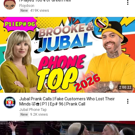
I Played 100% of Green Hell
Floydson
New
419K views
2:00:22
Jubal Prank Calls | Fake Customers Who Lost Their
Minds 🤣☎️ | P1 | Ep# 96 | Prank Call
Jubal Phone Tap
New
9.2K views