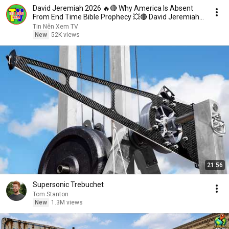
David Jeremiah 2026 🔥🔴 Why America Is Absent
From End Time Bible Prophecy 💥🔴 David Jeremiah
Sermons
Tin Nên Xem TV
New
52K views
21:56
Supersonic Trebuchet
Tom Stanton
New
1.3M views