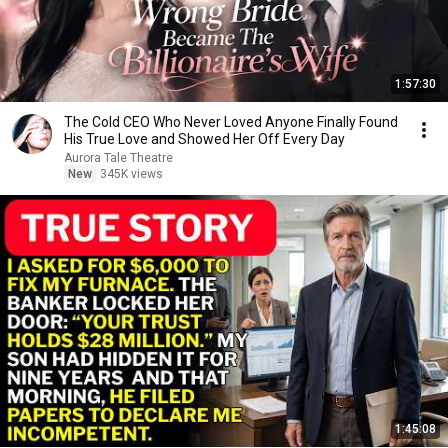
1:57:30
The Cold CEO Who Never Loved Anyone Finally Found
His True Love and Showed Her Off Every Day
Aurora Tale Theatre
New
345K views
1:45:08