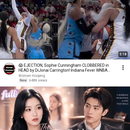
5:18
😱 EJECTION, Sophie Cunningham CLOBBERED in
HEAD by DiJonai Carrington! Indiana Fever WNBA
basketball
Women Hooping
New
648K views