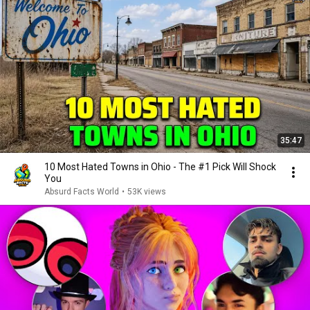
35:47
10 Most Hated Towns in Ohio - The #1 Pick Will Shock
You
Absurd Facts World
•
53K views