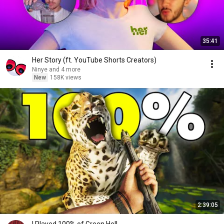
35:41
Her Story (ft. YouTube Shorts Creators)
Ninye and 4 more
New
158K views
2:39:05