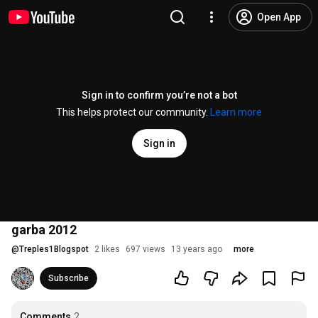
Open App
Sign in to confirm you’re not a bot
This helps protect our community.
Learn more
Sign in
garba 2012
@
Treples1Blogspot
2 likes
697 views
13 years ago
more
Subscribe
Comments
2