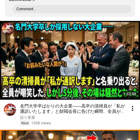
Comment...
1:53:00
名門大学卒ばかりの大企業――高卒の清掃員が「私が
通訳いたします」と財閥会長に告げた瞬間、全員が嘲
笑した。しかし5分後、その場は静まり返った。#動
語り茶屋
エピソード#老後の物語 #家族の物語
New
150K views