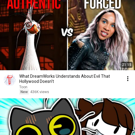
21:15
What DreamWorks Understands About Evil That
Hollywood Doesn't
Toon
New
436K views