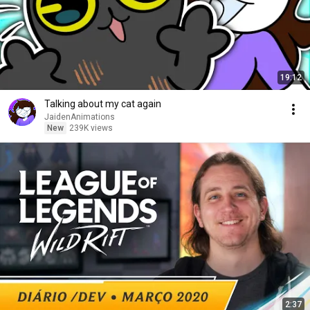
19:12
Talking about my cat again
JaidenAnimations
New
239K views
2:37