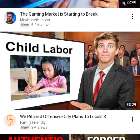
22:40
The Gaming Market is Starting to Break.
Mrwhosetheboss
New
5.3M views
33:29
We Pitched Offensive City Plans To Locals 3
Family Friendly
New
3M views