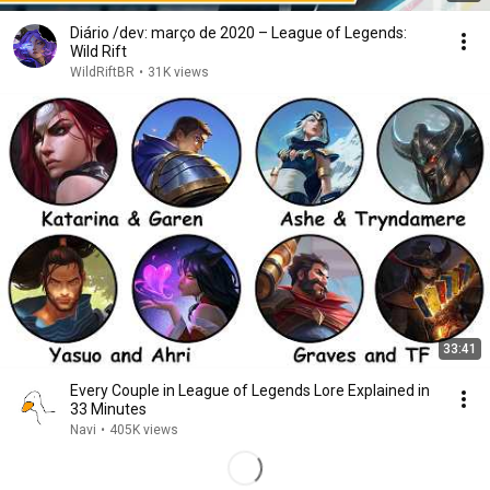
Diário /dev: março de 2020 – League of Legends:
Wild Rift
WildRiftBR
•
31K views
33:41
Every Couple in League of Legends Lore Explained in
33 Minutes
Navi
•
405K views