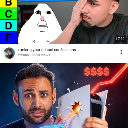
17:30
ranking your school confessions
hxsain
•
609K views