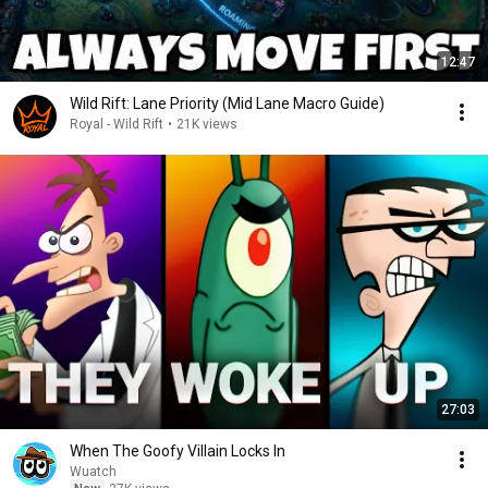
12:47
Wild Rift: Lane Priority (Mid Lane Macro Guide)
Royal - Wild Rift
•
21K views
27:03
When The Goofy Villain Locks In
Wuatch