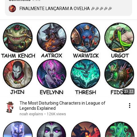
FINALMENTE LANÇARAM A OVELHA 🎉🎉🎉🎉🎉
23:22
The Most Disturbing Characters in League of
Legends Explained
noah explains
•
126K views