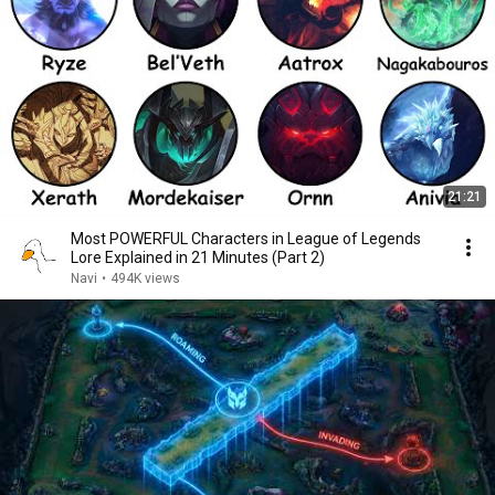
21:21
Most POWERFUL Characters in League of Legends
Lore Explained in 21 Minutes (Part 2)
Navi
•
494K views