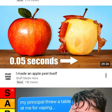
New
27K views
29:26
I made an apple peel itself
Stuff Made Here
New
1M views