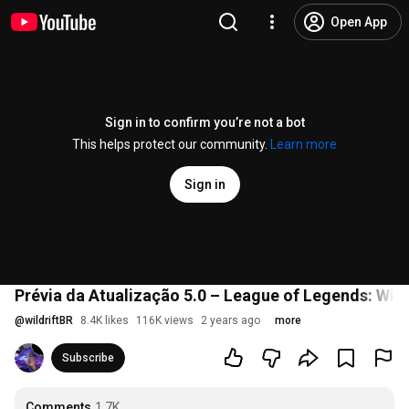
Open App
Sign in to confirm you’re not a bot
This helps protect our community.
Learn more
Sign in
Prévia da Atualização 5.0 – League of Legends: Wild
@
wildriftBR
8.4K likes
116K views
2 years ago
more
Subscribe
Comments
1.7K